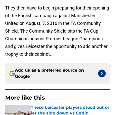
They then have to begin preparing for their opening
of the English campaign against Manchester
United on August, 7, 2016 in the FA Community
Shield. The Community Shield pits the FA Cup
Champions against Premier League Champions
and gives Leicester the opportunity to add another
trophy to their cabinet.
Add us as a preferred source on
Google
More like this
These Leicester players stood out or
let the side down vs Cadiz