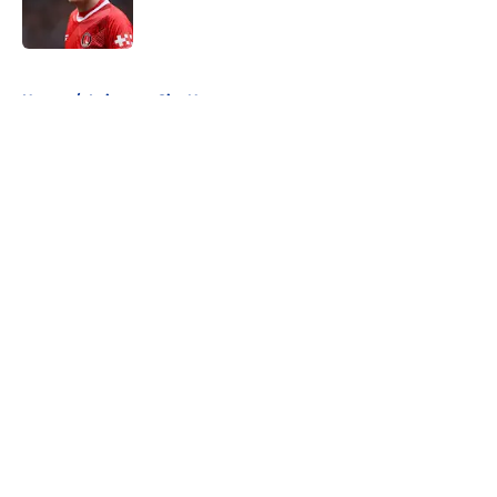
5 related articles loaded
Home
/
Leicester City News
About
Openings
Contact
Our 300+ Sites
FanSided Daily
Pitch a Story
Privacy Policy
Terms of Use
Cookie Policy
Legal Disclaimer
Accessibility Statement
A-Z Index