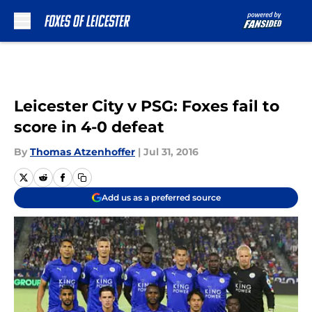
Skip to main content
Leicester City v PSG: Foxes fail to
score in 4-0 defeat
By
Thomas Atzenhoffer
|
Jul 31, 2016
Add us as a preferred source