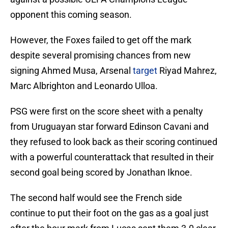
opponent this coming season.
However, the Foxes failed to get off the mark
despite several promising chances from new
signing Ahmed Musa, Arsenal
target
Riyad Mahrez,
Marc Albrighton and Leonardo Ulloa.
PSG were first on the score sheet with a penalty
from Uruguayan star forward Edinson Cavani and
they refused to look back as their scoring continued
with a powerful counterattack that resulted in their
second goal being scored by Jonathan Iknoe.
The second half would see the French side
continue to put their foot on the gas as a goal just