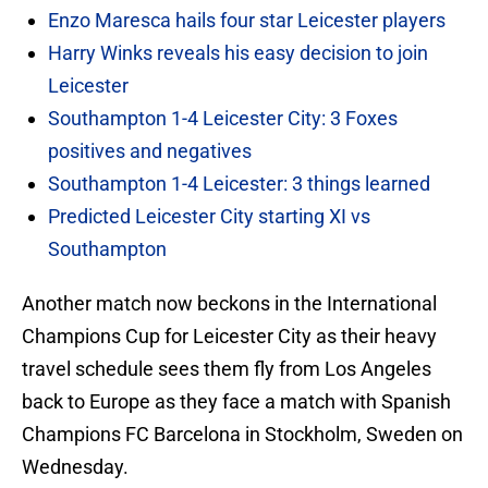
Enzo Maresca hails four star Leicester players
Harry Winks reveals his easy decision to join
Leicester
Southampton 1-4 Leicester City: 3 Foxes
positives and negatives
Southampton 1-4 Leicester: 3 things learned
Predicted Leicester City starting XI vs
Southampton
Another match now beckons in the International
Champions Cup for Leicester City as their heavy
travel schedule sees them fly from Los Angeles
back to Europe as they face a match with Spanish
Champions FC Barcelona in Stockholm, Sweden on
Wednesday.