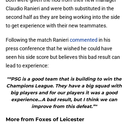
Claudio Ranieri and were both substituted in the
second half as they are being working into the side
to get experience with their new teammates.
Following the match Ranieri
commented
in his
press conference that he wished he could have
seen his side score but believes this bad result can
lead to experience:
"“PSG is a good team that is building to win the
Champions League. They have a big squad with
big players and for our players it was a good
experience…A bad result, but I think we can
improve from this defeat.”"
More from
Foxes of Leicester