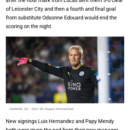
after the hour mark from Lucas sent them 3-0 clear
of Leicester City and then a fourth and final goal
from substitute Odsonne Edouard would end the
scoring on the night.
CARSON, CA – JULY 30: Kasper Schmeichel
New signings Luis Hernandez and Papy Mendy
both were given the nod from their new manager