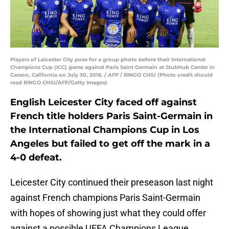
Players of Leicester City pose for a group photo before their International
Champions Cup (ICC) game against Paris Saint Germain at StubHub Center in
Carson, California on July 30, 2016. / AFP / RINGO CHIU (Photo credit should
read RINGO CHIU/AFP/Getty Images)
English Leicester City faced off against
French title holders Paris Saint-Germain in
the International Champions Cup in Los
Angeles but failed to get off the mark in a
4-0 defeat.
Leicester City continued their preseason last night
against French champions Paris Saint-Germain
with hopes of showing just what they could offer
against a possible UEFA Champions League