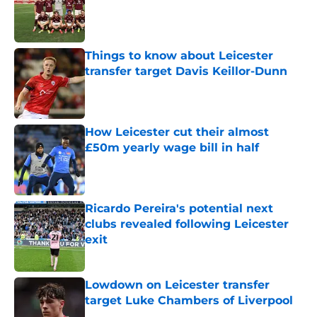
Published by on Invalid Date
Things to know about Leicester
transfer target Davis Keillor-Dunn
Published by on Invalid Date
How Leicester cut their almost
£50m yearly wage bill in half
Published by on Invalid Date
Ricardo Pereira's potential next
clubs revealed following Leicester
exit
Published by on Invalid Date
Lowdown on Leicester transfer
target Luke Chambers of Liverpool
Published by on Invalid Date