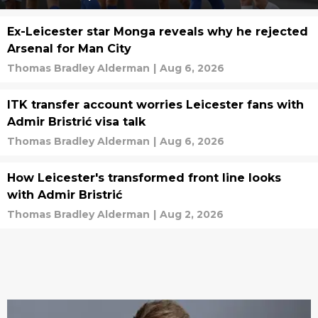
Ex-Leicester star Monga reveals why he rejected
Arsenal for Man City
Thomas Bradley Alderman
|
Aug 6, 2026
ITK transfer account worries Leicester fans with
Admir Bristrić visa talk
Thomas Bradley Alderman
|
Aug 6, 2026
How Leicester's transformed front line looks
with Admir Bristrić
Thomas Bradley Alderman
|
Aug 2, 2026