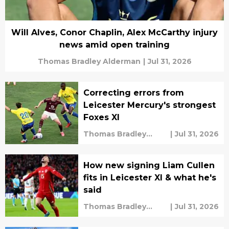
Will Alves, Conor Chaplin, Alex McCarthy injury
news amid open training
Thomas Bradley Alderman
|
Jul 31, 2026
Correcting errors from
Leicester Mercury's strongest
Foxes XI
Thomas Bradley
|
Jul 31, 2026
Alderman
How new signing Liam Cullen
fits in Leicester XI & what he's
said
Thomas Bradley
|
Jul 31, 2026
Alderman