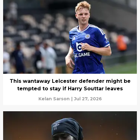
This wantaway Leicester defender might be
tempted to stay if Harry Souttar leaves
Kelan Sarson
|
Jul 27, 2026