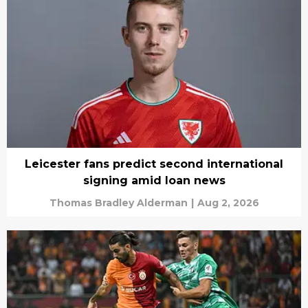
Leicester fans predict second international
signing amid loan news
Thomas Bradley Alderman
|
Aug 2, 2026