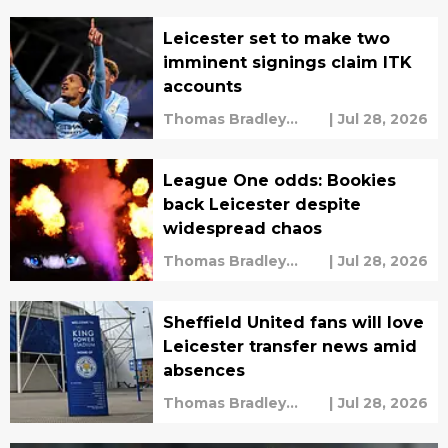
Leicester set to make two
imminent signings claim ITK
accounts
Thomas Bradley
|
Jul 28, 2026
Alderman
League One odds: Bookies
back Leicester despite
widespread chaos
Thomas Bradley
|
Jul 28, 2026
Alderman
Sheffield United fans will love
Leicester transfer news amid
absences
Thomas Bradley
|
Jul 28, 2026
Alderman