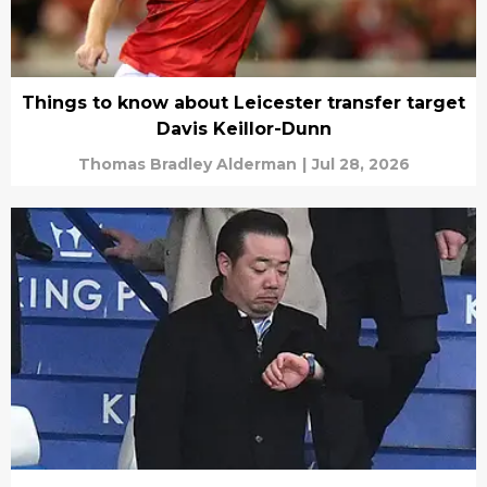
Things to know about Leicester transfer target
Davis Keillor-Dunn
Thomas Bradley Alderman
|
Jul 28, 2026