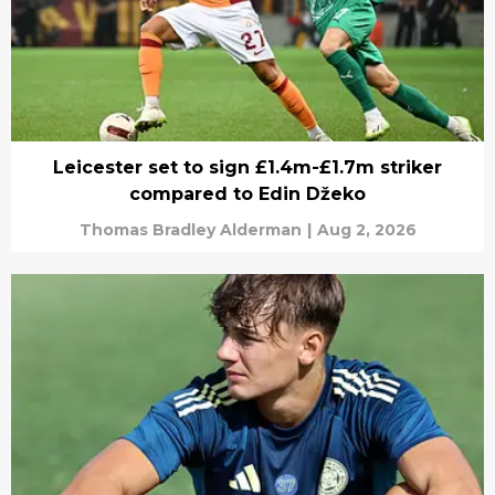
Leicester set to sign £1.4m-£1.7m striker
compared to Edin Džeko
Thomas Bradley Alderman
|
Aug 2, 2026