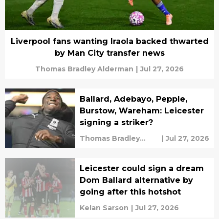
Liverpool fans wanting Iraola backed thwarted
by Man City transfer news
Thomas Bradley Alderman
|
Jul 27, 2026
Ballard, Adebayo, Pepple,
Burstow, Wareham: Leicester
signing a striker?
Thomas Bradley
|
Jul 27, 2026
Alderman
Leicester could sign a dream
Dom Ballard alternative by
going after this hotshot
Kelan Sarson
|
Jul 27, 2026