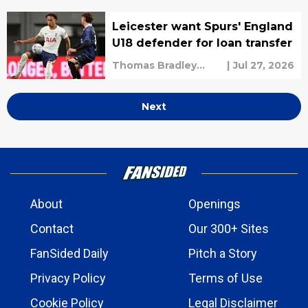
Leicester want Spurs' England
U18 defender for loan transfer
Thomas Bradley
|
Jul 27, 2026
Alderman
Next
About
Openings
Contact
Our 300+ Sites
FanSided Daily
Pitch a Story
Privacy Policy
Terms of Use
Cookie Policy
Legal Disclaimer