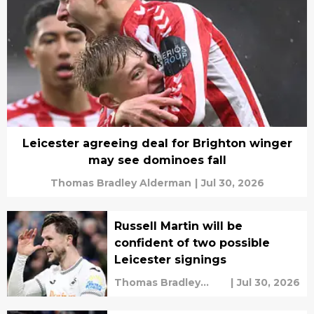
Leicester agreeing deal for Brighton winger
may see dominoes fall
Thomas Bradley Alderman
|
Jul 30, 2026
Russell Martin will be
confident of two possible
Leicester signings
Thomas Bradley
|
Jul 30, 2026
Alderman