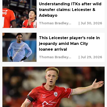
Understanding ITKs after wild
transfer claims: Leicester &
Adebayo
Thomas Bradley
|
Jul 30, 2026
Alderman
This Leicester player's role in
jeopardy amid Man City
loanee arrival
Thomas Bradley
|
Jul 29, 2026
Alderman