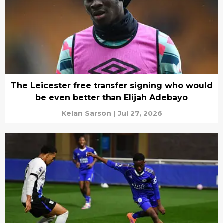
The Leicester free transfer signing who would
be even better than Elijah Adebayo
Kelan Sarson
|
Jul 27, 2026