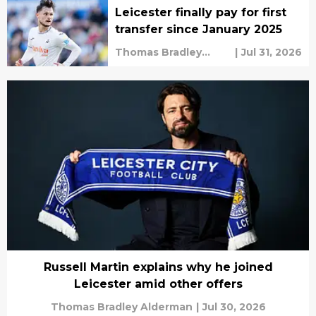
Leicester finally pay for first
transfer since January 2025
Thomas Bradley
|
Jul 31, 2026
Alderman
Russell Martin explains why he joined
Leicester amid other offers
Thomas Bradley Alderman
|
Jul 30, 2026