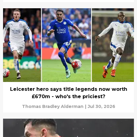
Leicester hero says title legends now worth
£670m - who's the priciest?
Thomas Bradley Alderman
|
Jul 30, 2026