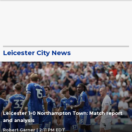
Leicester City News
Leicester 1-0 Northampton Town: Match report
and analysis
Robert Garner
|
2:11 PM EDT