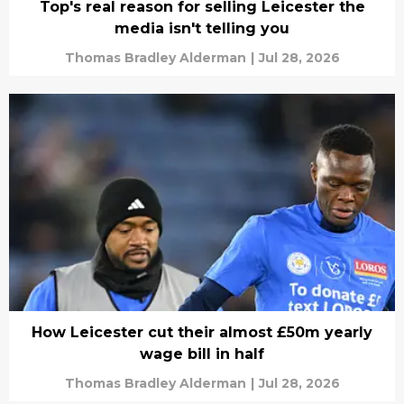
Top's real reason for selling Leicester the
media isn't telling you
Thomas Bradley Alderman
|
Jul 28, 2026
How Leicester cut their almost £50m yearly
wage bill in half
Thomas Bradley Alderman
|
Jul 28, 2026