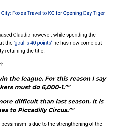
r City: Foxes Travel to KC for Opening Day Tiger
phased Claudio however, while spending the
hat the
‘goal is 40 points’
he has now come out
y retaining the title.
d:
win the league. For this reason I say
ers must do 6,000-1.”"
 more difficult than last season. It is
es to Piccadilly Circus.”"
 pessimism is due to the strengthening of the