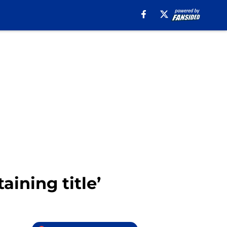
aining title’