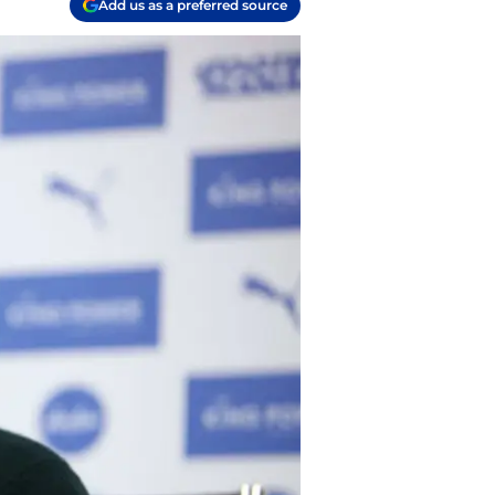
Add us as a preferred source