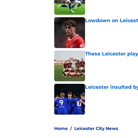
Lowdown on Leiceste
Published by on Invalid Dat
These Leicester play
Published by on Invalid Dat
Leicester insulted b
Published by on Invalid Dat
5 related articles loaded
Home
/
Leicester City News