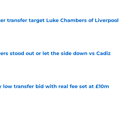
r transfer target Luke Chambers of Liverpool
e
ers stood out or let the side down vs Cadiz
e
y low transfer bid with real fee set at £10m
e