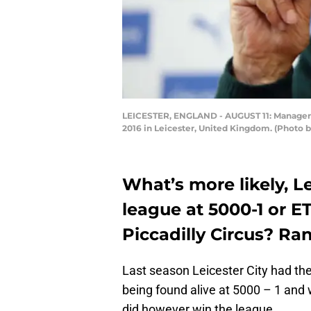
LEICESTER, ENGLAND - AUGUST 11: Manager Cl
2016 in Leicester, United Kingdom. (Photo 
What’s more likely, L
league at 5000-1 or E
Piccadilly Circus? Ra
Last season Leicester City had the
being found alive at 5000 – 1 and w
did however win the league.