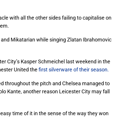
cle with all the other sides failing to capitalise on
hem.
and Mikatarian while singing Zlatan Ibrahomovic
ter City’s Kasper Schmeichel last weekend in the
ester United the
first silverware of their season.
d throughout the pitch and Chelsea managed to
Golo Kante, another reason Leicester City may fall
an easy time of it in the sense of the way they won