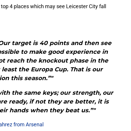
he top 4 places which may see Leicester City fall
Our target is 40 points and then see
ossible to make good experience in
ot reach the knockout phase in the
least the Europa Cup. That is our
on this season.”"
th the same keys; our strength, our
re ready, if not they are better, it is
their hands when they beat us.”"
Mahrez from Arsenal