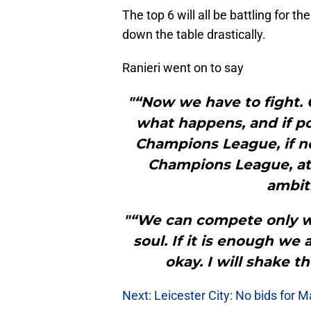
The top 6 will all be battling for t
down the table drastically.
Ranieri went on to say
"“Now we have to fight. 
what happens, and if p
Champions League, if n
Champions League, at 
ambiti
"“We can compete only wi
soul. If it is enough we a
okay. I will shake 
Next: Leicester City: No bids for 