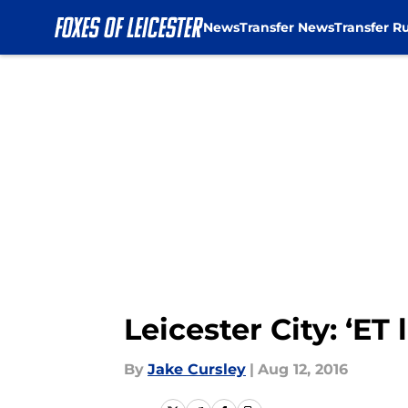
News
Transfer News
Transfer R
Skip to main content
Leicester City: ‘ET
By
Jake Cursley
|
Aug 12, 2016