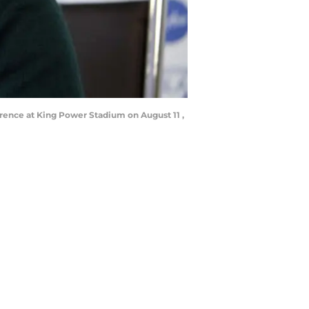
rence at King Power Stadium on August 11 ,