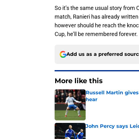
So it’s the same usual story from 
match, Ranieri has already written 
however should he reach the knock
Cup, he’ll be remembered forever.
Add us as a preferred sour
More like this
Russell Martin gives
hear
Published by on Invalid Dat
John Percy says Leic
Published by on Invalid Dat