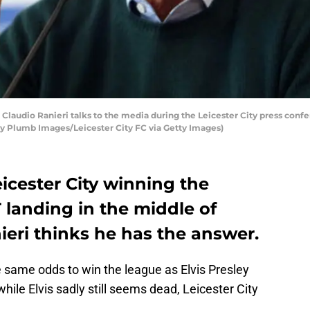
audio Ranieri talks to the media during the Leicester City press confe
by Plumb Images/Leicester City FC via Getty Images)
eicester City winning the
T landing in the middle of
nieri thinks he has the answer.
 same odds to win the league as Elvis Presley
hile Elvis sadly still seems dead, Leicester City