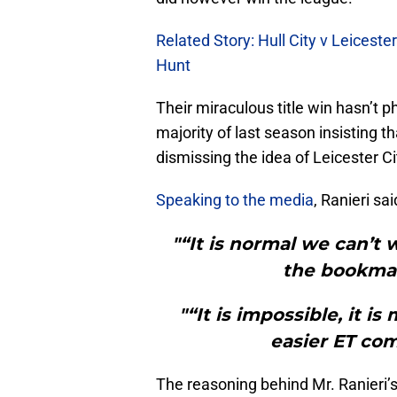
Related Story: Hull City v Leiceste
Hunt
Their miraculous title win hasn’t 
majority of last season insisting t
dismissing the idea of Leicester Cit
Speaking to the media
, Ranieri sai
"“It is normal we can’t 
the bookmak
"“It is impossible, it is
easier ET com
The reasoning behind Mr. Ranieri’s