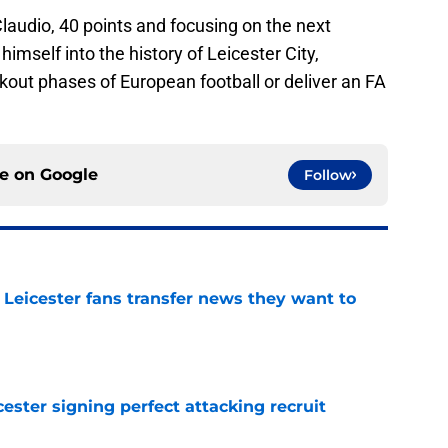
Claudio, 40 points and focusing on the next
himself into the history of Leicester City,
out phases of European football or deliver an FA
ce on
Google
Follow
 Leicester fans transfer news they want to
e
ester signing perfect attacking recruit
e