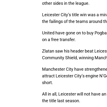
other sides in the league.
Leicester City’s title win was a mira
the failings of the teams around t
United have gone on to buy Pogba 
on a free transfer.
Zlatan saw his header beat Leices
Community Shield, winning Manch
Manchester City have strengthene
attract Leicester City’s engine N’
short.
All in all, Leicester will not have 
the title last season.