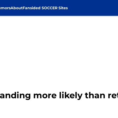
umors
About
Fansided SOCCER Sites
 landing more likely than ret