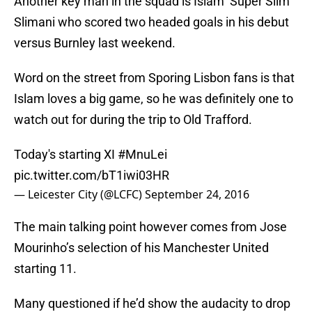
Another key man in the squad is Islam ‘Super Slim’
Slimani who scored two headed goals in his debut
versus Burnley last weekend.
Word on the street from Sporing Lisbon fans is that
Islam loves a big game, so he was definitely one to
watch out for during the trip to Old Trafford.
Today's starting XI
#MnuLei
pic.twitter.com/bT1iwi03HR
— Leicester City (@LCFC)
September 24, 2016
The main talking point however comes from Jose
Mourinho’s selection of his Manchester United
starting 11.
Many questioned if he’d show the audacity to drop