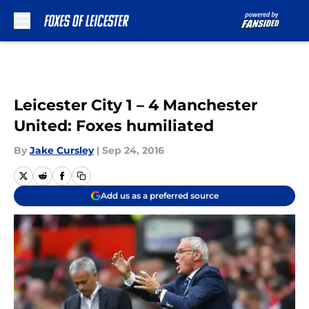
Skip to main content
Leicester City 1 – 4 Manchester
United: Foxes humiliated
By
Jake Cursley
|
Sep 24, 2016
Add us as a preferred source