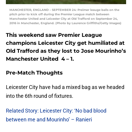
MANCHESTER, ENGLAND – SEPTEMBER 24: Preimer leauge balls on the
pitch prior to kick off during the Premier League match between
Manchester United and Leicester City at Old Trafford on September 24,
2016 in Manchester, England. (Photo by Laurence Griffiths/Getty Images)
This weekend saw Premier League
champions Leicester City get humiliated at
Old Trafford as they lost to Jose Mourinho’s
Manchester United 4 – 1.
Pre-Match Thoughts
Leicester City have had a mixed bag as we headed
into the 6th round of fixtures.
Related Story: Leicester City: ‘No bad blood
between me and Mourinho’ – Ranieri