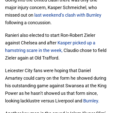
major injury concern, Kasper Schmeichel, who
missed out on
last weekend’s clash with Burnley
following a concussion.
Ranieri also elected to start Ron-Robert Zieler
against Chelsea and after
Kasper picked up a
hamstring scare in the week,
Claudio chose to field
Zieler again at Old Trafford.
Leicester City fans were hoping that Daniel
Amartey could carry on the form he showed during
his outstanding game against Swansea at the King
Power as he hasn’t showed us that form since,
looking lacklustre versus Liverpool and
Burnley.