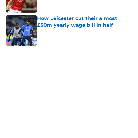
How Leicester cut their almost
£50m yearly wage bill in half
Published by on Invalid Date
5 related articles loaded
Next
About
Openings
Contact
Our 300+ Sites
FanSided Daily
Pitch a Story
Privacy Policy
Terms of Use