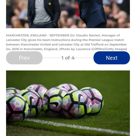
MANCHESTER, ENGLAND - SEPTEMBER 24: Claudio Ranieri, Manager of
Leicester City gives his team instructions during the Premier League match
between Manchester United and Leicester City at Old Trafford on September
24, 2016 in Manchester, England. (Photo by Laurence Griffiths/Getty Images)
Prev
Next
1
of 4