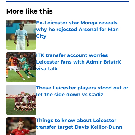
More like this
Ex-Leicester star Monga reveals
why he rejected Arsenal for Man
City
Published by on Invalid Date
ITK transfer account worries
Leicester fans with Admir Bristrić
visa talk
Published by on Invalid Date
These Leicester players stood out or
let the side down vs Cadiz
Published by on Invalid Date
Things to know about Leicester
transfer target Davis Keillor-Dunn
Published by on Invalid Date