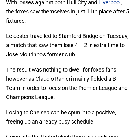
With losses against both Hull City and
Liverpool
,
the foxes saw themselves in just 11th place after 5
fixtures.
Leicester travelled to Stamford Bridge on Tuesday,
a match that saw them lose 4 – 2 in extra time to
Jose Mourinho’s former club.
The result was nothing to dwell for foxes fans
however as Claudio Ranieri mainly fielded a B-
Team in order to focus on the Premier League and
Champions League.
Losing to Chelsea can be spun into a positive,
freeing up an already busy schedule.
Going into the United clash there was only one