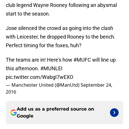
club legend Wayne Rooney following an abysmal
start to the season.
Jose silenced the crowd as going into the clash
with Leicester, he dropped Rooney to the bench.
Perfect timing for the foxes, huh?
The teams are in! Here's how
#MUFC
will line up
this afternoon.
#MUNLEI
pic.twitter.com/WabgI7wEXO
— Manchester United (@ManUtd)
September 24,
2016
Add us as a preferred source on
Google