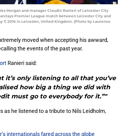
s Morgan and manager Claudio Ranieri of Leicester City
 Barclays Premier League match between Leicester City and
 7, 2016 in Leicester, United Kingdom. (Photo by Laurence
extremely moved when accepting his awward,
calling the events of the past year.
port
Ranieri said:
 it’s only listening to all that you’ve
alised how big a thing we did with
dit must go to everybody for it.”"
 as he listened to a tribute to Nils Leidholm,
r’s internationals fared across the globe