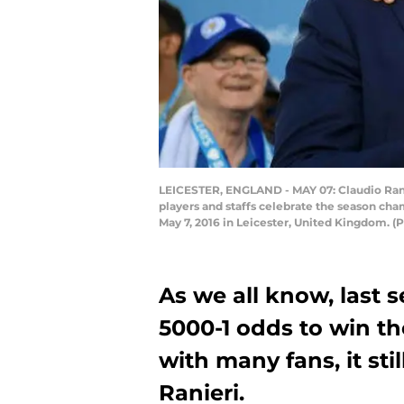
LEICESTER, ENGLAND - MAY 07: Claudio Rani
players and staffs celebrate the season ch
May 7, 2016 in Leicester, United Kingdom. 
As we all know, last s
5000-1 odds to win th
with many fans, it sti
Ranieri.