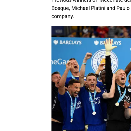
Bosque, Michael Platini and Paulo Ma
company.