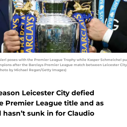
eri poses with the Premier League Trophy while Kasper Schmeichel put
ampions after the Barclays Premier League match between Leicester Cit
(Photo by Michael Regan/Getty Images)
eason Leicester City defied
e Premier League title and as
ll hasn’t sunk in for Claudio