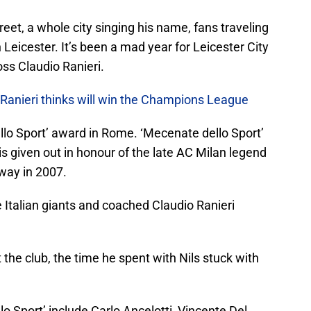
treet, a whole city singing his name, fans traveling
Leicester. It’s been a mad year for Leicester City
boss Claudio Ranieri.
 Ranieri thinks will win the Champions League
llo Sport’ award in Rome. ‘Mecenate dello Sport’
 is given out in honour of the late AC Milan legend
way in 2007.
 Italian giants and coached Claudio Ranieri
the club, the time he spent with Nils stuck with
o Sport’ include Carlo Ancelotti, Vincente Del