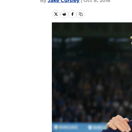
By
Jake Cursley
|
Oct 8, 2016