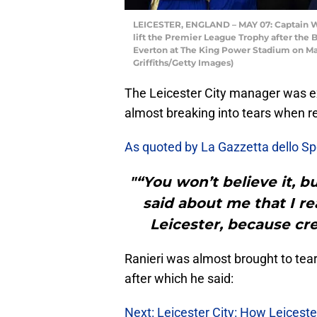
LEICESTER, ENGLAND – MAY 07: Captain We
lift the Premier League Trophy after the
Everton at The King Power Stadium on May
Griffiths/Getty Images)
The Leicester City manager was 
almost breaking into tears when re
As quoted by La Gazzetta dello S
"“You won’t believe it, but
said about me that I re
Leicester, because cre
Ranieri was almost brought to tears
after which he said:
Next: Leicester City: How Leiceste