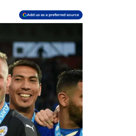
Add us as a preferred source