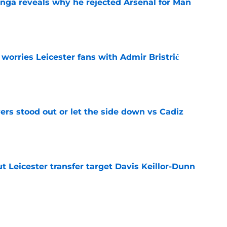
onga reveals why he rejected Arsenal for Man
e
 worries Leicester fans with Admir Bristrić
e
ers stood out or let the side down vs Cadiz
e
 Leicester transfer target Davis Keillor-Dunn
e
eir almost £50m yearly wage bill in half