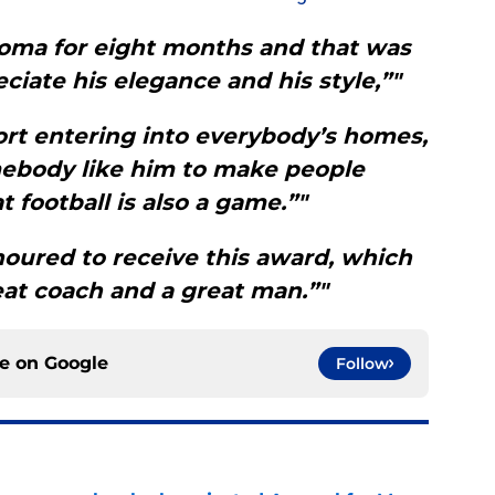
oma for eight months and that was
iate his elegance and his style,”"
ort entering into everybody’s homes,
body like him to make people
 football is also a game.”"
oured to receive this award, which
at coach and a great man.”"
ce on
Google
Follow