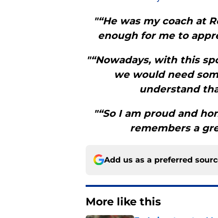
"“He was my coach at R
enough for me to apprec
"“Nowadays, with this sp
we would need some
understand that
"“So I am proud and hon
remembers a gre
Add us as a preferred sour
More like this