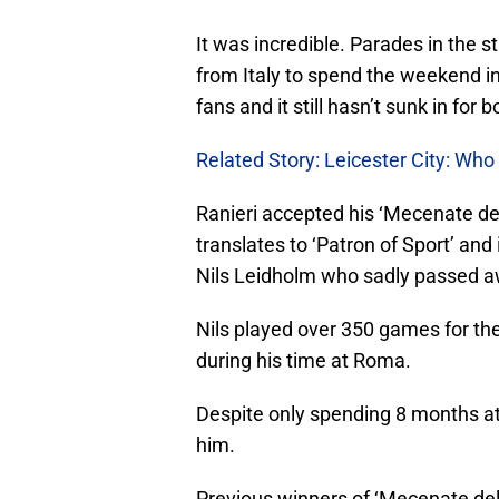
It was incredible. Parades in the s
from Italy to spend the weekend in 
fans and it still hasn’t sunk in for 
Related Story: Leicester City: Who
Ranieri accepted his ‘Mecenate de
translates to ‘Patron of Sport’ and
Nils Leidholm who sadly passed a
Nils played over 350 games for the
during his time at Roma.
Despite only spending 8 months at 
him.
Previous winners of ‘Mecenate dell