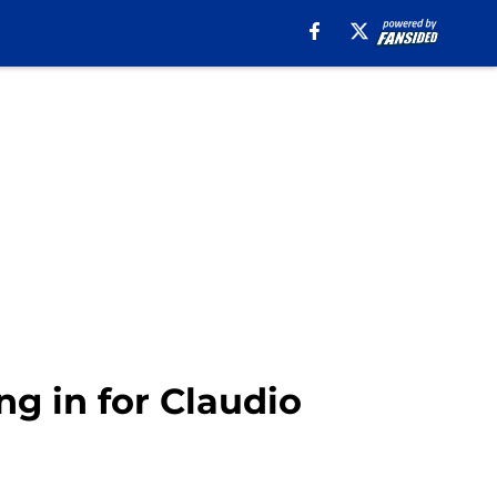
ing in for Claudio