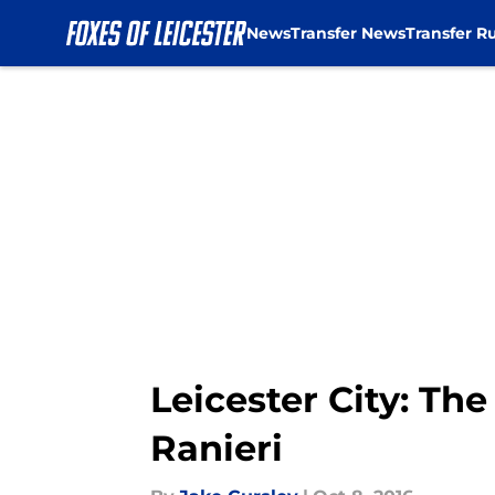
News
Transfer News
Transfer R
Skip to main content
Leicester City: The 
Ranieri