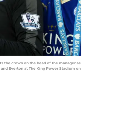
s the crown on the head of the manager as
y and Everton at The King Power Stadium on