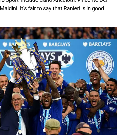
ldini. It’s fair to say that Ranieri is in good