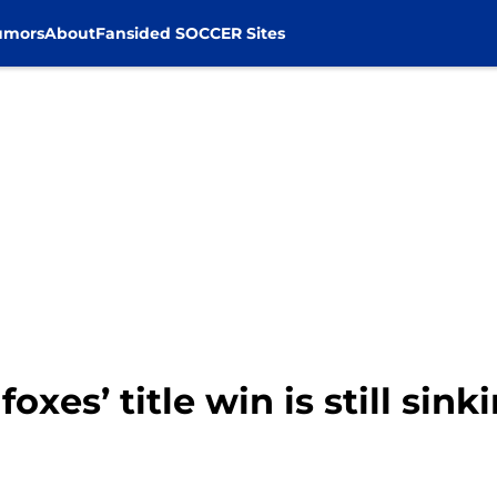
umors
About
Fansided SOCCER Sites
foxes’ title win is still sink