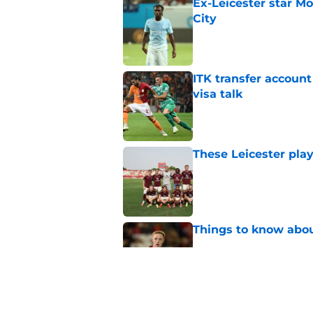
Ex-Leicester star M
City
Published by on Invalid Dat
ITK transfer account
visa talk
Published by on Invalid Dat
These Leicester play
Published by on Invalid Dat
Things to know about
Published by on Invalid Dat
How Leicester cut th