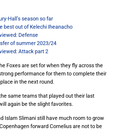
ry-Hall’s season so far
e best out of Kelechi Iheanacho
reviewed: Defense
ansfer of summer 2023/24
eviewed: Attack part 2
 the Foxes are set for when they fly across the
 strong performance for them to complete their
place in the next round.
the same teams that played out their last
ll again be the slight favorites.
d Islam Slimani still have much room to grow
Copenhagen forward Cornelius are not to be