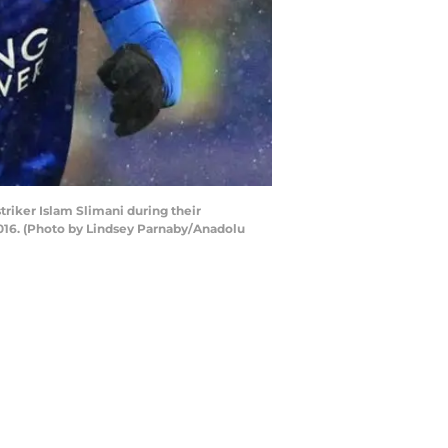
riker Islam Slimani during their
016. (Photo by Lindsey Parnaby/Anadolu