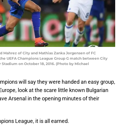
 Mahrez of City and Mathias Zanka Jorgensen of FC
 the UEFA Champions League Group G match between City
Stadium on October 18, 2016. (Photo by Michael
ampions will say they were handed an easy group,
 Europe, look at the scare little known Bulgarian
e Arsenal in the opening minutes of their
ions League, it is all earned.