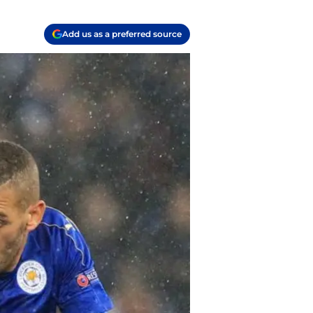
Add us as a preferred source