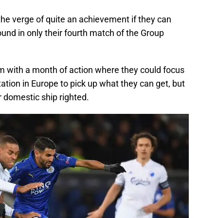
 the verge of quite an achievement if they can
ound in only their fourth match of the Group
m with a month of action where they could focus
tion in Europe to pick up what they can get, but
r domestic ship righted.