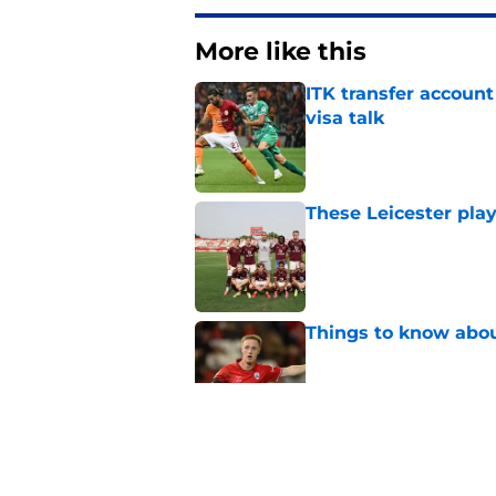
More like this
ITK transfer account
visa talk
Published by on Invalid Dat
These Leicester play
Published by on Invalid Dat
Things to know about
Published by on Invalid Dat
How Leicester cut th
Published by on Invalid Dat