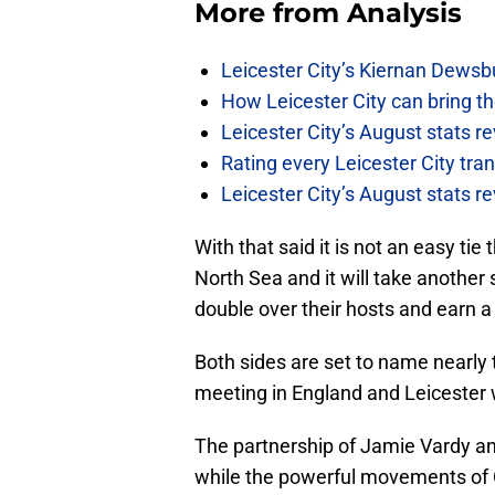
More from
Analysis
Leicester City’s Kiernan Dewsbu
How Leicester City can bring th
Leicester City’s August stats 
Rating every Leicester City tr
Leicester City’s August stats r
With that said it is not an easy tie
North Sea and it will take another
double over their hosts and earn a 
Both sides are set to name nearly 
meeting in England and Leicester wi
The partnership of Jamie Vardy an
while the powerful movements of 