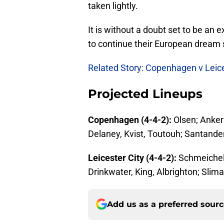
taken lightly.
It is without a doubt set to be an 
to continue their European dream s
Related Story: Copenhagen v Leic
Projected Lineups
Copenhagen (4-4-2):
Olsen; Anker
Delaney, Kvist, Toutouh; Santander
Leicester City (4-4-2):
Schmeichel
Drinkwater, King, Albrighton; Slima
Add us as a preferred sour