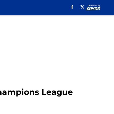
 Champions League