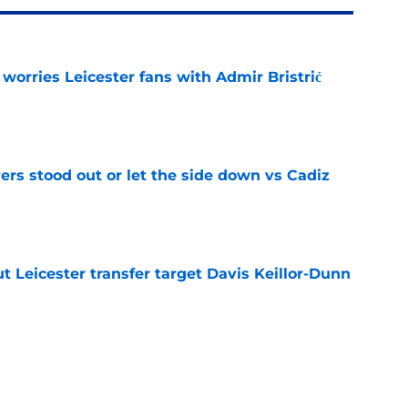
 worries Leicester fans with Admir Bristrić
e
ers stood out or let the side down vs Cadiz
e
 Leicester transfer target Davis Keillor-Dunn
e
eir almost £50m yearly wage bill in half
e