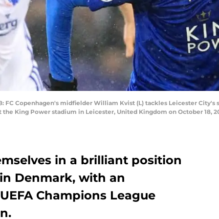
 Copenhagen's midfielder William Kvist (L) tackles Leicester City's st
the King Power stadium in Leicester, United Kingdom on October 18, 2
emselves in a brilliant position
in Denmark, with an
ch UEFA Champions League
n.