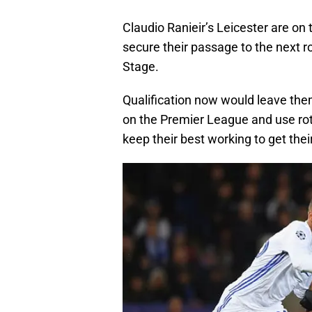
Claudio Ranieir’s Leicester are on
secure their passage to the next r
Stage.
Qualification now would leave the
on the Premier League and use rota
keep their best working to get thei