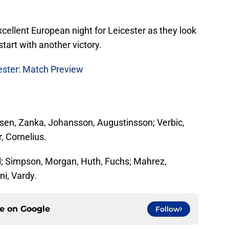
excellent European night for Leicester as they look
tart with another victory.
ester: Match Preview
sen, Zanka, Johansson, Augustinsson; Verbic,
, Cornelius.
; Simpson, Morgan, Huth, Fuchs; Mahrez,
ni, Vardy.
ce on
Google
Follow