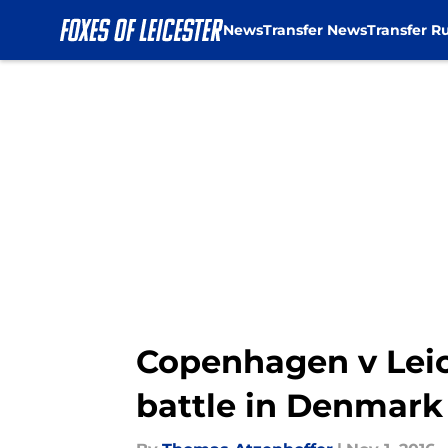
News
Transfer News
Transfer R
Skip to main content
Copenhagen v Leic
battle in Denmark