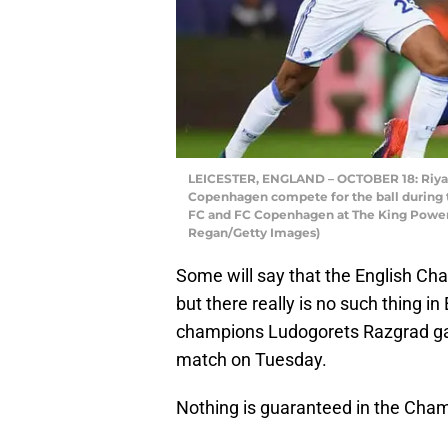
LEICESTER, ENGLAND – OCTOBER 18: Riyad
Copenhagen compete for the ball during
FC and FC Copenhagen at The King Power 
Regan/Getty Images)
Some will say that the English Ch
but there really is no such thing in
champions Ludogorets Razgrad gav
match on Tuesday.
Nothing is guaranteed in the Champ