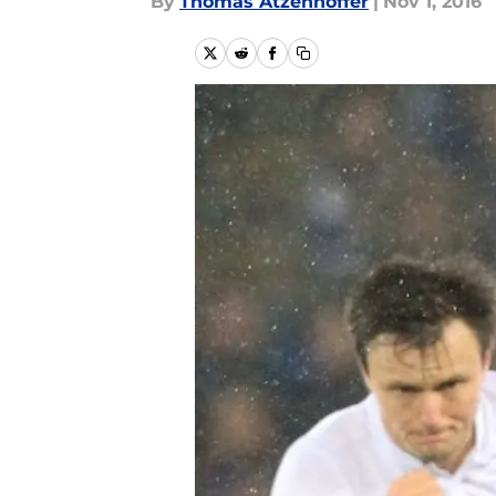
By
Thomas Atzenhoffer
|
Nov 1, 2016