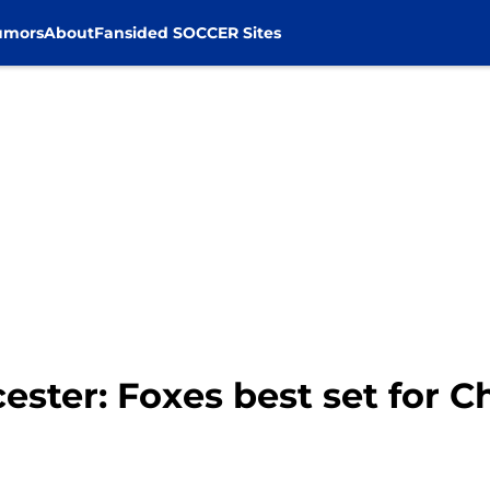
umors
About
Fansided SOCCER Sites
ester: Foxes best set for