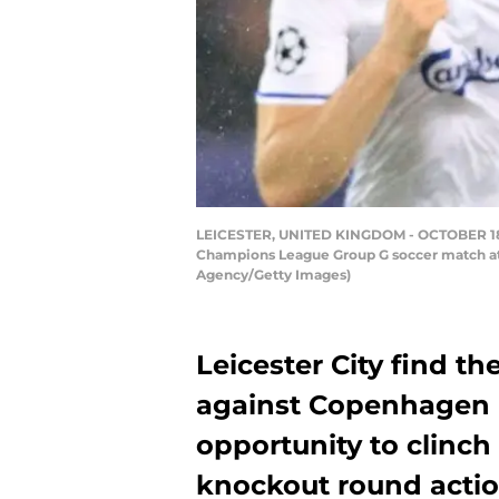
LEICESTER, UNITED KINGDOM - OCTOBER 18: FC
Champions League Group G soccer match at 
Agency/Getty Images)
Leicester City find th
against Copenhagen 
opportunity to clin
knockout round actio