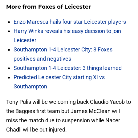
More from
Foxes of Leicester
Enzo Maresca hails four star Leicester players
Harry Winks reveals his easy decision to join
Leicester
Southampton 1-4 Leicester City: 3 Foxes
positives and negatives
Southampton 1-4 Leicester: 3 things learned
Predicted Leicester City starting XI vs
Southampton
Tony Pulis will be welcoming back Claudio Yacob to
the Baggies first team but James McClean will
miss the match due to suspension while Nacer
Chadli will be out injured.