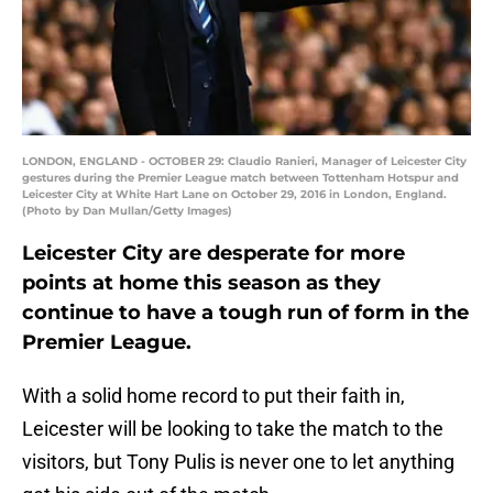
LONDON, ENGLAND - OCTOBER 29: Claudio Ranieri, Manager of Leicester City
gestures during the Premier League match between Tottenham Hotspur and
Leicester City at White Hart Lane on October 29, 2016 in London, England.
(Photo by Dan Mullan/Getty Images)
Leicester City are desperate for more
points at home this season as they
continue to have a tough run of form in the
Premier League.
With a solid home record to put their faith in,
Leicester will be looking to take the match to the
visitors, but Tony Pulis is never one to let anything