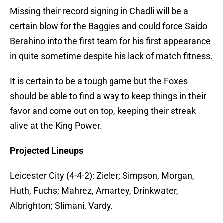
Missing their record signing in Chadli will be a
certain blow for the Baggies and could force Saido
Berahino into the first team for his first appearance
in quite sometime despite his lack of match fitness.
It is certain to be a tough game but the Foxes
should be able to find a way to keep things in their
favor and come out on top, keeping their streak
alive at the King Power.
Projected Lineups
Leicester City (4-4-2): Zieler; Simpson, Morgan,
Huth, Fuchs; Mahrez, Amartey, Drinkwater,
Albrighton; Slimani, Vardy.