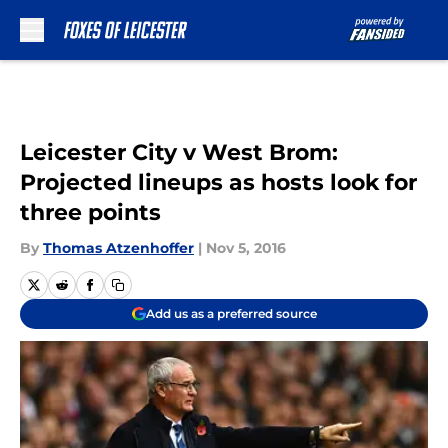
Skip to main content
Leicester City v West Brom:
Projected lineups as hosts look for
three points
By
Thomas Atzenhoffer
|
Nov 5, 2016
Add us as a preferred source