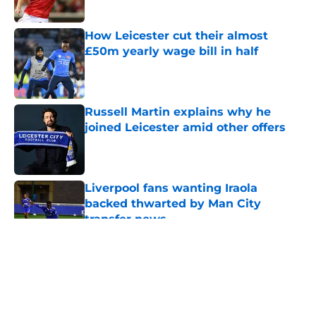
How Leicester cut their almost
£50m yearly wage bill in half
Published by on Invalid Date
Russell Martin explains why he
joined Leicester amid other offers
Published by on Invalid Date
Liverpool fans wanting Iraola
backed thwarted by Man City
transfer news
Published by on Invalid Date
5 related articles loaded