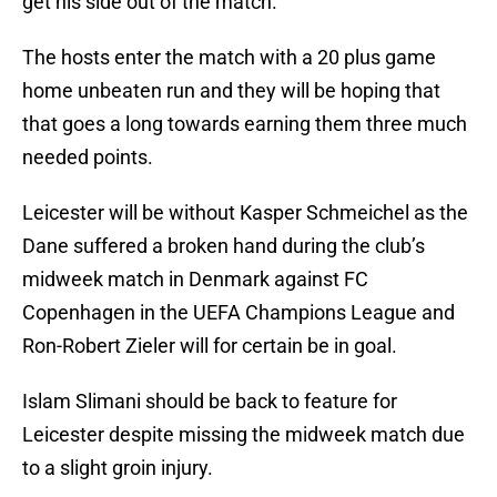
get his side out of the match.
The hosts enter the match with a 20 plus game
home unbeaten run and they will be hoping that
that goes a long towards earning them three much
needed points.
Leicester will be without Kasper Schmeichel as the
Dane suffered a broken hand during the club’s
midweek match in Denmark against FC
Copenhagen in the UEFA Champions League and
Ron-Robert Zieler will for certain be in goal.
Islam Slimani should be back to feature for
Leicester despite missing the midweek match due
to a slight groin injury.