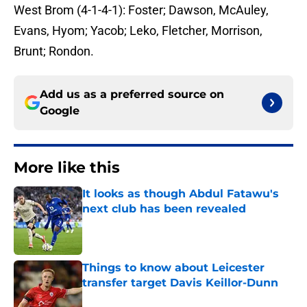
West Brom (4-1-4-1): Foster; Dawson, McAuley,
Evans, Hyom; Yacob; Leko, Fletcher, Morrison,
Brunt; Rondon.
Add us as a preferred source on
Google
More like this
It looks as though Abdul Fatawu's
next club has been revealed
Published by on Invalid Date
Things to know about Leicester
transfer target Davis Keillor-Dunn
Published by on Invalid Date