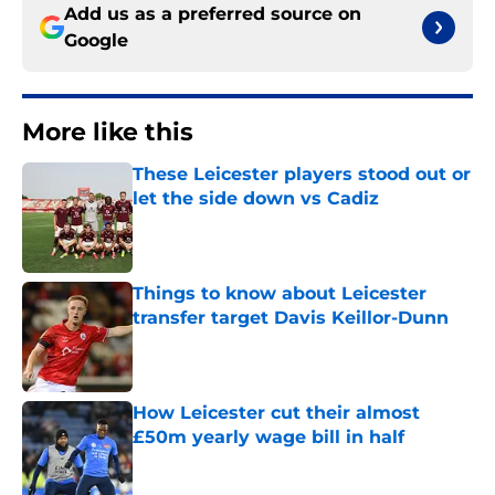
Add us as a preferred source on
Google
More like this
These Leicester players stood out or
let the side down vs Cadiz
Published by on Invalid Date
Things to know about Leicester
transfer target Davis Keillor-Dunn
Published by on Invalid Date
How Leicester cut their almost
£50m yearly wage bill in half
Published by on Invalid Date