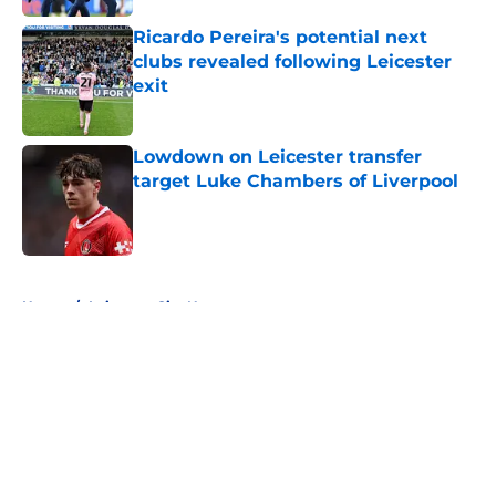
Ricardo Pereira's potential next
clubs revealed following Leicester
exit
Published by on Invalid Date
Lowdown on Leicester transfer
target Luke Chambers of Liverpool
Published by on Invalid Date
5 related articles loaded
Home
/
Leicester City News
About
Openings