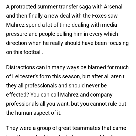
A protracted summer transfer saga with Arsenal
and then finally a new deal with the Foxes saw
Mahrez spend a lot of time dealing with media
pressure and people pulling him in every which
direction when he really should have been focusing
on this football.
Distractions can in many ways be blamed for much
of Leicester’s form this season, but after all aren’t
they all professionals and should never be
effected? You can call Mahrez and company
professionals all you want, but you cannot rule out
the human aspect of it.
They were a group of great teammates that came