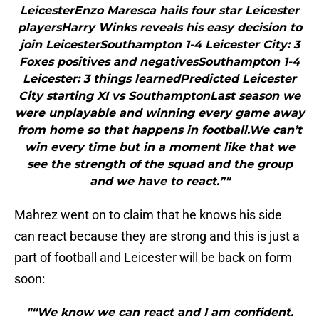
LeicesterEnzo Maresca hails four star Leicester
playersHarry Winks reveals his easy decision to
join LeicesterSouthampton 1-4 Leicester City: 3
Foxes positives and negativesSouthampton 1-4
Leicester: 3 things learnedPredicted Leicester
City starting XI vs SouthamptonLast season we
were unplayable and winning every game away
from home so that happens in football.We can’t
win every time but in a moment like that we
see the strength of the squad and the group
and we have to react.”"
Mahrez went on to claim that he knows his side
can react because they are strong and this is just a
part of football and Leicester will be back on form
soon:
"“We know we can react and I am confident.