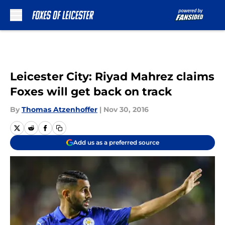
Skip to main content
Leicester City: Riyad Mahrez claims
Foxes will get back on track
By
Thomas Atzenhoffer
|
Nov 30, 2016
Add us as a preferred source