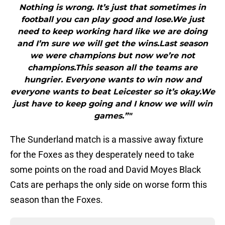
Nothing is wrong. It’s just that sometimes in
football you can play good and lose.We just
need to keep working hard like we are doing
and I’m sure we will get the wins.Last season
we were champions but now we’re not
champions.This season all the teams are
hungrier. Everyone wants to win now and
everyone wants to beat Leicester so it’s okay.We
just have to keep going and I know we will win
games.”"
The Sunderland match is a massive away fixture
for the Foxes as they desperately need to take
some points on the road and David Moyes Black
Cats are perhaps the only side on worse form this
season than the Foxes.