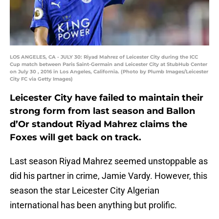
LOS ANGELES, CA - JULY 30: Riyad Mahrez of Leicester City during the ICC
Cup match between Paris Saint-Germain and Leicester City at StubHub Center
on July 30 , 2016 in Los Angeles, California. (Photo by Plumb Images/Leicester
City FC via Getty Images)
Leicester City have failed to maintain their
strong form from last season and Ballon
d’Or standout Riyad Mahrez claims the
Foxes will get back on track.
Last season Riyad Mahrez seemed unstoppable as
did his partner in crime, Jamie Vardy. However, this
season the star Leicester City Algerian
international has been anything but prolific.