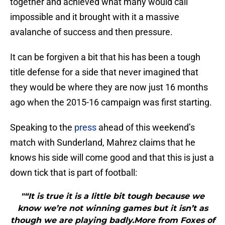
together and achieved what many would call
impossible and it brought with it a massive
avalanche of success and then pressure.
It can be forgiven a bit that his has been a tough
title defense for a side that never imagined that
they would be where they are now just 16 months
ago when the 2015-16 campaign was first starting.
Speaking to the
press
ahead of this weekend’s
match with Sunderland, Mahrez claims that he
knows his side will come good and that this is just a
down tick that is part of football:
"“It is true it is a little bit tough because we
know we’re not winning games but it isn’t as
though we are playing badly.More from Foxes of