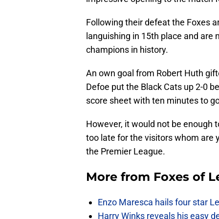
Following their defeat the Foxes a
languishing in 15th place and are 
champions in history.
An own goal from Robert Huth gift
Defoe put the Black Cats up 2-0 bef
score sheet with ten minutes to go
However, it would not be enough to 
too late for the visitors whom are
the Premier League.
More from
Foxes of L
Enzo Maresca hails four star Le
Harry Winks reveals his easy de