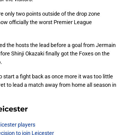
re only two points outside of the drop zone
now officially the worst Premier League
ed the hosts the lead before a goal from Jermain
ore Shinji Okazaki finally got the Foxes on the
.
start a fight back as once more it was too little
 yet to lead a match away from home all season in
eicester
icester players
cision to join Leicester