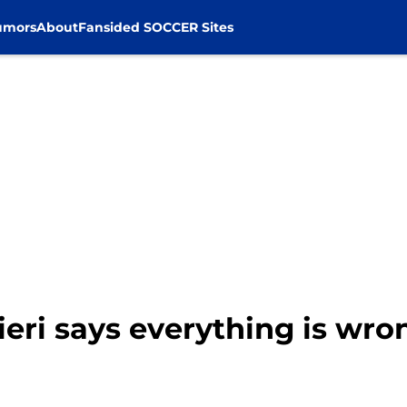
umors
About
Fansided SOCCER Sites
nieri says everything is wro