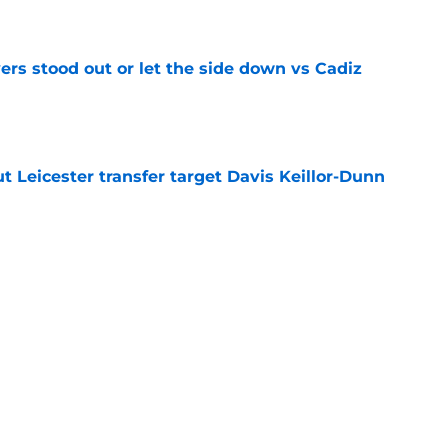
e
ers stood out or let the side down vs Cadiz
e
 Leicester transfer target Davis Keillor-Dunn
e
eir almost £50m yearly wage bill in half
e