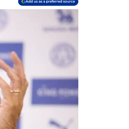
Add us as a preferred source