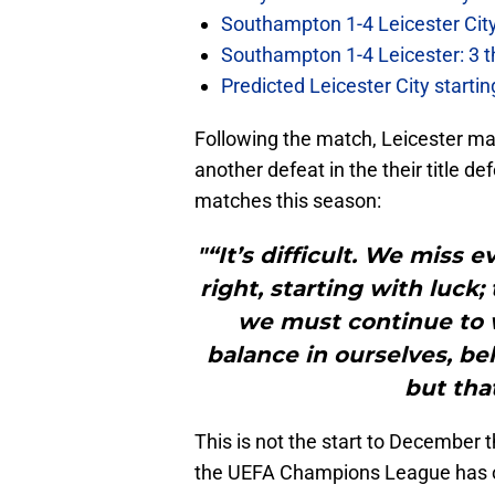
Southampton 1-4 Leicester City
Southampton 1-4 Leicester: 3 t
Predicted Leicester City start
Following the match, Leicester m
another defeat in the their title d
matches this season:
"“It’s difficult. We miss
right, starting with luck
we must continue to 
balance in ourselves, bel
but that
This is not the start to December 
the UEFA Champions League has of