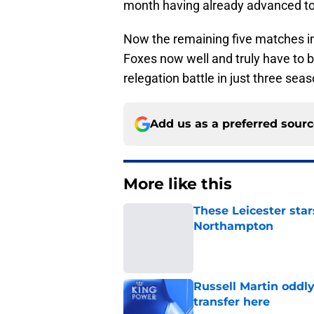
month having already advanced to 
Now the remaining five matches i
Foxes now well and truly have to b
relegation battle in just three sea
Add us as a preferred sour
More like this
These Leicester star
Northampton
Published by on Invalid Dat
Russell Martin oddl
transfer here