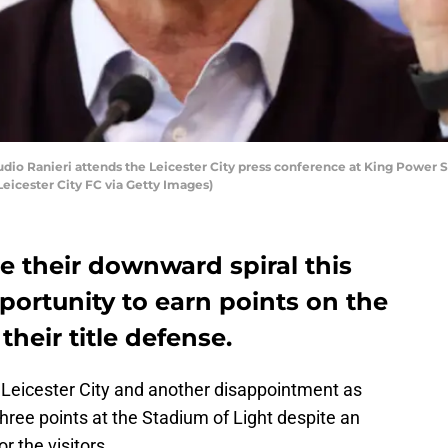
o Ranieri attends the Leicester City press conference at King Power St
icester City FC via Getty Images)
ue their downward spiral this
ortunity to earn points on the
heir title defense.
eicester City and another disappointment as
three points at the Stadium of Light despite an
r the visitors.