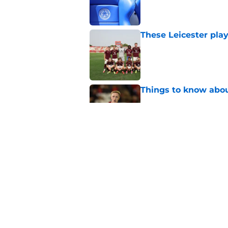
Published by on Invalid Dat
These Leicester play
Published by on Invalid Dat
Things to know about
Published by on Invalid Dat
How Leicester cut th
Published by on Invalid Dat
5 related articles loaded
Home
/
Leicester City News