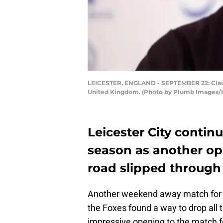
LEICESTER, ENGLAND - SEPTEMBER 22: Claudi
United Kingdom. (Photo by Plumb Images/Le
Leicester City contin
season as another opp
road slipped through t
Another weekend away match for L
the Foxes found a way to drop all 
impressive opening to the match fo