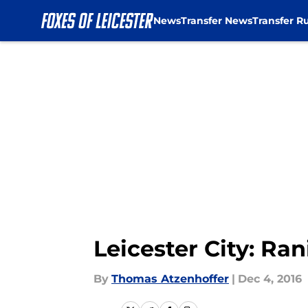
News
Transfer News
Transfer R
Skip to main content
Leicester City: Ra
By
Thomas Atzenhoffer
|
Dec 4, 2016