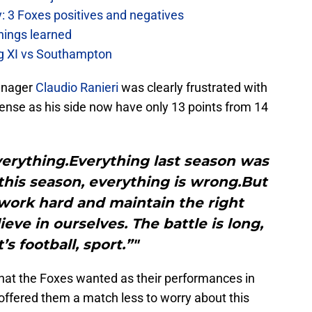
: 3 Foxes positives and negatives
hings learned
ing XI vs Southampton
anager
Claudio Ranieri
was clearly frustrated with
efense as his side now have only 13 points from 14
 everything.Everything last season was
; this season, everything is wrong.But
work hard and maintain the right
ieve in ourselves. The battle is long,
’s football, sport.”"
that the Foxes wanted as their performances in
fered them a match less to worry about this