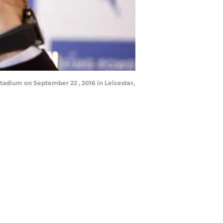
adium on September 22 , 2016 in Leicester,