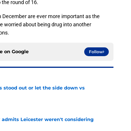
the round of 16.
n December are ever more important as the
e worried about being drug into another
sons.
ce on
Google
Follow
s stood out or let the side down vs
e
y admits Leicester weren't considering