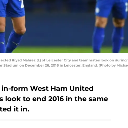
cted Riyad Mahrez (L) of Leicester City and teammates look on durin
er Stadium on December 26, 2016 in Leicester, England. (Photo by Mich
an in-form West Ham United
s look to end 2016 in the same
ed it in.