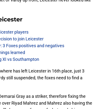
eicester
icester players
cision to join Leicester
: 3 Foxes positives and negatives
hings learned
ing XI vs Southampton
where has left Leicester in 16th place, just 3
dy still suspended, the foxes need to find a
emarai Gray as a striker, therefore fixing the
e over Riyad Mahrez and Mahrez also having the