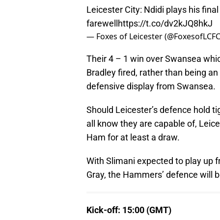
Leicester City: Ndidi plays his fin
farewell
https://t.co/dv2kJQ8hkJ
— Foxes of Leicester (@FoxesofLCF
Their 4 – 1 win over Swansea whi
Bradley fired, rather than being a
defensive display from Swansea.
Should Leicester’s defence hold tig
all know they are capable of, Leic
Ham for at least a draw.
With Slimani expected to play up 
Gray, the Hammers’ defence will b
Kick-off: 15:00 (GMT)