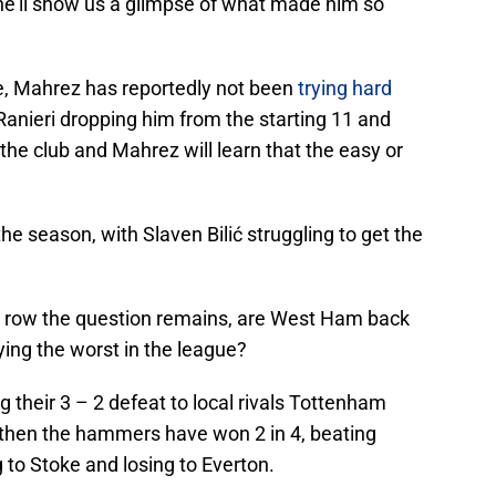
 he’ll show us a glimpse of what made him so
ce, Mahrez has reportedly not been
trying hard
anieri dropping him from the starting 11 and
n the club and Mahrez will learn that the easy or
he season, with Slaven Bilić struggling to get the
n a row the question remains, are West Ham back
aying the worst in the league?
 their 3 – 2 defeat to local rivals Tottenham
hen the hammers have won 2 in 4, beating
to Stoke and losing to Everton.