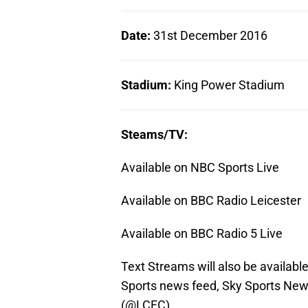
Date:
31st December 2016
Stadium:
King Power Stadium
Steams/TV:
Available on NBC Sports Live
Available on BBC Radio Leicester
Available on BBC Radio 5 Live
Text Streams will also be availabl
Sports news feed, Sky Sports News
(@LCFC).