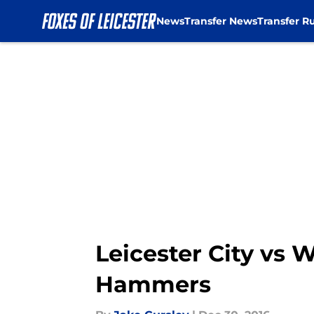
News
Transfer News
Transfer R
Skip to main content
Leicester City vs 
Hammers