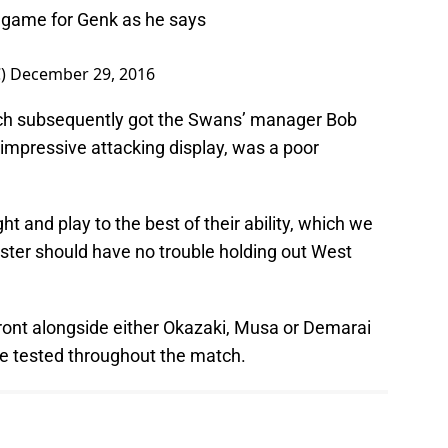
al game for Genk as he says
C)
December 29, 2016
ch subsequently got the Swans’ manager Bob
n impressive attacking display, was a poor
ht and play to the best of their ability, which we
ester should have no trouble holding out West
front alongside either Okazaki, Musa or Demarai
e tested throughout the match.