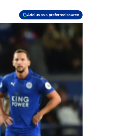
Add us as a preferred source