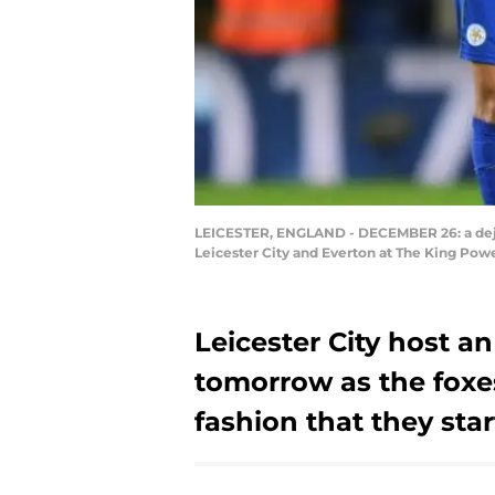
LEICESTER, ENGLAND - DECEMBER 26: a deje
Leicester City and Everton at The King Pow
Leicester City host 
tomorrow as the foxe
fashion that they start