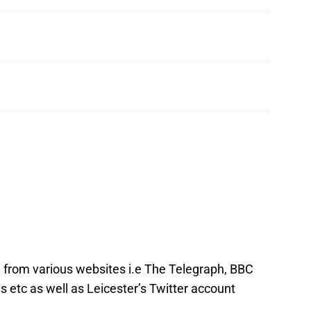
e from various websites i.e The Telegraph, BBC
 etc as well as Leicester’s Twitter account