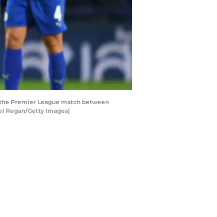
g the Premier League match between
ael Regan/Getty Images)