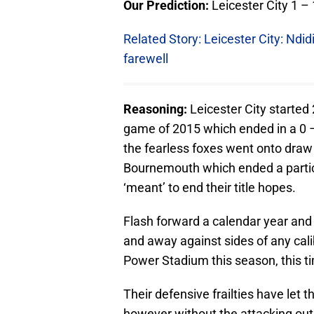
Our Prediction:
Leicester City 1 
Related Story: Leicester City: Ndid
farewell
Reasoning:
Leicester City started 
game of 2015 which ended in a 0 –
the fearless foxes went onto draw 
Bournemouth which ended a particu
‘meant’ to end their title hopes.
Flash forward a calendar year and 
and away against sides of any cali
Power Stadium this season, this ti
Their defensive frailties have let
however without the attacking outl