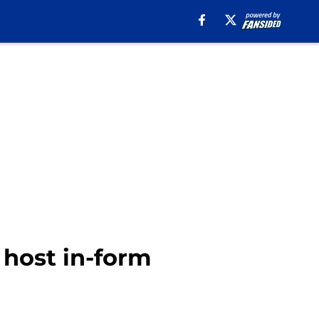
 host in-form