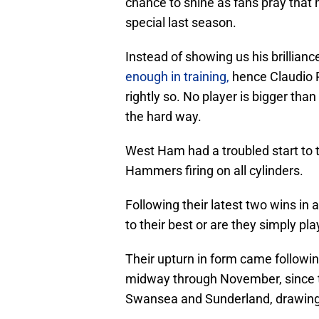
chance to shine as fans pray that
special last season.
Instead of showing us his brillian
enough in training,
hence Claudio R
rightly so. No player is bigger tha
the hard way.
West Ham had a troubled start to t
Hammers firing on all cylinders.
Following their latest two wins i
to their best or are they simply pl
Their upturn in form came following
midway through November, since t
Swansea and Sunderland, drawing 