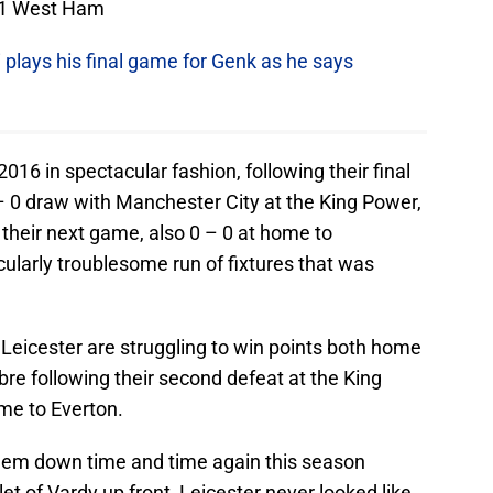
– 1 West Ham
i plays his final game for Genk as he says
2016 in spectacular fashion, following their final
 0 draw with Manchester City at the King Power,
their next game, also 0 – 0 at home to
larly troublesome run of fixtures that was
Leicester are struggling to win points both home
bre following their second defeat at the King
me to Everton.
 them down time and time again this season
et of Vardy up front, Leicester never looked like