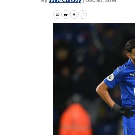
By
Jake Cursley
|
Dec 30, 2016