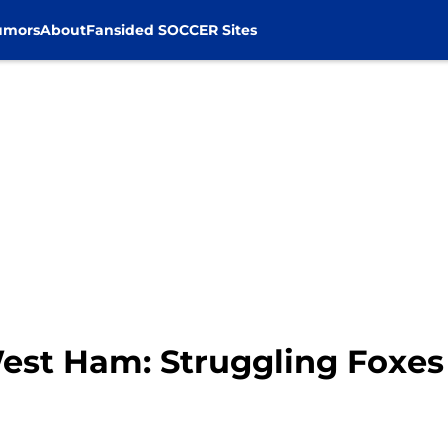
umors
About
Fansided SOCCER Sites
West Ham: Struggling Foxes