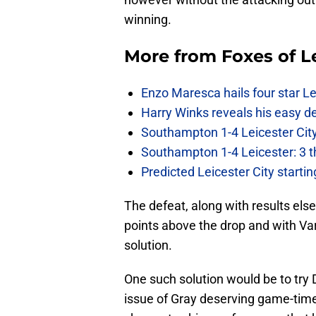
winning.
More from
Foxes of L
Enzo Maresca hails four star Le
Harry Winks reveals his easy de
Southampton 1-4 Leicester City
Southampton 1-4 Leicester: 3 t
Predicted Leicester City start
The defeat, along with results else
points above the drop and with Var
solution.
One such solution would be to try D
issue of Gray deserving game-tim