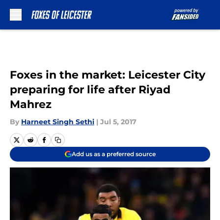
Skip to main content
Foxes in the market: Leicester City
preparing for life after Riyad
Mahrez
By
Harneet Singh Sethi
|
Jul 5, 2017
Add us as a preferred source