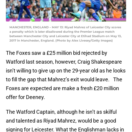
MANCHESTER, ENGLAND – MAY 13: Riyad Mahrez of Leicester City scores
a penalty which is later disallowed during the Premier League match
between Manchester City and Leicester City at Etihad Stadium on May 13,
2017 in Manchester, England. (Photo by Alex Livesey/Getty Images)
The Foxes saw a £25 million bid rejected by
Watford last season, however, Craig Shakespeare
isn’t willing to give up on the 29-year old as he looks
to fill the gap that Mahrez’s exit would leave. The
Foxes are expected are make a fresh £20 million
offer for Deeney.
The Watford Captain, although he isn’t as skilful
and talented as Riyad Mahrez, would be a good
signing for Leicester. What the Englishman lacks in