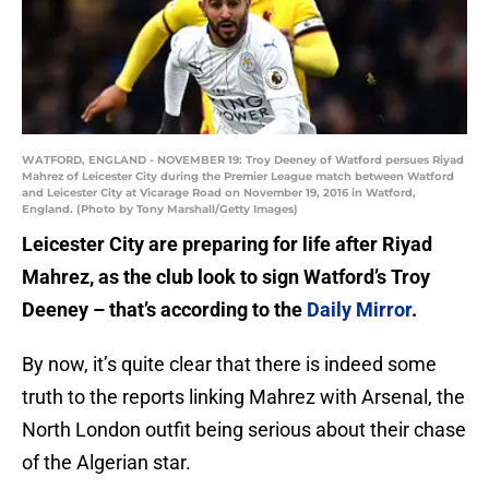
WATFORD, ENGLAND - NOVEMBER 19: Troy Deeney of Watford persues Riyad
Mahrez of Leicester City during the Premier League match between Watford
and Leicester City at Vicarage Road on November 19, 2016 in Watford,
England. (Photo by Tony Marshall/Getty Images)
Leicester City are preparing for life after Riyad
Mahrez, as the club look to sign Watford’s Troy
Deeney – that’s according to the
Daily Mirror
.
By now, it’s quite clear that there is indeed some
truth to the reports linking Mahrez with Arsenal, the
North London outfit being serious about their chase
of the Algerian star.