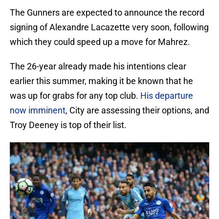
The Gunners are expected to announce the record
signing of Alexandre Lacazette very soon, following
which they could speed up a move for Mahrez.
The 26-year already made his intentions clear
earlier this summer, making it be known that he
was up for grabs for any top club.
His departure
now imminent
, City are assessing their options, and
Troy Deeney is top of their list.