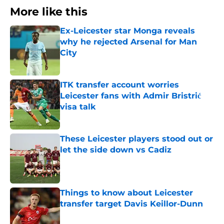
More like this
Ex-Leicester star Monga reveals
why he rejected Arsenal for Man
City
Published by on Invalid Date
ITK transfer account worries
Leicester fans with Admir Bristrić
visa talk
Published by on Invalid Date
These Leicester players stood out or
let the side down vs Cadiz
Published by on Invalid Date
Things to know about Leicester
transfer target Davis Keillor-Dunn
Published by on Invalid Date