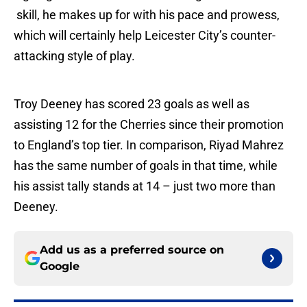
skill, he makes up for with his pace and prowess,
which will certainly help Leicester City’s counter-
attacking style of play.
Troy Deeney has scored 23 goals as well as
assisting 12 for the Cherries since their promotion
to England’s top tier. In comparison, Riyad Mahrez
has the same number of goals in that time, while
his assist tally stands at 14 – just two more than
Deeney.
Add us as a preferred source on
Google