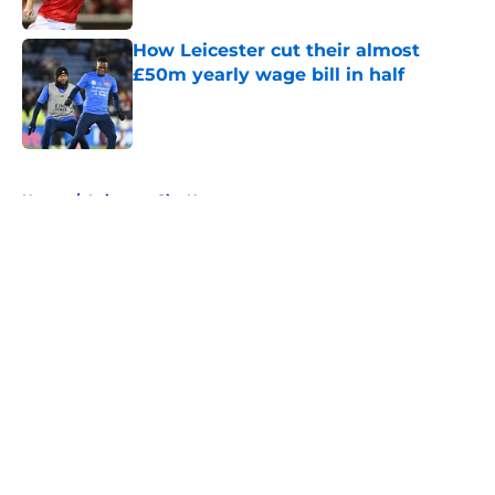
How Leicester cut their almost
£50m yearly wage bill in half
Published by on Invalid Date
5 related articles loaded
Home
/
Leicester City News
About
Openings
Contact
Our 300+ Sites
FanSided Daily
Pitch a Story
Privacy Policy
Terms of Use