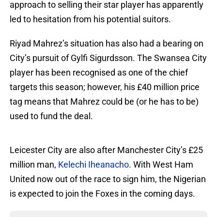
approach to selling their star player has apparently
led to hesitation from his potential suitors.
Riyad Mahrez’s situation has also had a bearing on
City’s pursuit of Gylfi Sigurdsson. The Swansea City
player has been recognised as one of the chief
targets this season; however, his £40 million price
tag means that Mahrez could be (or he has to be)
used to fund the deal.
Leicester City are also after Manchester City’s £25
million man,
Kelechi Iheanacho
. With West Ham
United now out of the race to sign him, the Nigerian
is expected to join the Foxes in the coming days.