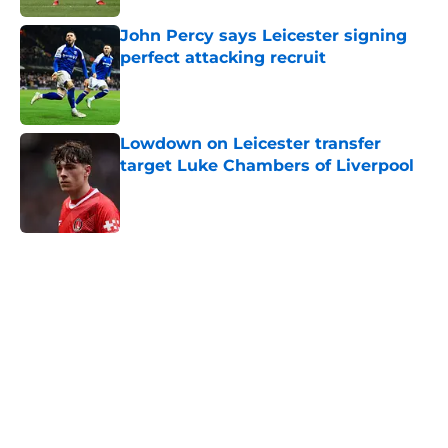
John Percy says Leicester signing
perfect attacking recruit
Published by on Invalid Date
Lowdown on Leicester transfer
target Luke Chambers of Liverpool
Published by on Invalid Date
5 related articles loaded
Home
/
Leicester City News
About
Openings