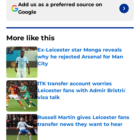
Add us as a preferred source on
Google
More like this
Ex-Leicester star Monga reveals
why he rejected Arsenal for Man
City
Published by on Invalid Date
ITK transfer account worries
Leicester fans with Admir Bristrić
visa talk
Published by on Invalid Date
Russell Martin gives Leicester fans
transfer news they want to hear
Published by on Invalid Date