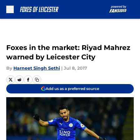
Skip to main content
Foxes in the market: Riyad Mahrez
warned by Leicester City
By
Harneet Singh Sethi
|
Jul 8, 2017
Add us as a preferred source