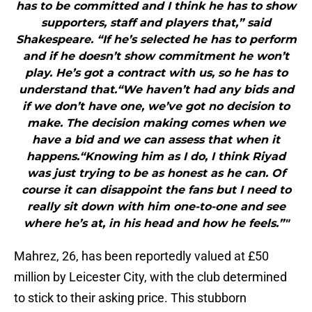
has to be committed and I think he has to show
supporters, staff and players that,” said
Shakespeare. “If he’s selected he has to perform
and if he doesn’t show commitment he won’t
play. He’s got a contract with us, so he has to
understand that.“We haven’t had any bids and
if we don’t have one, we’ve got no decision to
make. The decision making comes when we
have a bid and we can assess that when it
happens.“Knowing him as I do, I think Riyad
was just trying to be as honest as he can. Of
course it can disappoint the fans but I need to
really sit down with him one-to-one and see
where he’s at, in his head and how he feels.”"
Mahrez, 26, has been reportedly valued at £50
million by Leicester City, with the club determined
to stick to their asking price. This stubborn