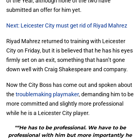
of the Year, although none of the two have
submitted an offer for him yet.
Next: Leicester City must get rid of Riyad Mahrez
Riyad Mahrez returned to training with Leicester
City on Friday, but it is believed that he has his eyes
firmly set on an exit, something that hasn’t gone
down well with Craig Shakespeare and company.
Now the City Boss has come out and spoken about
the
troublemaking playmaker
, demanding him to be
more committed and slightly more professional
while he is a Leicester City player.
"“He has to be professional. We have to be
professional with him but more importantly he