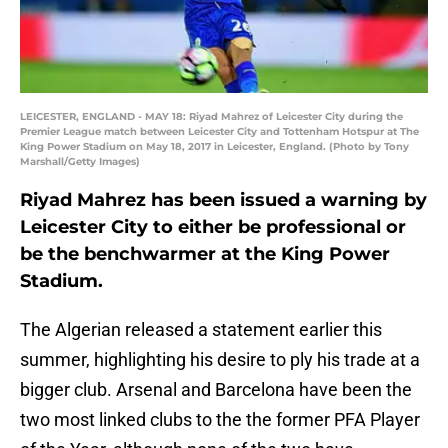
LEICESTER, ENGLAND - MAY 18: Riyad Mahrez of Leicester City during the
Premier League match between Leicester City and Tottenham Hotspur at The
King Power Stadium on May 18, 2017 in Leicester, England. (Photo by Tony
Marshall/Getty Images)
Riyad Mahrez has been issued a warning by
Leicester City to either be professional or
be the benchwarmer at the King Power
Stadium.
The Algerian released a statement earlier this
summer, highlighting his desire to ply his trade at a
bigger club. Arsenal and Barcelona have been the
two most linked clubs to the the former PFA Player