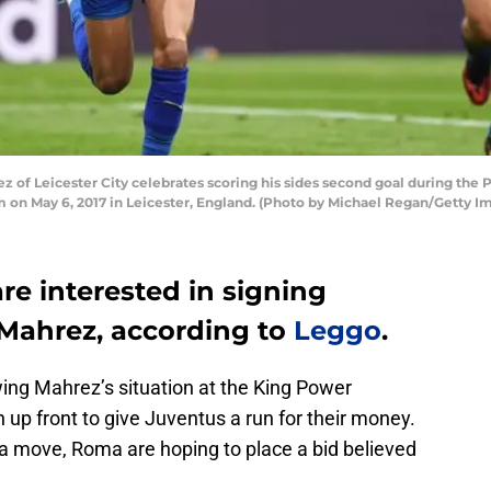
 of Leicester City celebrates scoring his sides second goal during th
 on May 6, 2017 in Leicester, England. (Photo by Michael Regan/Getty I
re interested in signing
Mahrez, according to
Leggo
.
owing Mahrez’s situation at the King Power
 up front to give Juventus a run for their money.
 a move, Roma are hoping to place a bid believed