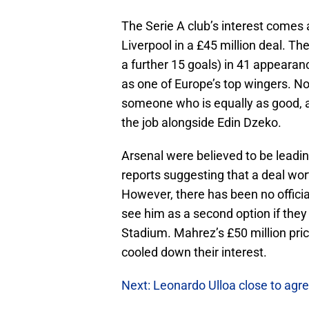
The Serie A club’s interest comes
Liverpool in a £45 million deal. Th
a further 15 goals) in 41 appearan
as one of Europe’s top wingers. 
someone who is equally as good,
the job alongside Edin Dzeko.
Arsenal were believed to be leading
reports suggesting that a deal wor
However, there has been no officia
see him as a second option if the
Stadium. Mahrez’s £50 million pri
cooled down their interest.
Next: Leonardo Ulloa close to agre