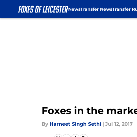
News
Transfer News
Transfer R
Skip to main content
Foxes in the marke
By
Harneet Singh Sethi
|
Jul 12, 2017