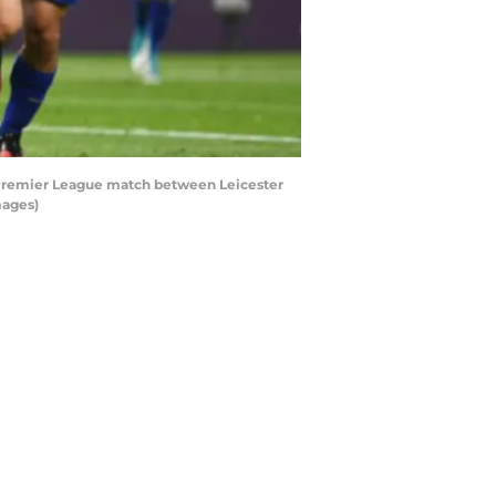
e Premier League match between Leicester
mages)