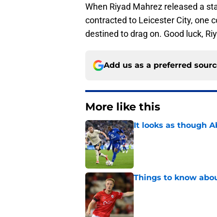
When Riyad Mahrez released a state
contracted to Leicester City, one c
destined to drag on. Good luck, Ri
Add us as a preferred sour
More like this
It looks as though 
Published by on Invalid Dat
Things to know about
Published by on Invalid Dat