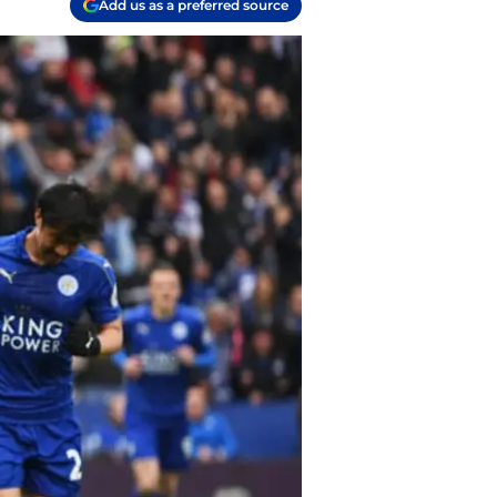
Add us as a preferred source