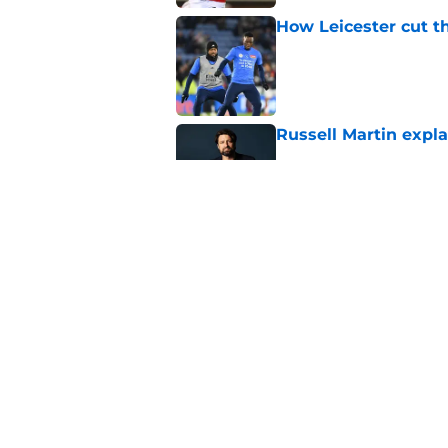
How Leicester cut th
Published by on Invalid Dat
Russell Martin expla
Published by on Invalid Dat
Liverpool fans want
transfer news
Published by on Invalid Dat
5 related articles loaded
Home
/
Leicester City News