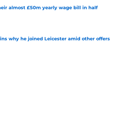
eir almost £50m yearly wage bill in half
e
ins why he joined Leicester amid other offers
e
ing Iraola backed thwarted by Man City
e