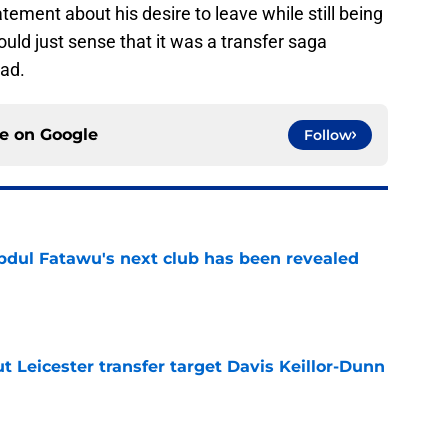
ment about his desire to leave while still being
ould just sense that it was a transfer saga
yad.
ce on
Google
Follow
Abdul Fatawu's next club has been revealed
e
 Leicester transfer target Davis Keillor-Dunn
e