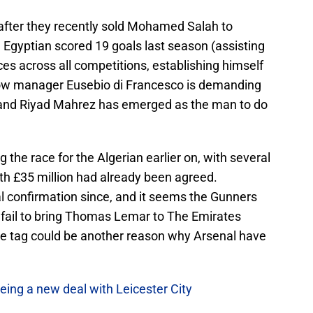
 after they recently sold Mohamed Salah to
e Egyptian scored 19 goals last season (assisting
ces across all competitions, establishing himself
Now manager Eusebio di Francesco is demanding
 and Riyad Mahrez has emerged as the man to do
 the race for the Algerian earlier on, with several
th £35 million had already been agreed.
l confirmation since, and it seems the Gunners
y fail to bring Thomas Lemar to The Emirates
ce tag could be another reason why Arsenal have
eing a new deal with Leicester City