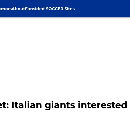
umors
About
Fansided SOCCER Sites
t: Italian giants intereste