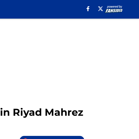
d in Riyad Mahrez