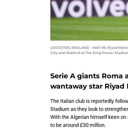
LEICESTER, ENGLAND - MAY 06: Riyad Mahrez
City and Watford at The King Power Stadium
Serie A giants Roma a
wantaway star Riyad 
The Italian club is reportedly foll
Stadium as they look to strengthen
With the Algerian himself keen on
to be around £30 million.