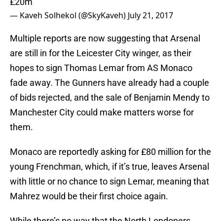
£20m
— Kaveh Solhekol (@SkyKaveh)
July 21, 2017
Multiple reports are now suggesting that Arsenal
are still in for the Leicester City winger, as their
hopes to sign Thomas Lemar from AS Monaco
fade away. The Gunners have already had a couple
of bids rejected, and the sale of Benjamin Mendy to
Manchester City could make matters worse for
them.
Monaco are reportedly asking for £80 million for the
young Frenchman, which, if it’s true, leaves Arsenal
with little or no chance to sign Lemar, meaning that
Mahrez would be their first choice again.
While there’s no way that the North Londoners