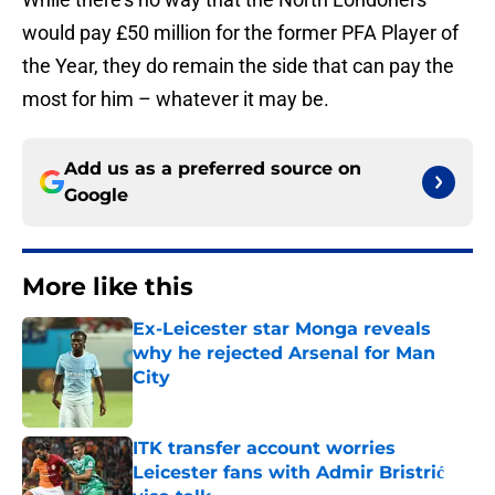
would pay £50 million for the former PFA Player of
the Year, they do remain the side that can pay the
most for him – whatever it may be.
Add us as a preferred source on
Google
More like this
Ex-Leicester star Monga reveals
why he rejected Arsenal for Man
City
Published by on Invalid Date
ITK transfer account worries
Leicester fans with Admir Bristrić