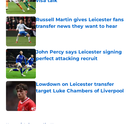
visa talk
Published by on Invalid Date
Russell Martin gives Leicester fans
transfer news they want to hear
Published by on Invalid Date
John Percy says Leicester signing
perfect attacking recruit
Published by on Invalid Date
Lowdown on Leicester transfer
target Luke Chambers of Liverpool
Published by on Invalid Date
5 related articles loaded
Home
/
Leicester City News