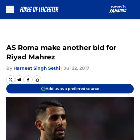
Skip to main content
AS Roma make another bid for
Riyad Mahrez
By
Harneet Singh Sethi
|
Jul 22, 2017
Add us as a preferred source