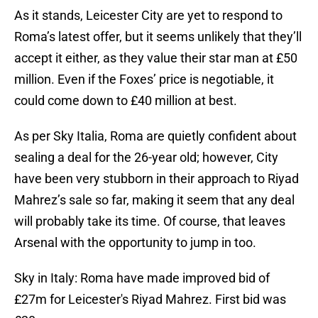
As it stands, Leicester City are yet to respond to
Roma’s latest offer, but it seems unlikely that they’ll
accept it either, as they value their star man at £50
million. Even if the Foxes’ price is negotiable, it
could come down to £40 million at best.
As per Sky Italia, Roma are quietly confident about
sealing a deal for the 26-year old; however, City
have been very stubborn in their approach to Riyad
Mahrez’s sale so far, making it seem that any deal
will probably take its time. Of course, that leaves
Arsenal with the opportunity to jump in too.
Sky in Italy: Roma have made improved bid of
£27m for Leicester's Riyad Mahrez. First bid was