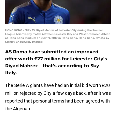
HONG KONG - JULY 19: Riyad Mahrez of Leicester City during the Premier
League Asia Trophy match between Leicester City and West Bromwich Albion
at Hong Kong Stadium on July 19, 2017 in Hong Kong, Hong Kong. (Photo by
Stanley Chou/Getty Images)
AS Roma have submitted an improved
offer worth £27 million for Leicester City’s
Riyad Mahrez – that’s according to Sky
Italy.
The Serie A giants have had an initial bid worth £20
million rejected by City a few days back, after it was
reported that personal terms had been agreed with
the Algerian.