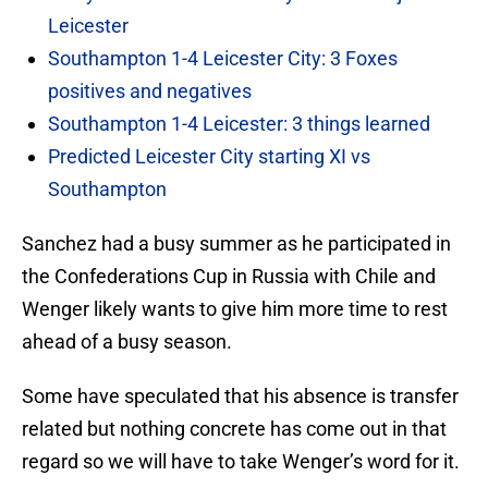
Leicester
Southampton 1-4 Leicester City: 3 Foxes
positives and negatives
Southampton 1-4 Leicester: 3 things learned
Predicted Leicester City starting XI vs
Southampton
Sanchez had a busy summer as he participated in
the Confederations Cup in Russia with Chile and
Wenger likely wants to give him more time to rest
ahead of a busy season.
Some have speculated that his absence is transfer
related but nothing concrete has come out in that
regard so we will have to take Wenger’s word for it.