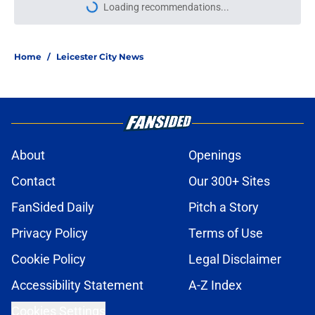
Loading recommendations...
Please wait while we load personal
Home
/
Leicester City News
About
Openings
Contact
Our 300+ Sites
FanSided Daily
Pitch a Story
Privacy Policy
Terms of Use
Cookie Policy
Legal Disclaimer
Accessibility Statement
A-Z Index
Cookies Settings