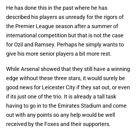
He has done this in the past where he has
described his players as unready for the rigors of
the Premier League season after a summer of
international competition but that is not the case
for Ozil and Ramsey. Perhaps he simply wants to
give his more senior players a bit more rest.
While Arsenal showed that they still have a winning
edge without these three stars, it would surely be
good news for Leicester City if they sat out, or even
if its just one of the trio. It is already a tall task
having to go in to the Emirates Stadium and come
out with any points so any help would be well
received by the Foxes and their supporters.