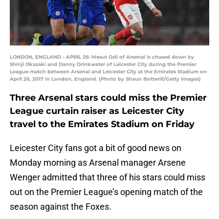
LONDON, ENGLAND - APRIL 26: Mesut Ozil of Arsenal is chased down by
Shinji Okazaki and Danny Drinkwater of Leicester City during the Premier
League match between Arsenal and Leicester City at the Emirates Stadium on
April 26, 2017 in London, England. (Photo by Shaun Botterill/Getty Images)
Three Arsenal stars could miss the Premier
League curtain raiser as Leicester City
travel to the Emirates Stadium on Friday
Leicester City fans got a bit of good news on
Monday morning as Arsenal manager Arsene
Wenger admitted that three of his stars could miss
out on the Premier League’s opening match of the
season against the Foxes.