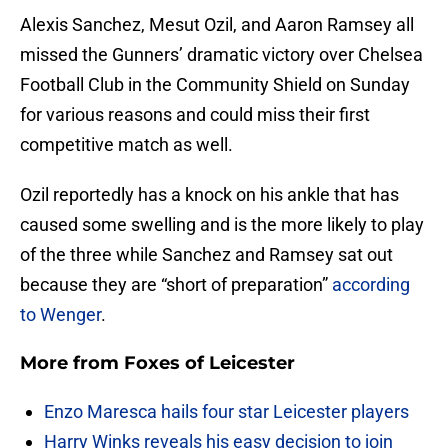
Alexis Sanchez, Mesut Ozil, and Aaron Ramsey all
missed the Gunners’ dramatic victory over Chelsea
Football Club in the Community Shield on Sunday
for various reasons and could miss their first
competitive match as well.
Ozil reportedly has a knock on his ankle that has
caused some swelling and is the more likely to play
of the three while Sanchez and Ramsey sat out
because they are “short of preparation”
according
to Wenger
.
More from
Foxes of Leicester
Enzo Maresca hails four star Leicester players
Harry Winks reveals his easy decision to join