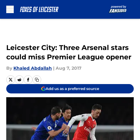
Skip to main content
Leicester City: Three Arsenal stars
could miss Premier League opener
By
Khaled Abdallah
|
Aug 7, 2017
Add us as a preferred source