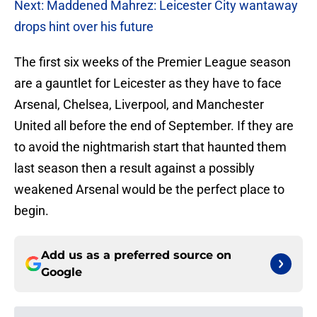
Next: Maddened Mahrez: Leicester City wantaway
drops hint over his future
The first six weeks of the Premier League season
are a gauntlet for Leicester as they have to face
Arsenal, Chelsea, Liverpool, and Manchester
United all before the end of September. If they are
to avoid the nightmarish start that haunted them
last season then a result against a possibly
weakened Arsenal would be the perfect place to
begin.
Add us as a preferred source on
Google