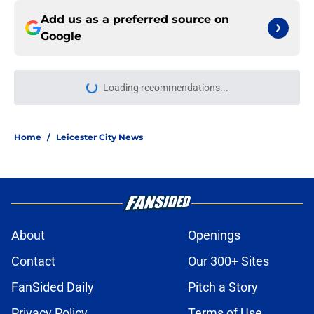
Add us as a preferred source on
Google
Loading recommendations...
Please wait while we load personal
Home
/
Leicester City News
About
Openings
Contact
Our 300+ Sites
FanSided Daily
Pitch a Story
Privacy Policy
Terms of Use