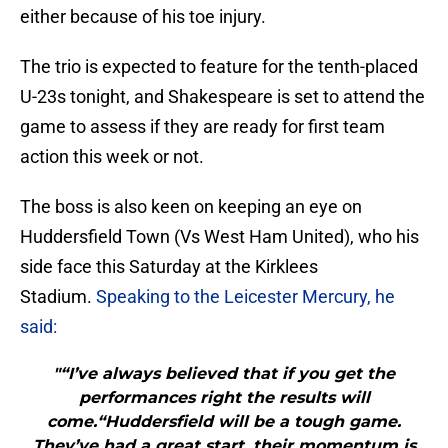
either because of his toe injury.
The trio is expected to feature for the tenth-placed
U-23s tonight, and Shakespeare is set to attend the
game to assess if they are ready for first team
action this week or not.
The boss is also keen on keeping an eye on
Huddersfield Town (Vs West Ham United), who his
side face this Saturday at the Kirklees
Stadium.
Speaking to the Leicester Mercury, he
said:
"“I’ve always believed that if you get the
performances right the results will
come.“Huddersfield will be a tough game.
They’ve had a great start, their momentum is