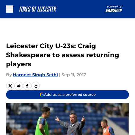
Skip to main content
Leicester City U-23s: Craig
Shakespeare to assess returning
players
By
Harneet Singh Sethi
|
Sep 11, 2017
Add us as a preferred source