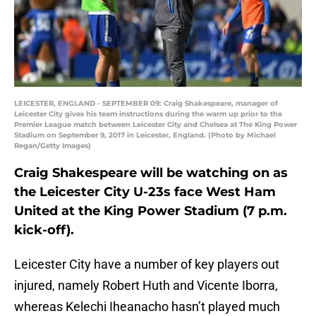
LEICESTER, ENGLAND - SEPTEMBER 09: Craig Shakespeare, manager of
Leicester City gives his team instructions during the warm up prior to the
Premier League match between Leicester City and Chelsea at The King Power
Stadium on September 9, 2017 in Leicester, England. (Photo by Michael
Regan/Getty Images)
Craig Shakespeare will be watching on as
the Leicester City U-23s face West Ham
United at the King Power Stadium (7 p.m.
kick-off).
Leicester City have a number of key players out
injured, namely Robert Huth and Vicente Iborra,
whereas Kelechi Iheanacho hasn’t played much