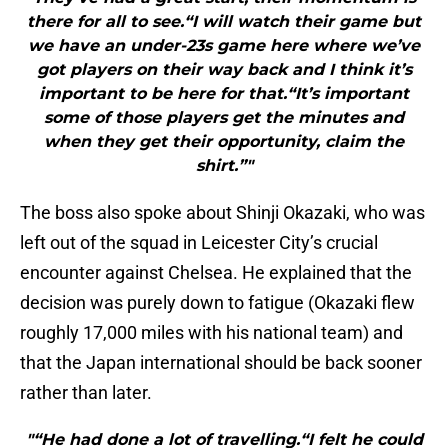
there for all to see.“I will watch their game but
we have an under-23s game here where we’ve
got players on their way back and I think it’s
important to be here for that.“It’s important
some of those players get the minutes and
when they get their opportunity, claim the
shirt.”"
The boss also spoke about Shinji Okazaki, who was
left out of the squad in Leicester City’s crucial
encounter against Chelsea. He explained that the
decision was purely down to fatigue (Okazaki flew
roughly 17,000 miles with his national team) and
that the Japan international should be back sooner
rather than later.
"“He had done a lot of travelling.“I felt he could