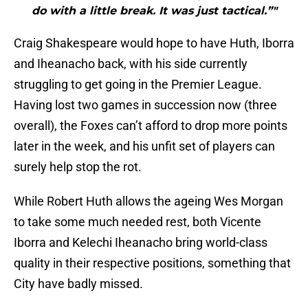
do with a little break. It was just tactical.”"
Craig Shakespeare would hope to have Huth, Iborra
and Iheanacho back, with his side currently
struggling to get going in the Premier League.
Having lost two games in succession now (three
overall), the Foxes can’t afford to drop more points
later in the week, and his unfit set of players can
surely help stop the rot.
While Robert Huth allows the ageing Wes Morgan
to take some much needed rest, both Vicente
Iborra and Kelechi Iheanacho bring world-class
quality in their respective positions, something that
City have badly missed.