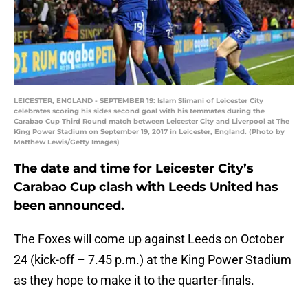
LEICESTER, ENGLAND - SEPTEMBER 19: Islam Slimani of Leicester City
celebrates scoring his sides second goal with his temmates during the
Carabao Cup Third Round match between Leicester City and Liverpool at The
King Power Stadium on September 19, 2017 in Leicester, England. (Photo by
Matthew Lewis/Getty Images)
The date and time for Leicester City’s
Carabao Cup clash with Leeds United has
been announced.
The Foxes will come up against Leeds on October
24 (kick-off – 7.45 p.m.) at the King Power Stadium
as they hope to make it to the quarter-finals.