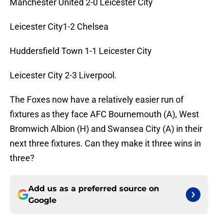
Manchester United 2-0 Leicester City
Leicester City1-2 Chelsea
Huddersfield Town 1-1 Leicester City
Leicester City 2-3 Liverpool.
The Foxes now have a relatively easier run of
fixtures as they face AFC Bournemouth (A), West
Bromwich Albion (H) and Swansea City (A) in their
next three fixtures. Can they make it three wins in
three?
Add us as a preferred source on
Google