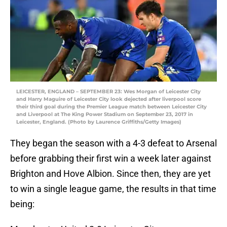
LEICESTER, ENGLAND – SEPTEMBER 23: Wes Morgan of Leicester City
and Harry Maguire of Leicester City look dejected after liverpool score
their third goal during the Premier League match between Leicester City
and Liverpool at The King Power Stadium on September 23, 2017 in
Leicester, England. (Photo by Laurence Griffiths/Getty Images)
They began the season with a 4-3 defeat to Arsenal
before grabbing their first win a week later against
Brighton and Hove Albion. Since then, they are yet
to win a single league game, the results in that time
being: