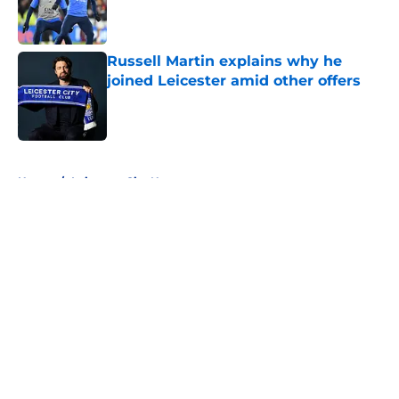
Published by on Invalid Date
Russell Martin explains why he
joined Leicester amid other offers
Published by on Invalid Date
5 related articles loaded
Home
/
Leicester City News
About
Openings
Contact
Our 300+ Sites
FanSided Daily
Pitch a Story