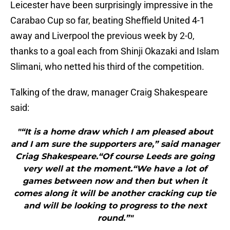
Leicester have been surprisingly impressive in the
Carabao Cup so far, beating Sheffield United 4-1
away and Liverpool the previous week by 2-0,
thanks to a goal each from Shinji Okazaki and Islam
Slimani, who netted his third of the competition.
Talking of the draw, manager Craig Shakespeare
said:
"“It is a home draw which I am pleased about
and I am sure the supporters are,” said manager
Criag Shakespeare.“Of course Leeds are going
very well at the moment.“We have a lot of
games between now and then but when it
comes along it will be another cracking cup tie
and will be looking to progress to the next
round.”"