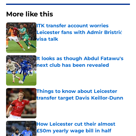
More like this
ITK transfer account worries
Leicester fans with Admir Bristrić
visa talk
Published by on Invalid Date
It looks as though Abdul Fatawu's
next club has been revealed
Published by on Invalid Date
Things to know about Leicester
transfer target Davis Keillor-Dunn
Published by on Invalid Date
How Leicester cut their almost
£50m yearly wage bill in half