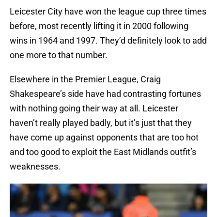
Leicester City have won the league cup three times
before, most recently lifting it in 2000 following
wins in 1964 and 1997. They’d definitely look to add
one more to that number.
Elsewhere in the Premier League, Craig
Shakespeare’s side have had contrasting fortunes
with nothing going their way at all. Leicester
haven’t really played badly, but it’s just that they
have come up against opponents that are too hot
and too good to exploit the East Midlands outfit’s
weaknesses.