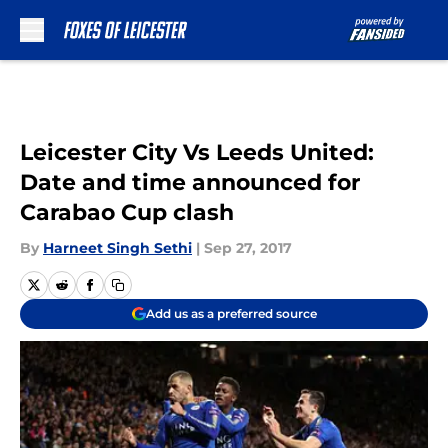
Skip to main content
Leicester City Vs Leeds United:
Date and time announced for
Carabao Cup clash
By
Harneet Singh Sethi
|
Sep 27, 2017
Add us as a preferred source