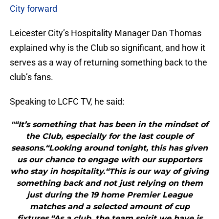
City forward
Leicester City’s Hospitality Manager Dan Thomas
explained why is the Club so significant, and how it
serves as a way of returning something back to the
club’s fans.
Speaking to LCFC TV, he said:
"“It’s something that has been in the mindset of
the Club, especially for the last couple of
seasons.“Looking around tonight, this has given
us our chance to engage with our supporters
who stay in hospitality.“This is our way of giving
something back and not just relying on them
just during the 19 home Premier League
matches and a selected amount of cup
fixtures.“As a club, the team spirit we have is