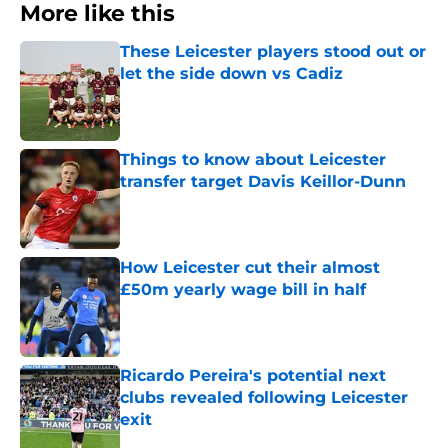
More like this
These Leicester players stood out or
let the side down vs Cadiz
Published by on Invalid Date
Things to know about Leicester
transfer target Davis Keillor-Dunn
Published by on Invalid Date
How Leicester cut their almost
£50m yearly wage bill in half
Published by on Invalid Date
Ricardo Pereira's potential next
clubs revealed following Leicester
exit
Published by on Invalid Date