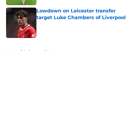
Lowdown on Leicester transfer
target Luke Chambers of Liverpool
Published by on Invalid Date
5 related articles loaded
Home
/
Leicester City News
About
Openings
Contact
Our 300+ Sites
FanSided Daily
Pitch a Story
Privacy Policy
Terms of Use