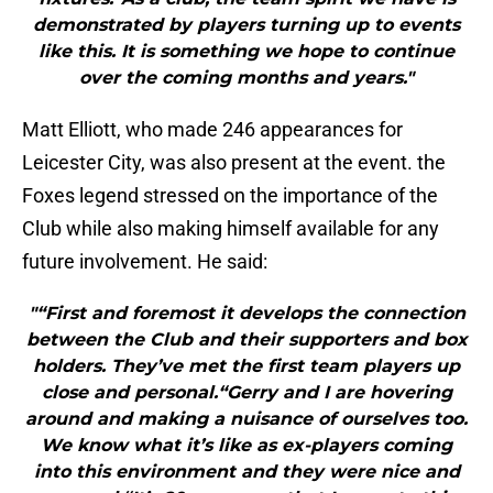
demonstrated by players turning up to events
like this. It is something we hope to continue
over the coming months and years."
Matt Elliott, who made 246 appearances for
Leicester City, was also present at the event. the
Foxes legend stressed on the importance of the
Club while also making himself available for any
future involvement. He said:
"“First and foremost it develops the connection
between the Club and their supporters and box
holders. They’ve met the first team players up
close and personal.“Gerry and I are hovering
around and making a nuisance of ourselves too.
We know what it’s like as ex-players coming
into this environment and they were nice and