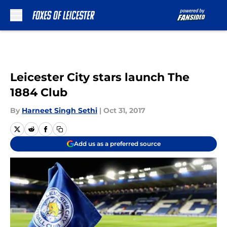
Skip to main content
Leicester City stars launch The
1884 Club
By
Harneet Singh Sethi
|
Oct 31, 2017
Add us as a preferred source