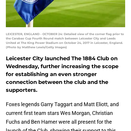
LEICESTER, ENGLAND - OCTOBER 24: Detailed view of the corner flag prior to
the Carabao Cup Fourth Round match between Leicester City and Leeds
United at The King Power Stadium on October 24, 2017 in Leicester, England.
(Photo by Matthew Lewis/Getty Images)
Leicester City launched The 1884 Club on
Wednesday, further increasing the scope
for establishing an even stronger
connection between the club and the
supporters.
Foxes legends Garry Taggart and Matt Eliott, and
current first team stars Wes Morgan, Christian
Fuchs and Ben Hamer were all present for the
launch of the Club, showing their support to this