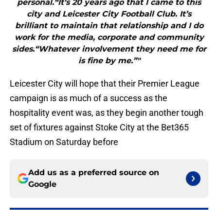
personal.“It’s 20 years ago that I came to this
city and Leicester City Football Club. It’s
brilliant to maintain that relationship and I do
work for the media, corporate and community
sides.“Whatever involvement they need me for
is fine by me.”"
Leicester City will hope that their Premier League
campaign is as much of a success as the
hospitality event was, as they begin another tough
set of fixtures against Stoke City at the Bet365
Stadium on Saturday before
Add us as a preferred source on
Google