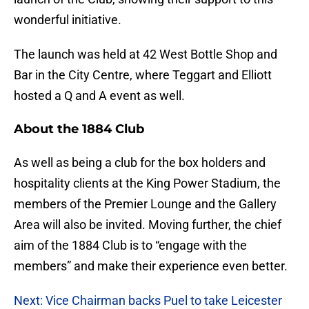
wonderful initiative.
The launch was held at 42 West Bottle Shop and
Bar in the City Centre, where Teggart and Elliott
hosted a Q and A event as well.
About the 1884 Club
As well as being a club for the box holders and
hospitality clients at the King Power Stadium, the
members of the Premier Lounge and the Gallery
Area will also be invited. Moving further, the chief
aim of the 1884 Club is to “engage with the
members” and make their experience even better.
Next: Vice Chairman backs Puel to take Leicester