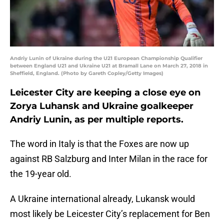
Andriy Lunin of Ukraine during the U21 European Championship Qualifier
between England U21 and Ukraine U21 at Bramall Lane on March 27, 2018 in
Sheffield, England. (Photo by Gareth Copley/Getty Images)
Leicester City are keeping a close eye on
Zorya Luhansk and Ukraine goalkeeper
Andriy Lunin, as per multiple reports.
The word in Italy is that the Foxes are now up
against RB Salzburg and Inter Milan in the race for
the 19-year old.
A Ukraine international already, Lukansk would
most likely be Leicester City’s replacement for Ben