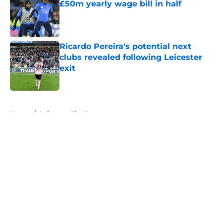
£50m yearly wage bill in half
Published by on Invalid Date
Ricardo Pereira's potential next
clubs revealed following Leicester
exit
Published by on Invalid Date
5 related articles loaded
Home
/
Leicester City News
About
Openings
Contact
Our 300+ Sites
FanSided Daily
Pitch a Story