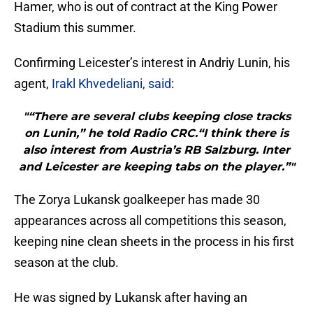
Hamer, who is out of contract at the King Power
Stadium this summer.
Confirming Leicester’s interest in Andriy Lunin, his
agent,
Irakl Khvedeliani, said
:
"“There are several clubs keeping close tracks
on Lunin,” he told Radio CRC.“I think there is
also interest from Austria’s RB Salzburg. Inter
and Leicester are keeping tabs on the player.”"
The Zorya Lukansk goalkeeper has made 30
appearances across all competitions this season,
keeping nine clean sheets in the process in his first
season at the club.
He was signed by Lukansk after having an