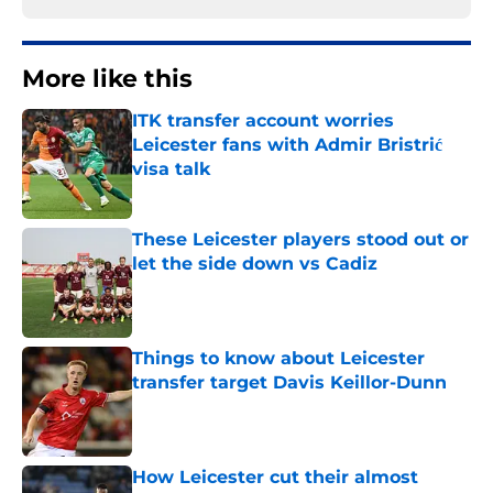
More like this
ITK transfer account worries
Leicester fans with Admir Bristrić
visa talk
Published by on Invalid Date
These Leicester players stood out or
let the side down vs Cadiz
Published by on Invalid Date
Things to know about Leicester
transfer target Davis Keillor-Dunn
Published by on Invalid Date
How Leicester cut their almost