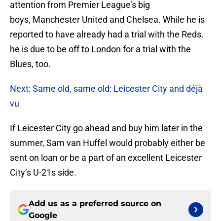
attention from Premier League’s big
boys, Manchester United and Chelsea. While he is
reported to have already had a trial with the Reds,
he is due to be off to London for a trial with the
Blues, too.
Next: Same old, same old: Leicester City and déjà
vu
If Leicester City go ahead and buy him later in the
summer, Sam van Huffel would probably either be
sent on loan or be a part of an excellent Leicester
City’s U-21s side.
Add us as a preferred source on
Google