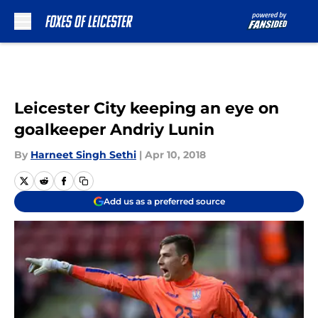
Skip to main content
Leicester City keeping an eye on
goalkeeper Andriy Lunin
By
Harneet Singh Sethi
|
Apr 10, 2018
Add us as a preferred source