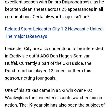
excellent season with Dnipro Dnipropetrovsk, as he
kept ten clean sheets across 25 appearances in all
competitions. Certainly worth a go, isn’t he?
Related Story: Leicester City 1-2 Newcastle United:
The major takeaways
Leicester City are also understood to be interested
in Eredivisie outfit ADO Den Hagg’s Sam van
Huffel. Currently a part of the U-21s side, the
Dutchman has played 12 times for them this
season, netting four goals.
One of his strikes came in a 3-2 win over RKC
Waalwijk as the Leicester’s scouts watched him in
action. The 19-year old has also been the subject of