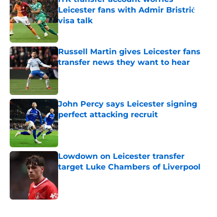
Leicester fans with Admir Bristrić
visa talk
Published by on Invalid Date
Russell Martin gives Leicester fans
transfer news they want to hear
Published by on Invalid Date
John Percy says Leicester signing
perfect attacking recruit
Published by on Invalid Date
Lowdown on Leicester transfer
target Luke Chambers of Liverpool
Published by on Invalid Date
5 related articles loaded