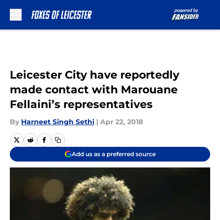
Skip to main content
Leicester City have reportedly
made contact with Marouane
Fellaini’s representatives
By
Harneet Singh Sethi
|
Apr 22, 2018
Add us as a preferred source