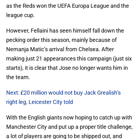
as the Reds won the UEFA Europa League and the
league cup.
However, Fellaini has seen himself fall down the
pecking order this season, mainly because of
Nemanja Matic’s arrival from Chelsea. After
making just 21 appearances this campaign (just six
starts), it is clear that Jose no longer wants him in
the team.
Next: £20 million would not buy Jack Grealish’s
right leg, Leicester City told
With the English giants now hoping to catch up with
Manchester City and put up a proper title challenge,
a lot of players are going to be shipped out, and