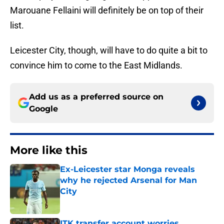
Marouane Fellaini will definitely be on top of their
list.
Leicester City, though, will have to do quite a bit to
convince him to come to the East Midlands.
Add us as a preferred source on
Google
More like this
Ex-Leicester star Monga reveals
why he rejected Arsenal for Man
City
Published by on Invalid Date
ITK transfer account worries