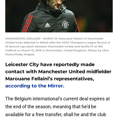
MANCHESTER, ENGLAND - MARCH 13: Marouane Fellaini of Manchester
United looks dejected in defeat after the UEFA Champions League Round of
16 Second Leg match between Manchester United and Sevilla FC at Old
Trafford on March 13, 2018 in Manchester, United Kingdom. (Photo by Clive
Mason/Getty Images)
Leicester City have reportedly made
contact with Manchester United midfielder
Marouane Fellaini’s representatives,
according to the Mirror.
The Belgium international’s current deal expires at
the end of the season, meaning that he’d be
available for a free transfer, shall he and the club