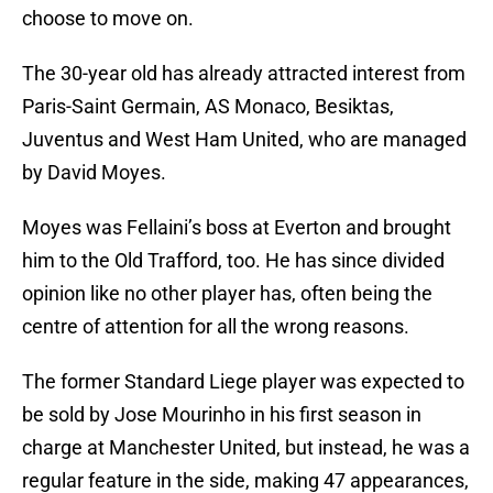
choose to move on.
The 30-year old has already attracted interest from
Paris-Saint Germain, AS Monaco, Besiktas,
Juventus and West Ham United, who are managed
by David Moyes.
Moyes was Fellaini’s boss at Everton and brought
him to the Old Trafford, too. He has since divided
opinion like no other player has, often being the
centre of attention for all the wrong reasons.
The former Standard Liege player was expected to
be sold by Jose Mourinho in his first season in
charge at Manchester United, but instead, he was a
regular feature in the side, making 47 appearances,