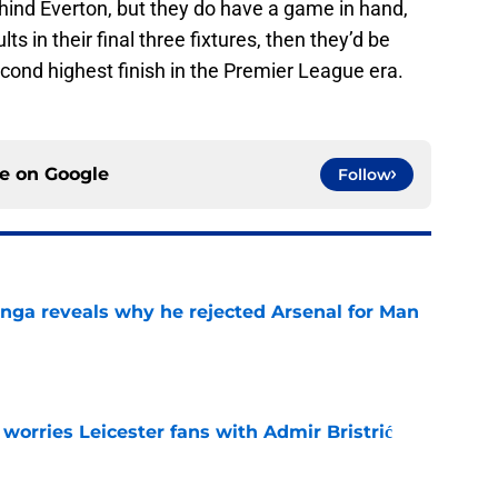
hind Everton, but they do have a game in hand,
ts in their final three fixtures, then they’d be
 second highest finish in the Premier League era.
ce on
Google
Follow
onga reveals why he rejected Arsenal for Man
e
 worries Leicester fans with Admir Bristrić
e