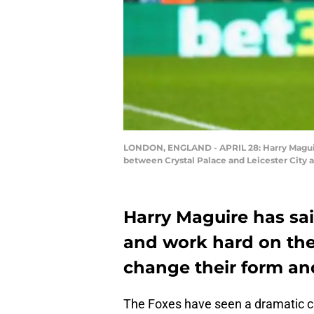
LONDON, ENGLAND - APRIL 28: Harry Maguire 
between Crystal Palace and Leicester City a
Harry Maguire has sai
and work hard on the 
change their form an
The Foxes have seen a dramatic cha