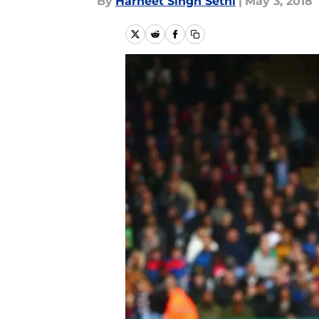
By
Harneet Singh Sethi
|
May 3, 2018