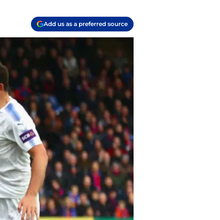
Add us as a preferred source