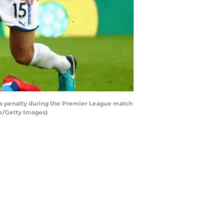
 a penalty during the Premier League match
se/Getty Images)