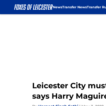
News
Transfer News
Transfer R
Skip to main content
Leicester City mus
says Harry Maguir