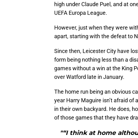
high under Claude Puel, and at one 
UEFA Europa League.
However, just when they were withi
apart, starting with the defeat to
Since then, Leicester City have l
form being nothing less than a dis
games without a win at the King Po
over Watford late in January.
The home run being an obvious caus
year Harry Maguire isn’t afraid of 
in their own backyard. He does, ho
of those games that they have dr
"“I think at home althou