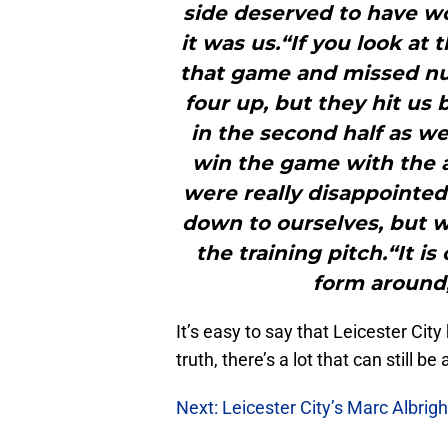
side deserved to have 
it was us.“If you look at
that game and missed nu
four up, but they hit u
in the second half as we
win the game with the 
were really disappointe
down to ourselves, but 
the training pitch.“It i
form around,
It’s easy to say that Leicester City 
truth, there’s a lot that can still be
Next: Leicester City’s Marc Albrig