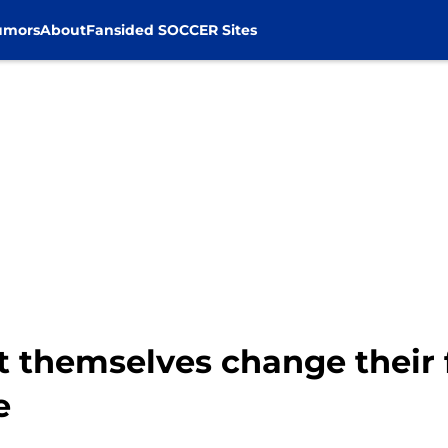
umors
About
Fansided SOCCER Sites
t themselves change their 
e