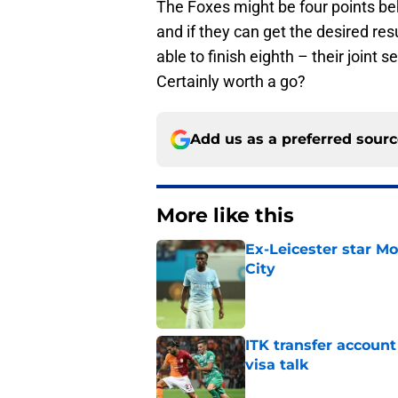
The Foxes might be four points be
and if they can get the desired resul
able to finish eighth – their joint
Certainly worth a go?
Add us as a preferred sour
More like this
Ex-Leicester star M
City
Published by on Invalid Dat
ITK transfer account
visa talk
Published by on Invalid Dat