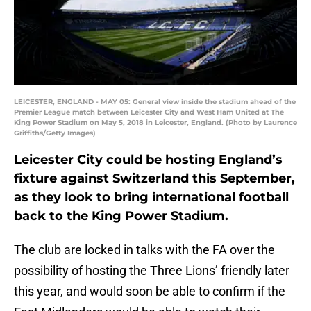
LEICESTER, ENGLAND - MAY 05: General view inside the stadium ahead of the
Premier League match between Leicester City and West Ham United at The
King Power Stadium on May 5, 2018 in Leicester, England. (Photo by Laurence
Griffiths/Getty Images)
Leicester City could be hosting England’s
fixture against Switzerland this September,
as they look to bring international football
back to the King Power Stadium.
The club are locked in talks with the FA over the
possibility of hosting the Three Lions’ friendly later
this year, and would soon be able to confirm if the