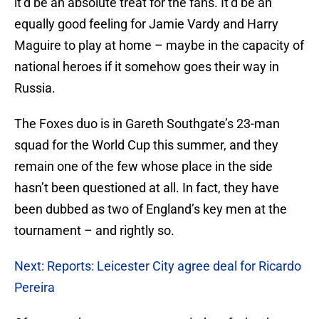
it’d be an absolute treat for the fans. It’d be an
equally good feeling for Jamie Vardy and Harry
Maguire to play at home – maybe in the capacity of
national heroes if it somehow goes their way in
Russia.
The Foxes duo is in Gareth Southgate’s 23-man
squad for the World Cup this summer, and they
remain one of the few whose place in the side
hasn’t been questioned at all. In fact, they have
been dubbed as two of England’s key men at the
tournament – and rightly so.
Next: Reports: Leicester City agree deal for Ricardo
Pereira