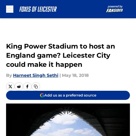
Skip to main content
King Power Stadium to host an
England game? Leicester City
could make it happen
By
Harneet Singh Sethi
|
May 18, 2018
Add us as a preferred source