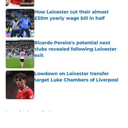
How Leicester cut their almost
£50m yearly wage bill in half
Published by on Invalid Date
Ricardo Pereira's potential next
clubs revealed following Leicester
exit
Published by on Invalid Date
Lowdown on Leicester transfer
target Luke Chambers of Liverpool
Published by on Invalid Date
5 related articles loaded
Home
/
Leicester City News