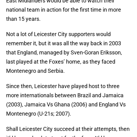
East Midlanders would be able to watch their
national team in action for the first time in more
than 15 years.
Not a lot of Leicester City supporters would
remember it, but it was all the way back in 2003
that England, managed by Sven-Goran Eriksson,
last played at the Foxes’ home, as they faced
Montenegro and Serbia.
Since then, Leicester have played host to three
more internationals between Brazil and Jamaica
(2003), Jamaica Vs Ghana (2006) and England Vs
Montenegro (U-21s; 2007).
Shall Leicester City succeed at their attempts, then