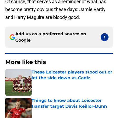
Of course, that serves as a reminder of what has
become pretty obvious these days: Jamie Vardy
and Harry Maguire are bloody good.
Add us as a preferred source on
Google
More like this
These Leicester players stood out or
let the side down vs Cadiz
Published by on Invalid Date
Things to know about Leicester
transfer target Davis Keillor-Dunn
Published by on Invalid Date