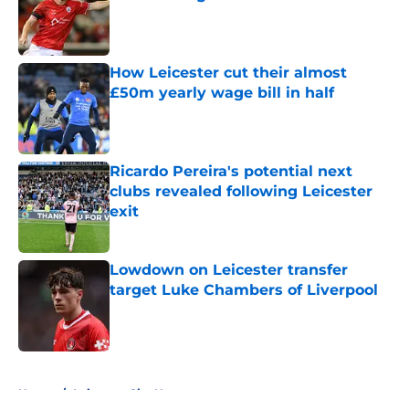
Published by on Invalid Date
How Leicester cut their almost
£50m yearly wage bill in half
Published by on Invalid Date
Ricardo Pereira's potential next
clubs revealed following Leicester
exit
Published by on Invalid Date
Lowdown on Leicester transfer
target Luke Chambers of Liverpool
Published by on Invalid Date
5 related articles loaded
Home
/
Leicester City News