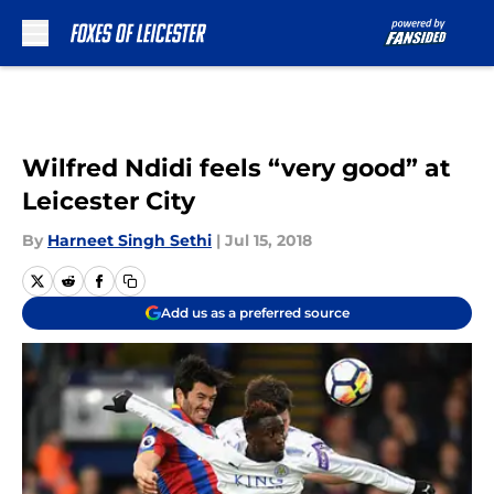
Skip to main content
Wilfred Ndidi feels “very good” at
Leicester City
By
Harneet Singh Sethi
|
Jul 15, 2018
Add us as a preferred source