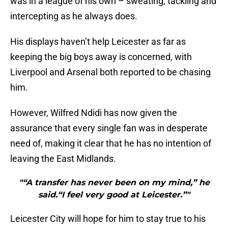
was in a league of his own – sweating, tackling and
intercepting as he always does.
His displays haven’t help Leicester as far as
keeping the big boys away is concerned, with
Liverpool and Arsenal both reported to be chasing
him.
However, Wilfred Ndidi has now given the
assurance that every single fan was in desperate
need of, making it clear that he has no intention of
leaving the East Midlands.
"“A transfer has never been on my mind,” he
said.“I feel very good at Leicester.”"
Leicester City will hope for him to stay true to his