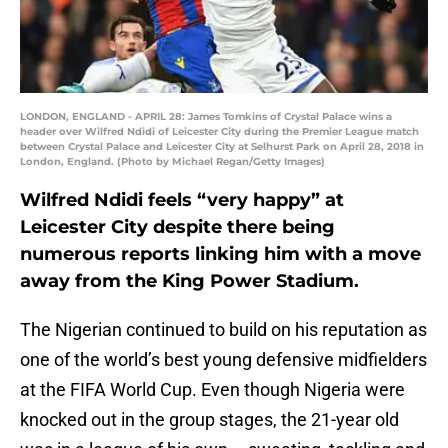
LONDON, ENGLAND - APRIL 28: James Tomkins of Crystal Palace wins a
header over Wilfred Ndidi of Leicester City during the Premier League match
between Crystal Palace and Leicester City at Selhurst Park on April 28, 2018 in
London, England. (Photo by Michael Regan/Getty Images)
Wilfred Ndidi feels “very happy” at
Leicester City despite there being
numerous reports linking him with a move
away from the King Power Stadium.
The Nigerian continued to build on his reputation as
one of the world’s best young defensive midfielders
at the FIFA World Cup. Even though Nigeria were
knocked out in the group stages, the 21-year old