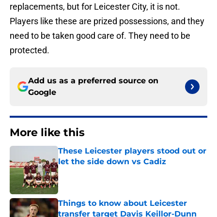
replacements, but for Leicester City, it is not.
Players like these are prized possessions, and they
need to be taken good care of. They need to be
protected.
Add us as a preferred source on
Google
More like this
These Leicester players stood out or
let the side down vs Cadiz
Published by on Invalid Date
Things to know about Leicester
transfer target Davis Keillor-Dunn