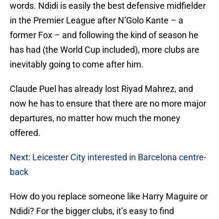
words. Ndidi is easily the best defensive midfielder
in the Premier League after N’Golo Kante – a
former Fox – and following the kind of season he
has had (the World Cup included), more clubs are
inevitably going to come after him.
Claude Puel has already lost Riyad Mahrez, and
now he has to ensure that there are no more major
departures, no matter how much the money
offered.
Next: Leicester City interested in Barcelona centre-
back
How do you replace someone like Harry Maguire or
Ndidi? For the bigger clubs, it’s easy to find