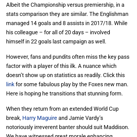
Albeit the Championship versus premiership, in a
stats comparison they are similar. The Englishman
managed 14 goals and 8 assists in 2017/18. While
his colleague – for all of 20 days – involved
himself in 22 goals last campaign as well.
However, fans and pundits often miss the key pass
factor with a player of this ilk. A nuance which
doesn’t show up on statistics as readily. Click this
link
for some fabulous play by the Foxes new man.
Here is hoping he transitions that stunning form.
When they return from an extended World Cup
break,
Harry Maguire
and Jamie Vardy’s
notoriously irreverent banter should suit Maddison.
We have witnessed great morale enhancing