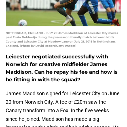
NOTTINGHAM, ENGLAND - JULY 21: James Maddison of Leicester City moves
past Enzio Boldewijn durng the pre-season friendly match between Notts
County and Leicester City at Meadow Lane on July 21, 2018 in Nottingham,
England. (Photo by David Rogers/Getty Images)
Leicester negotiated successfully with
Norwich for creative midfielder James
Maddison. Can he repay his fee and how is
he fitting in with the squad?
James Maddison signed for Leicester City on June
20 from Norwich City. A fee of £20m saw the
Canary transform into a Fox. In the five weeks
since he joined, Maddison has made a big