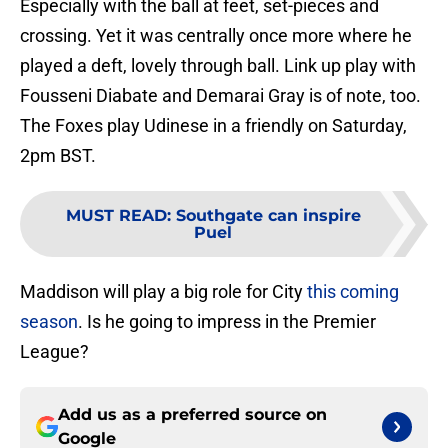
Especially with the ball at feet, set-pieces and
crossing. Yet it was centrally once more where he
played a deft, lovely through ball. Link up play with
Fousseni Diabate and Demarai Gray is of note, too.
The Foxes play Udinese in a friendly on Saturday,
2pm BST.
MUST READ
:
Southgate can inspire
Puel
Maddison will play a big role for City
this coming
season
. Is he going to impress in the Premier
League?
Add us as a preferred source on
Google