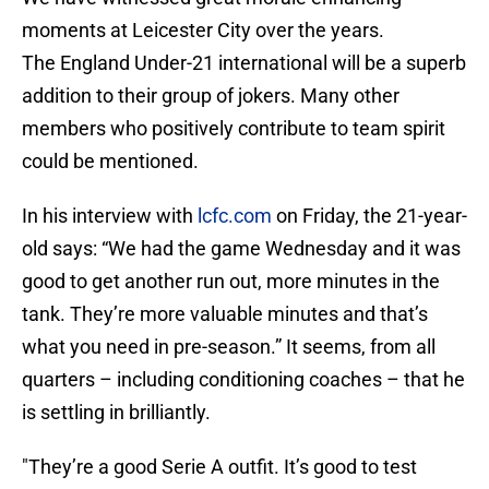
moments at Leicester City over the years.
The England Under-21 international will be a superb
addition to their group of jokers. Many other
members who positively contribute to team spirit
could be mentioned.
In his interview with
lcfc.com
on Friday, the 21-year-
old says: “We had the game Wednesday and it was
good to get another run out, more minutes in the
tank. They’re more valuable minutes and that’s
what you need in pre-season.” It seems, from all
quarters – including conditioning coaches – that he
is settling in brilliantly.
"They’re a good Serie A outfit. It’s good to test