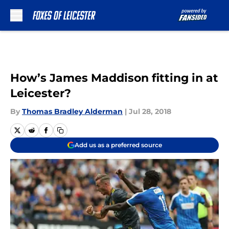
Skip to main content
How’s James Maddison fitting in at
Leicester?
By
Thomas Bradley Alderman
|
Jul 28, 2018
Add us as a preferred source