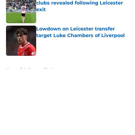
clubs revealed following Leicester
exit
Published by on Invalid Date
Lowdown on Leicester transfer
target Luke Chambers of Liverpool
Published by on Invalid Date
5 related articles loaded
Home
/
Leicester City News
About
Openings
Contact
Our 300+ Sites
FanSided Daily
Pitch a Story