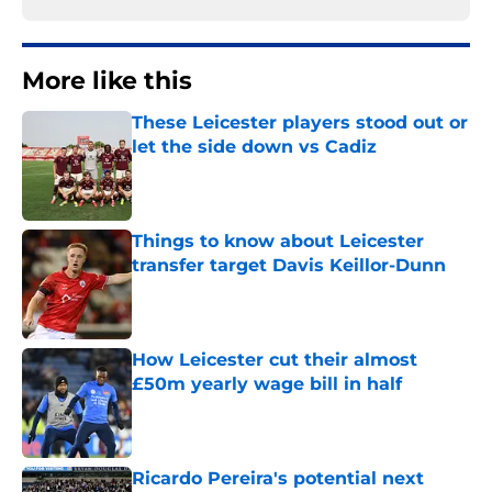
More like this
These Leicester players stood out or
let the side down vs Cadiz
Published by on Invalid Date
Things to know about Leicester
transfer target Davis Keillor-Dunn
Published by on Invalid Date
How Leicester cut their almost
£50m yearly wage bill in half
Published by on Invalid Date
Ricardo Pereira's potential next