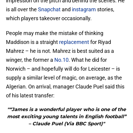
impression on the pitch and behind the scenes. He
is all over the
Snapchat
and
instagram
stories,
which players takeover occasionally.
People may make the mistake of thinking
Maddison is a straight
replacement
for Riyad
Mahrez – he is not. Mahrez is best suited as a
winger, the former a
No.10
. What he did for
Norwich – and hopefully will do for Leicester – is
supply a similar level of magic, on average, as the
Algerian. On arrival, manager Claude Puel said this
of his latest transfer:
"“James is a wonderful player who is one of the
most exciting young talents in English football”
– Claude Puel (Via BBC Sport)"