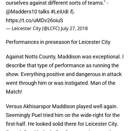
ourselves against different sorts of teams." -
@Madders10
talks
#LeiUdi
💪
https://t.co/uMDv26oiuS
— Leicester City (@LCFC)
July 27, 2018
Performances in preseason for Leicester City
Against Notts County, Maddison was exceptional. I
describe that type of performance as running the
show. Everything positive and dangerous in attack
went through him or was instigated. Man of the
Match!
Versus Akhisarspor Maddison played well again.
Seemingly Puel tried him on the wide-right for the
first-half. He looked solid there for Leicester City.