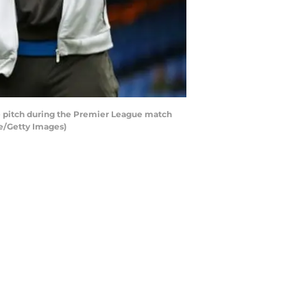
e pitch during the Premier League match
se/Getty Images)