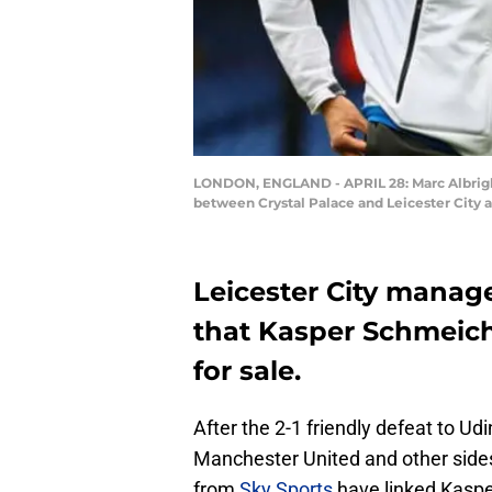
LONDON, ENGLAND - APRIL 28: Marc Albright
between Crystal Palace and Leicester City a
Leicester City manage
that Kasper Schmeich
for sale.
After the 2-1 friendly defeat to U
Manchester United and other sides
from
Sky Sports
have linked Kasp