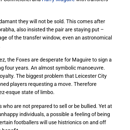
damant they will not be sold. This comes after
abha, also insisted the pair are staying put –
stage of the transfer window, even an astronomical
.
ez, the Foxes are desperate for Maguire to sign a
ng four years. An almost symbolic manoeuvre.
loyalty. The biggest problem that Leicester City
oned players requesting a move. Therefore
ez-esque state of limbo.
 who are not prepared to sell or be bullied. Yet at
happy individuals, a possible a feeling of being
rtain footballers will use histrionics on and off