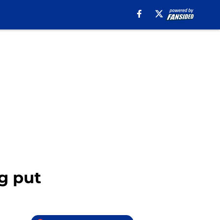
g put