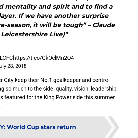
 mentality and spirit and to find a
layer. If we have another surprise
e-season, it will be tough” – Claude
 Leicestershire Live)"
LCFC
https://t.co/GkOclMn2Q4
July 28, 2018
er City keep their No.1 goalkeeper and centre-
g so much to the side: quality, vision, leadership
as featured for the King Power side this summer
s
.
Y
:
World Cup stars return