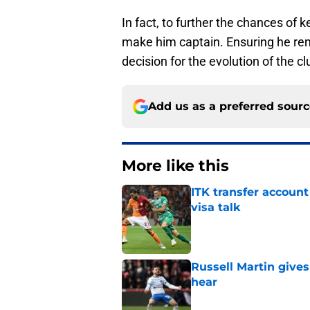
In fact, to further the chances of 
make him captain. Ensuring he rem
decision for the evolution of the cl
Add us as a preferred sour
More like this
ITK transfer account
visa talk
Published by on Invalid Dat
Russell Martin gives
hear
Published by on Invalid Dat