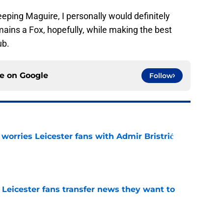
keeping Maguire, I personally would definitely
ains a Fox, hopefully, while making the best
ub.
ce on
Google
Follow
 worries Leicester fans with Admir Bristrić
e
 Leicester fans transfer news they want to
e