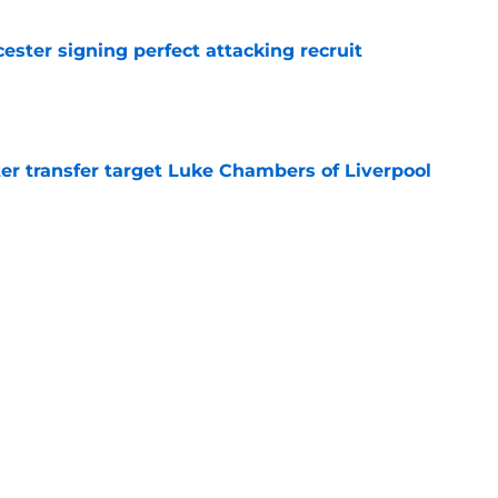
ester signing perfect attacking recruit
e
r transfer target Luke Chambers of Liverpool
e
ers stood out or let the side down vs Cadiz
e