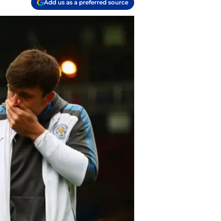
Add us as a preferred source