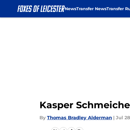
News
Transfer News
Transfer R
Skip to main content
Kasper Schmeichel
By
Thomas Bradley Alderman
|
Jul 28