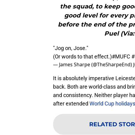
the squad, to keep good
good level for every p
before the end of the pr
Puel (Via:
"Jog on, Jose."
(Or words to that effect.)
#MUFC
#
— James Sharpe (@TheSharpeEnd)
It is absolutely imperative Leicest
back. Both are world-class and brin
and consistency. Neither player h
after extended
World Cup holiday
RELATED STOR