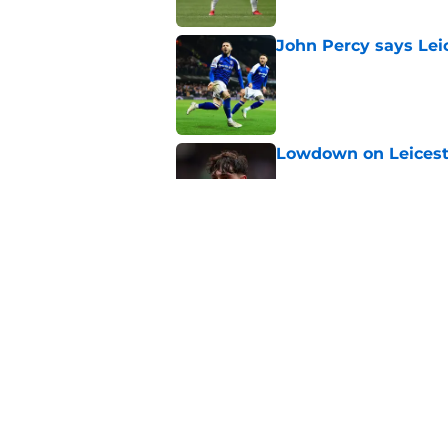
John Percy says Leic
Published by on Invalid Dat
Lowdown on Leiceste
Published by on Invalid Dat
These Leicester play
Published by on Invalid Dat
5 related articles loaded
Home
/
Leicester City News