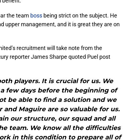
n benefit.
hear the team
boss
being strict on the subject. He
d upper management, and it is great they are on
ed’s recruitment will take note from the
cury reporter James Sharpe quoted Puel post
th players. It is crucial for us. We
 a few days before the beginning of
t be able to find a solution and we
 and Maguire are so valuable for us.
ain our structure, our squad and all
the team. We know all the difficulties
rk in this condition to prepare all of