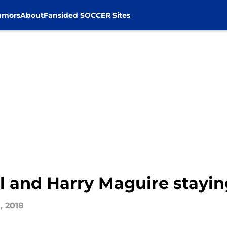
umors
About
Fansided SOCCER Sites
 and Harry Maguire stayin
, 2018