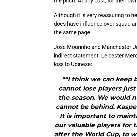
the pitch. At any cost, for their ow
Although it is very reassuring to 
does have influence over squad an
the same page.
Jose Mourinho and Manchester Unit
indirect statement. Leicester Mer
loss to Udinese:
"“I think we can keep bo
cannot lose players just
the season. We would no
cannot be behind. Kasper
It is important to maint
our valuable players for 
after the World Cup, to wo