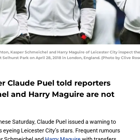
on, Kasper Schmeichel and Harry Maguire of Leicester City inspect th
t Selhurst Park on April 28, 2018 in London, England. (Photo by Clive Ro
r Claude Puel told reporters
el and Harry Maguire are not
dinese Saturday, Claude Puel issued a warning to
 eyeing Leicester City’s stars. Frequent rumours
er Schmeichel and
Harry Maguire
with transfers