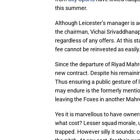
this summer.
Although Leicester’s manager is a
the chairman, Vichai Srivaddhanapr
regardless of any offers. At this 
fee cannot be reinvested as easily
Since the departure of Riyad Mahr
new contract. Despite his remaini
Thus ensuring a public gesture of 
may endure is the formerly menti
leaving the Foxes in another Mahr
Yes it is marvellous to have owners
what cost? Lesser squad morale, un
trapped. However silly it sounds: ce