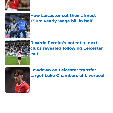
How Leicester cut their almost
£50m yearly wage bill in half
Published by on Invalid Date
Ricardo Pereira's potential next
clubs revealed following Leicester
exit
Published by on Invalid Date
Lowdown on Leicester transfer
target Luke Chambers of Liverpool
Published by on Invalid Date
5 related articles loaded
Home
/
Leicester City News