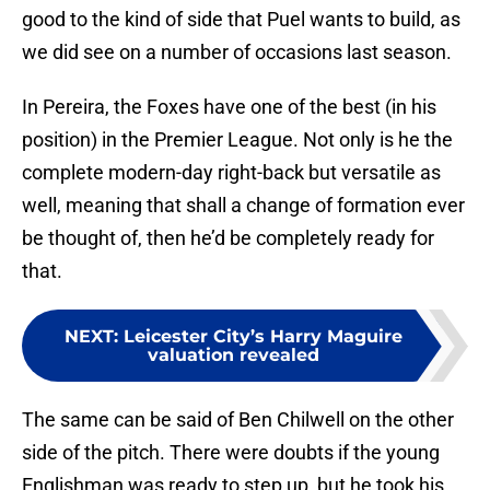
good to the kind of side that Puel wants to build, as
we did see on a number of occasions last season.
In Pereira, the Foxes have one of the best (in his
position) in the Premier League. Not only is he the
complete modern-day right-back but versatile as
well, meaning that shall a change of formation ever
be thought of, then he’d be completely ready for
that.
NEXT
:
Leicester City’s Harry Maguire
valuation revealed
The same can be said of Ben Chilwell on the other
side of the pitch. There were doubts if the young
Englishman was ready to step up, but he took his