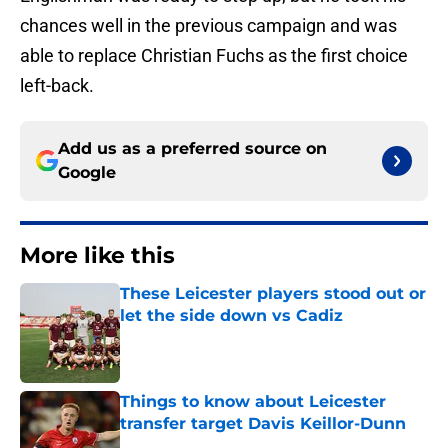
chances well in the previous campaign and was
able to replace Christian Fuchs as the first choice
left-back.
Add us as a preferred source on
Google
More like this
These Leicester players stood out or
let the side down vs Cadiz
Published by on Invalid Date
Things to know about Leicester
transfer target Davis Keillor-Dunn
Published by on Invalid Date