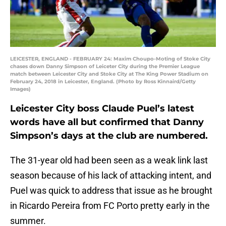
LEICESTER, ENGLAND - FEBRUARY 24: Maxim Choupo-Moting of Stoke City
chases down Danny Simpson of Leiceter City during the Premier League
match between Leicester City and Stoke City at The King Power Stadium on
February 24, 2018 in Leicester, England. (Photo by Ross Kinnaird/Getty
Images)
Leicester City boss Claude Puel’s latest
words have all but confirmed that Danny
Simpson’s days at the club are numbered.
The 31-year old had been seen as a weak link last
season because of his lack of attacking intent, and
Puel was quick to address that issue as he brought
in Ricardo Pereira from FC Porto pretty early in the
summer.