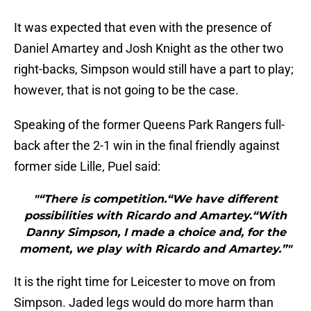
It was expected that even with the presence of
Daniel Amartey and Josh Knight as the other two
right-backs, Simpson would still have a part to play;
however, that is not going to be the case.
Speaking of the former Queens Park Rangers full-
back after the 2-1 win in the final friendly against
former side Lille, Puel said:
"“There is competition.“We have different
possibilities with Ricardo and Amartey.“With
Danny Simpson, I made a choice and, for the
moment, we play with Ricardo and Amartey.”"
It is the right time for Leicester to move on from
Simpson. Jaded legs would do more harm than