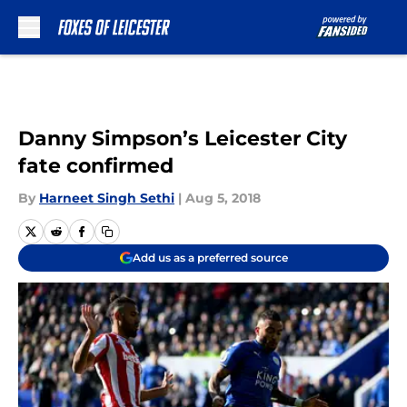
Skip to main content
Danny Simpson’s Leicester City
fate confirmed
By
Harneet Singh Sethi
|
Aug 5, 2018
Add us as a preferred source