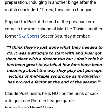
preparation. Indulging in another binge after the
match concluded. ‘Times, they are a changing’.
Support for Puel at the end of the previous term
came in the ironic shape of Matt Le Tissier, another
former
Sky Sports
Soccer Saturday member:
"“I think they’ve just done what they needed to
do. It was a struggle to start with and Puel got
them clear with a decent run but I don’t think it
has been great to watch. A few fans have been
moaning about the way they play but perhaps
victims of mid-table syndrome as motivation
has proved a factor at the end of the season.”"
Claude Puel insists he is NOT on the brink of sack
after just one Premier League game
https://t.co/4HmxvVJegz