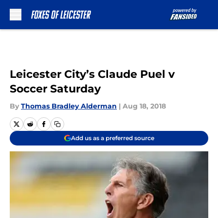
Skip to main content
Leicester City’s Claude Puel v
Soccer Saturday
By
Thomas Bradley Alderman
|
Aug 18, 2018
Add us as a preferred source