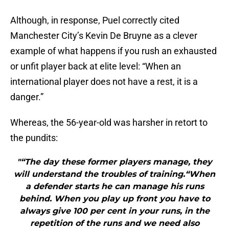
Although, in response, Puel correctly cited
Manchester City’s Kevin De Bruyne as a clever
example of what happens if you rush an exhausted
or unfit player back at elite level: “When an
international player does not have a rest, it is a
danger.”
Whereas, the 56-year-old was harsher in retort to
the pundits:
"“The day these former players manage, they
will understand the troubles of training.“When
a defender starts he can manage his runs
behind. When you play up front you have to
always give 100 per cent in your runs, in the
repetition of the runs and we need also