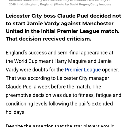
between Notts County and Leicester City at Meadow Lane on July 21,
2018 in Nottingham, England. (Photo by David Rogers/Getty Images)
Leicester City boss Claude Puel decided not
to start Jamie Vardy against Manchester
United in the initial Premier League match.
That decision received criticism.
England’s success and semi-final appearance at
the World Cup meant Harry Maguire and Jamie
Vardy were doubts for the
Premier League
opener.
That was according to Leicester City manager
Claude Puel a week before the match. The
preemptive decision was due to fitness, fatigue and
conditioning levels following the pair’s extended
holidays.
Despite the assertion that the star players would