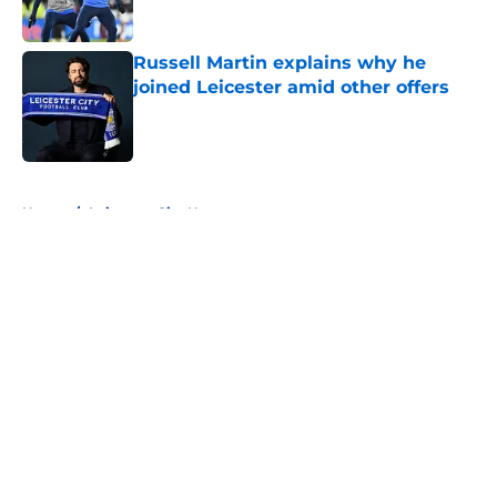
Russell Martin explains why he
joined Leicester amid other offers
Published by on Invalid Date
5 related articles loaded
Home
/
Leicester City News
About
Openings
Contact
Our 300+ Sites
FanSided Daily
Pitch a Story
Privacy Policy
Terms of Use