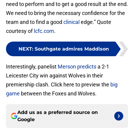
need to perform and to get a good result at the end.
We need to bring the necessary confidence for the
team and to find a good
clinical
edge.” Quote
courtesy of
lcfc.com
.
NEXT
:
Southgate admires Maddison
Interestingly, panelist
Merson predicts
a 2-1
Leicester City win against Wolves in their
premiership clash. Click here to preview the
big
game
between the Foxes and Wolves.
Add us as a preferred source on
Google