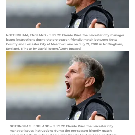
NOTTINGHAM, ENGLAND - JULY 21: Claude Puel, the Leicester City manager
issues instructions durng the pre-season friendly match between Notts
County and Leicester City at Meadow Lane on July 21, 2018 in Nottingham,
England. (Photo by David Rogers/Getty Images)
NOTTINGHAM, ENGLAND – JULY 21: Claude Puel, the Leicester City
manager issues instructions durng the pre-season friendly match