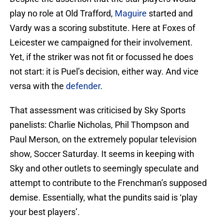
play no role at Old Trafford,
Maguire
started and
Vardy was a scoring substitute. Here at Foxes of
Leicester we campaigned for their involvement.
Yet, if the striker was not fit or focussed he does
not start: it is Puel’s decision, either way. And vice
versa with the
defender
.
That assessment was criticised by Sky Sports
panelists: Charlie Nicholas, Phil Thompson and
Paul Merson, on the extremely popular television
show, Soccer Saturday. It seems in keeping with
Sky and other outlets to seemingly speculate and
attempt to contribute to the Frenchman’s supposed
demise. Essentially, what the pundits said is ‘play
your best players’.