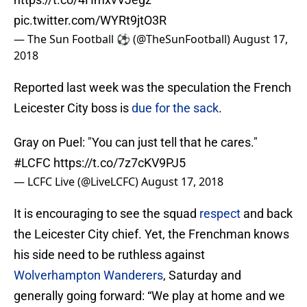
pic.twitter.com/WYRt9jtO3R
— The Sun Football ⚽ (@TheSunFootball)
August 17,
2018
Reported last week was the speculation the French
Leicester City boss is
due for the sack
.
Gray on Puel: "You can just tell that he cares."
#LCFC
https://t.co/7z7cKV9PJ5
— LCFC Live (@LiveLCFC)
August 17, 2018
It is encouraging to see the squad
respect
and back
the Leicester City chief. Yet, the Frenchman knows
his side need to be ruthless against
Wolverhampton Wanderers
, Saturday and
generally going forward: “We play at home and we