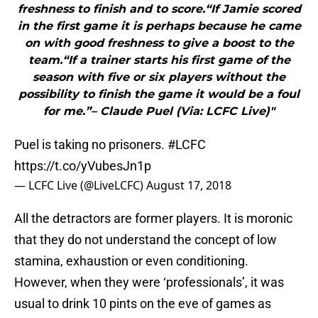
freshness to finish and to score.“If Jamie scored
in the first game it is perhaps because he came
on with good freshness to give a boost to the
team.“If a trainer starts his first game of the
season with five or six players without the
possibility to finish the game it would be a foul
for me.”– Claude Puel (Via: LCFC Live)"
Puel is taking no prisoners.
#LCFC
https://t.co/yVubesJn1p
— LCFC Live (@LiveLCFC)
August 17, 2018
All the detractors are former players. It is moronic
that they do not understand the concept of low
stamina, exhaustion or even conditioning.
However, when they were ‘professionals’, it was
usual to drink 10 pints on the eve of games as