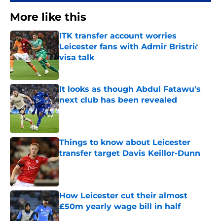
More like this
ITK transfer account worries
Leicester fans with Admir Bristrić
visa talk
Published by on Invalid Date
It looks as though Abdul Fatawu's
next club has been revealed
Published by on Invalid Date
Things to know about Leicester
transfer target Davis Keillor-Dunn
Published by on Invalid Date
How Leicester cut their almost
£50m yearly wage bill in half
Published by on Invalid Date