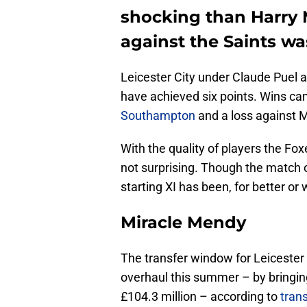
shocking than Harry M
against the Saints was
Leicester City under Claude Puel 
have achieved six points. Wins 
Southampton
and a loss against 
With the quality of players the Fox
not surprising. Though the match 
starting XI has been, for better or
Miracle Mendy
The transfer window for Leicester
overhaul this summer – by bringing
£104.3 million – according to
tran