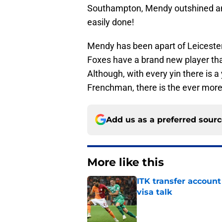
Southampton, Mendy outshined and
easily done!
Mendy has been apart of Leicester 
Foxes have a brand new player that
Although, with every yin there is a 
Frenchman, there is the ever more
Add us as a preferred sour
More like this
ITK transfer account
visa talk
Published by on Invalid Dat