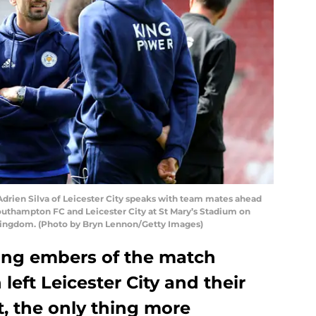
en Silva of Leicester City speaks with team mates ahead
thampton FC and Leicester City at St Mary’s Stadium on
Kingdom. (Photo by Bryn Lennon/Getty Images)
dying embers of the match
eft Leicester City and their
t, the only thing more