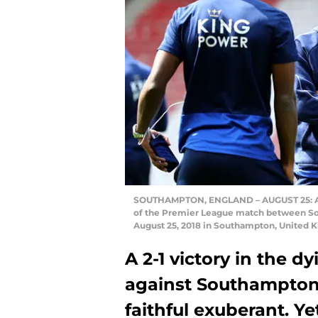
SOUTHAMPTON, ENGLAND – AUGUST 25: Adri
of the Premier League match between Sou
August 25, 2018 in Southampton, United 
A 2-1 victory in the 
against Southampton l
faithful exuberant. Ye