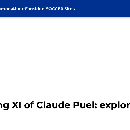
umors
About
Fansided SOCCER Sites
g XI of Claude Puel: explor