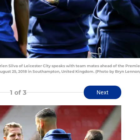
n Silva of Leicester City speaks with team mates ahead of the Prem
 August 25, 2018 in Southampton, United Kingdom. (Photo by Bryn Lenno
1
of 3
Next