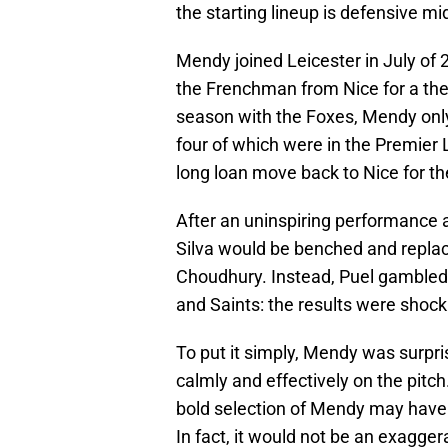
the starting lineup is defensive m
Mendy joined Leicester in July of
the Frenchman from Nice for a then 
season with the Foxes, Mendy onl
four of which were in the Premier 
long loan move back to Nice for t
After an uninspiring performance
Silva would be benched and replac
Choudhury. Instead, Puel gambled
and Saints: the results were shock
To put it simply, Mendy was surpri
calmly and effectively on the pitc
bold selection of Mendy may have f
In fact, it would not be an exagger