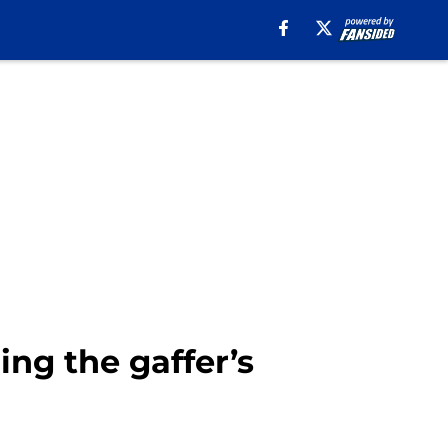
ing the gaffer’s