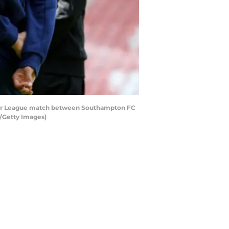
ier League match between Southampton FC
n/Getty Images)