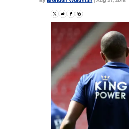
By
Brenden Woldman
|
Aug 27, 2018