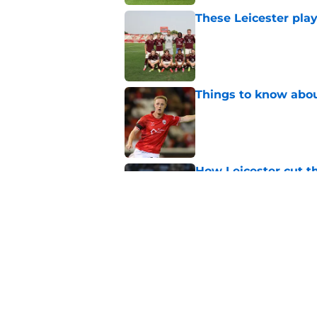
These Leicester play
Published by on Invalid Dat
Things to know about
Published by on Invalid Dat
How Leicester cut th
Published by on Invalid Dat
Ricardo Pereira's po
exit
Published by on Invalid Dat