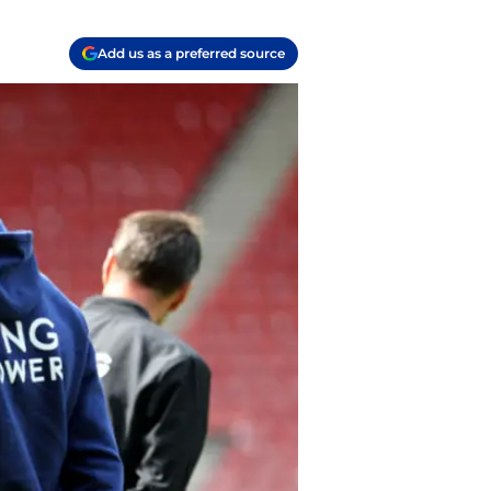
Add us as a preferred source