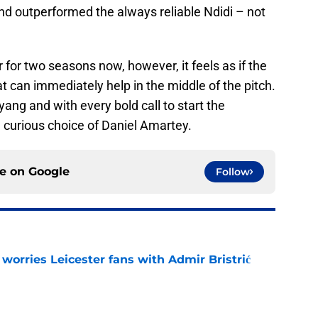
 outperformed the always reliable Ndidi – not
for two seasons now, however, it feels as if the
 can immediately help in the middle of the pitch.
yang and with every bold call to start the
 curious choice of Daniel Amartey.
ce on
Google
Follow
 worries Leicester fans with Admir Bristrić
e