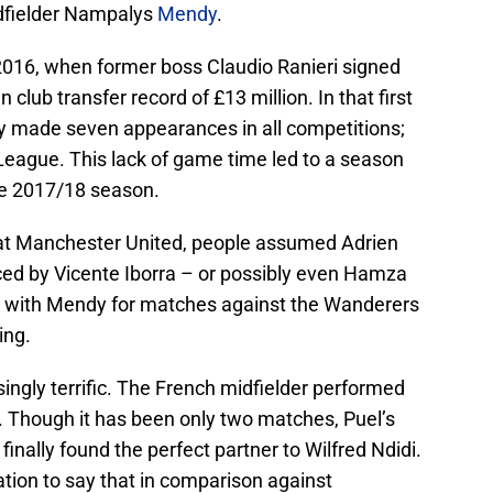
idfielder Nampalys
Mendy
.
 2016, when former boss Claudio Ranieri signed
club transfer record of £13 million. In that first
y made seven appearances in all competitions;
League. This lack of game time led to a season
he 2017/18 season.
 at Manchester United, people assumed Adrien
ed by Vicente Iborra – or possibly even Hamza
 with Mendy for matches against the Wanderers
ing.
singly terrific. The French midfielder performed
h. Though it has been only two matches, Puel’s
inally found the perfect partner to Wilfred Ndidi.
ation to say that in comparison against