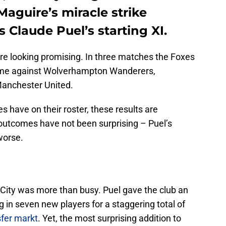
aguire’s miracle strike
 Claude Puel’s starting XI.
are looking promising. In three matches the Foxes
came against Wolverhampton Wanderers,
Manchester United.
es have on their roster, these results are
outcomes have not been surprising – Puel’s
 worse.
 City was more than busy. Puel gave the club an
 in seven new players for a staggering total of
sfer markt
. Yet, the most surprising addition to