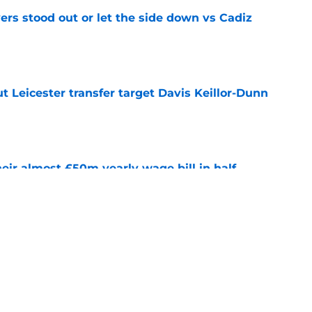
ers stood out or let the side down vs Cadiz
e
 Leicester transfer target Davis Keillor-Dunn
e
eir almost £50m yearly wage bill in half
e
tential next clubs revealed following Leicester
e