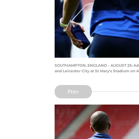
SOUTHAMPTON, ENGLAND - AUGUST 25: Adrie
and Leicester City at St Mary's Stadium on
Prev