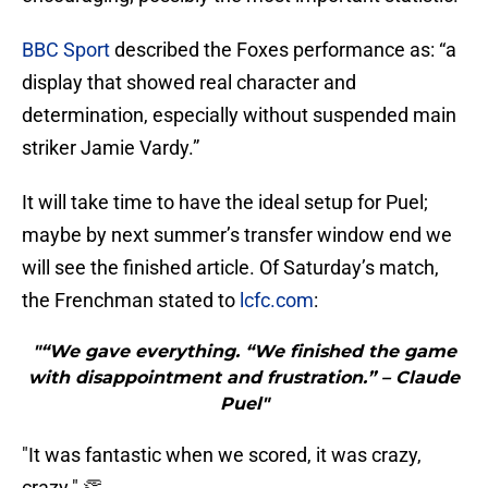
BBC Sport
described the Foxes performance as: “a
display that showed real character and
determination, especially without suspended main
striker Jamie Vardy.”
It will take time to have the ideal setup for Puel;
maybe by next summer’s transfer window end we
will see the finished article. Of Saturday’s match,
the Frenchman stated to
lcfc.com
:
"“We gave everything. “We finished the game
with disappointment and frustration.” – Claude
Puel"
"It was fantastic when we scored, it was crazy,
crazy." 👏