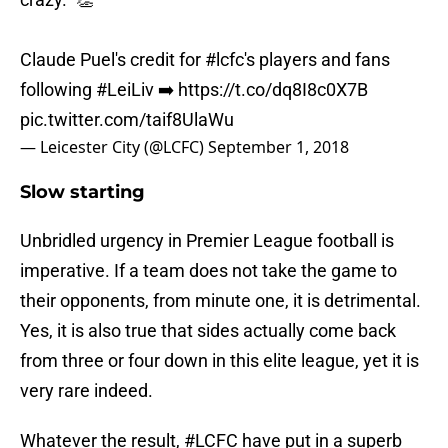
Claude Puel's credit for
#lcfc
's players and fans
following
#LeiLiv
➡️
https://t.co/dq8I8c0X7B
pic.twitter.com/taif8UlaWu
— Leicester City (@LCFC)
September 1, 2018
Slow starting
Unbridled urgency in Premier League football is
imperative. If a team does not take the game to
their opponents, from minute one, it is detrimental.
Yes, it is also true that sides actually come back
from three or four down in this elite league, yet it is
very rare indeed.
Whatever the result,
#LCFC
have put in a superb