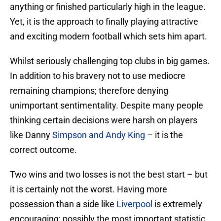
anything or finished particularly high in the league.
Yet, it is the approach to finally playing attractive
and exciting modern football which sets him apart.
Whilst seriously challenging top clubs in big games.
In addition to his bravery not to use mediocre
remaining champions; therefore denying
unimportant sentimentality. Despite many people
thinking certain decisions were harsh on players
like Danny
Simpson and Andy King
– it is the
correct outcome.
Two wins and two losses is not the best start – but
it is certainly not the worst. Having more
possession than a side like
Liverpool
is extremely
encouraging; possibly the most important statistic.