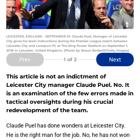
LEICESTER, ENGLAND - SEPTEMBER 01: Claude Puel, Manager of Leicester
City gives his team instructions during the Premier League match between
Leicester City and Liverpool FC at The King Power Stadium on September 1,
2018 in Leicester, United Kingdom. (Photo by Shaun Botterill/Getty Images)
Prev
Next
1
of 2
This article is not an indictment of
Leicester City manager Claude Puel. No. It
is an examination of the few errors made in
tactical oversights during his crucial
redevelopment of the team.
Claude Puel has done wonders at Leicester City.
He is the right man for the job. No, he has not won