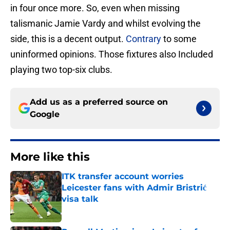
in four once more. So, even when missing
talismanic Jamie Vardy and whilst evolving the
side, this is a decent output.
Contrary
to some
uninformed opinions. Those fixtures also Included
playing two top-six clubs.
Add us as a preferred source on
Google
More like this
ITK transfer account worries
Leicester fans with Admir Bristrić
visa talk
Published by on Invalid Date