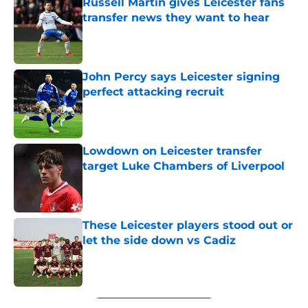
Russell Martin gives Leicester fans
transfer news they want to hear
Published by on Invalid Date
John Percy says Leicester signing
perfect attacking recruit
Published by on Invalid Date
Lowdown on Leicester transfer
target Luke Chambers of Liverpool
Published by on Invalid Date
These Leicester players stood out or
let the side down vs Cadiz
Published by on Invalid Date
5 related articles loaded