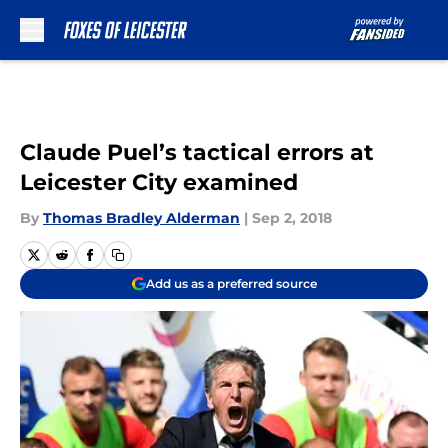
Skip to main content
Claude Puel’s tactical errors at
Leicester City examined
By
Thomas Bradley Alderman
|
Sep 2, 2018
Add us as a preferred source