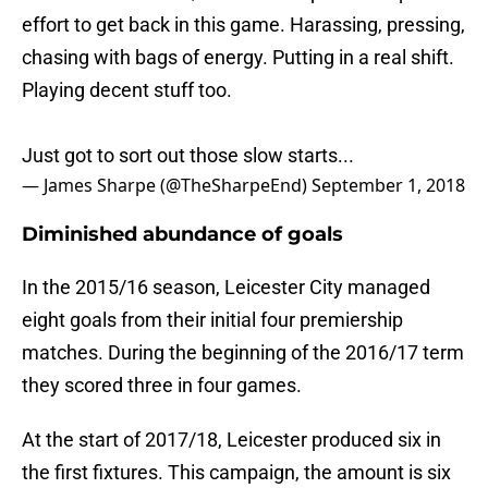
effort to get back in this game. Harassing, pressing,
chasing with bags of energy. Putting in a real shift.
Playing decent stuff too.
Just got to sort out those slow starts...
— James Sharpe (@TheSharpeEnd)
September 1, 2018
Diminished abundance of goals
In the 2015/16 season, Leicester City managed
eight goals from their initial four premiership
matches. During the beginning of the 2016/17 term
they scored three in four games.
At the start of 2017/18, Leicester produced six in
the first fixtures. This campaign, the amount is six