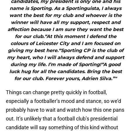
candidates, my president is only one and his
name is Sporting. As a Sportinguista, I always
want the best for my club and whoever is the
winner will have all my support, respect and
affection because I am sure they want the best
for our club.“At this moment I defend the
colours of Leicester City and I am focused on
giving my best here.“Sporting CP is the club of
my heart, who I will always defend and support
during my life. I’m made of Sporting!“A good
luck hug for all the candidates. Bring the best
for our club. Forever yours, Adrien Silva.”"
Things can change pretty quickly in football,
especially a footballer’s mood and stance, so we’d
probably have to wait and watch how this one pans
out. It’s unlikely that a football club’s presidential
candidate will say something of this kind without