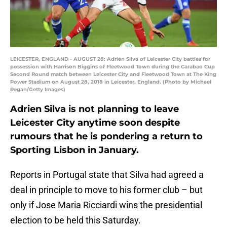
LEICESTER, ENGLAND - AUGUST 28: Adrien Silva of Leicester City battles for
possession with Harrison Biggins of Fleetwood Town during the Carabao Cup
Second Round match between Leicester City and Fleetwood Town at The King
Power Stadium on August 28, 2018 in Leicester, England. (Photo by Michael
Regan/Getty Images)
Adrien Silva is not planning to leave
Leicester City anytime soon despite
rumours that he is pondering a return to
Sporting Lisbon in January.
Reports in Portugal state that Silva had agreed a
deal in principle to move to his former club – but
only if Jose Maria Ricciardi wins the presidential
election to be held this Saturday.