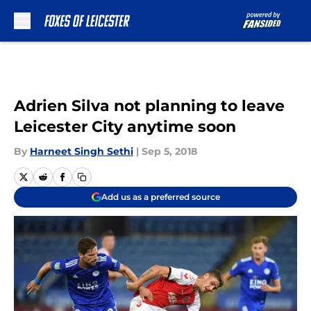
Skip to main content
Adrien Silva not planning to leave
Leicester City anytime soon
By
Harneet Singh Sethi
|
Sep 5, 2018
Add us as a preferred source