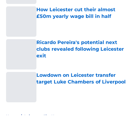
How Leicester cut their almost
£50m yearly wage bill in half
Published by on Invalid Date
Ricardo Pereira's potential next
clubs revealed following Leicester
exit
Published by on Invalid Date
Lowdown on Leicester transfer
target Luke Chambers of Liverpool
Published by on Invalid Date
5 related articles loaded
Home
/
Leicester City News