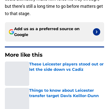
but there’s still a long time to go before matters get
to that stage.
Add us as a preferred source on
Google
More like this
These Leicester players stood out or
let the side down vs Cadiz
Published by on Invalid Date
Things to know about Leicester
transfer target Davis Keillor-Dunn
Published by on Invalid Date