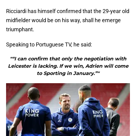
Ricciardi has himself confirmed that the 29-year old
midfielder would be on his way, shall he emerge
triumphant.
Speaking to Portuguese TV, he said:
"“I can confirm that only the negotiation with
Leicester is lacking. If we win, Adrien will come
to Sporting in January.”"