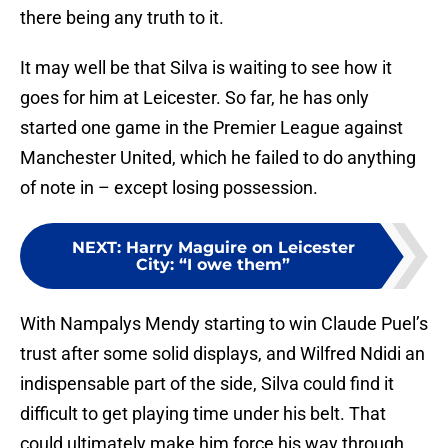
there being any truth to it.
It may well be that Silva is waiting to see how it
goes for him at Leicester. So far, he has only
started one game in the Premier League against
Manchester United, which he failed to do anything
of note in – except losing possession.
NEXT
:
Harry Maguire on Leicester
City: “I owe them”
With Nampalys Mendy starting to win Claude Puel’s
trust after some solid displays, and Wilfred Ndidi an
indispensable part of the side, Silva could find it
difficult to get playing time under his belt. That
could ultimately make him force his way through,