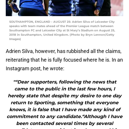
SOUTHAMPTON, ENGLAND – AUGUST 25: Adrien Silva of Leicester City
speaks with team mates ahead of the Premier League match between
Southampton FC and Leicester City at St Mary’s Stadium on August 25,
2018 in Southampton, United Kingdom. (Photo by Bryn Lennon/Getty
Images)
Adrien Silva, however, has rubbished all the claims,
reiterating that he is fully focused where he is. In an
Instagram post, he wrote:
"“Dear supporters, following the news that
came to the public in the last few hours, I
hereby state that despite my desire to one day
return to Sporting, something that everyone
knows, it is false that I have made any kind of
commitment to any candidate.“Although I have
been contacted several times by several