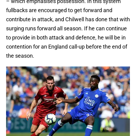
– which emphasises possession. In this system
fullbacks are encouraged to get forward and
contribute in attack, and Chilwell has done that with
surging runs forward all season. If he can continue
to provide in both attack and defence, he will be in
contention for an England call-up before the end of
the season.