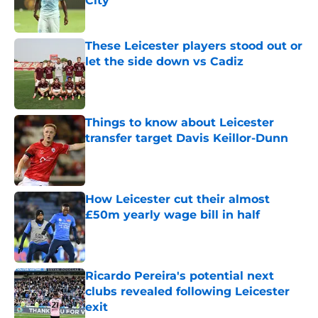
City
Published by on Invalid Date
These Leicester players stood out or
let the side down vs Cadiz
Published by on Invalid Date
Things to know about Leicester
transfer target Davis Keillor-Dunn
Published by on Invalid Date
How Leicester cut their almost
£50m yearly wage bill in half
Published by on Invalid Date
Ricardo Pereira's potential next
clubs revealed following Leicester
exit