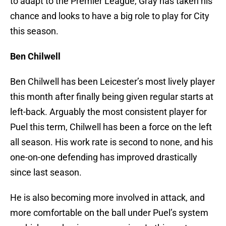
to adapt to the Premier League, Gray has taken his
chance and looks to have a big role to play for City
this season.
Ben Chilwell
Ben Chilwell has been Leicester’s most lively player
this month after finally being given regular starts at
left-back. Arguably the most consistent player for
Puel this term, Chilwell has been a force on the left
all season. His work rate is second to none, and his
one-on-one defending has improved drastically
since last season.
He is also becoming more involved in attack, and
more comfortable on the ball under Puel’s system