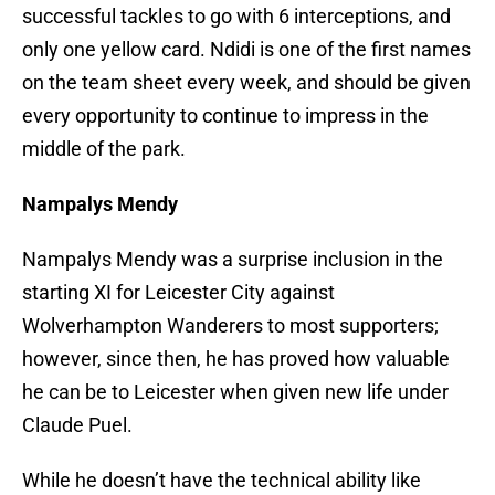
successful tackles to go with 6 interceptions, and
only one yellow card. Ndidi is one of the first names
on the team sheet every week, and should be given
every opportunity to continue to impress in the
middle of the park.
Nampalys Mendy
Nampalys Mendy was a surprise inclusion in the
starting XI for Leicester City against
Wolverhampton Wanderers to most supporters;
however, since then, he has proved how valuable
he can be to Leicester when given new life under
Claude Puel.
While he doesn’t have the technical ability like