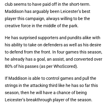
club seems to have paid off in the short-term.
Maddison has arguably been Leicester’s best
player this campaign, always willing to be the
creative force in the middle of the park.
He has surprised supporters and pundits alike with
his ability to take on defenders as well as his desire
to defend from the front. In four games this season,
he already has a goal, an assist, and converted over
80% of his passes (as per WhoScored).
If Maddison is able to control games and pull the
strings in the attacking third like he has so far this
season, then he will have a chance of being
Leicester’s breakthrough player of the season.