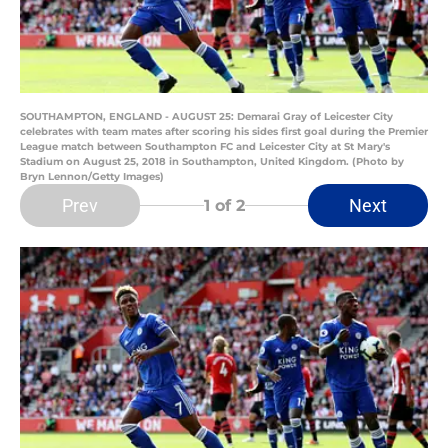
SOUTHAMPTON, ENGLAND - AUGUST 25: Demarai Gray of Leicester City
celebrates with team mates after scoring his sides first goal during the Premier
League match between Southampton FC and Leicester City at St Mary's
Stadium on August 25, 2018 in Southampton, United Kingdom. (Photo by
Bryn Lennon/Getty Images)
Prev
Next
1
of 2