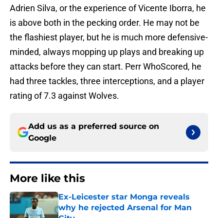
Adrien Silva, or the experience of Vicente Iborra, he
is above both in the pecking order. He may not be
the flashiest player, but he is much more defensive-
minded, always mopping up plays and breaking up
attacks before they can start. Perr WhoScored, he
had three tackles, three interceptions, and a player
rating of 7.3 against Wolves.
Add us as a preferred source on
Google
More like this
Ex-Leicester star Monga reveals
why he rejected Arsenal for Man