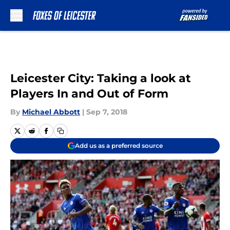
Skip to main content
Leicester City: Taking a look at
Players In and Out of Form
By
Michael Abbott
|
Sep 7, 2018
Add us as a preferred source