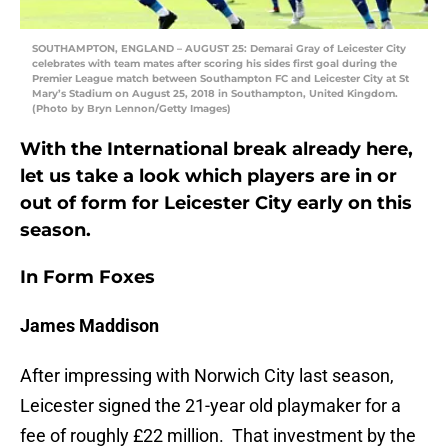
SOUTHAMPTON, ENGLAND – AUGUST 25: Demarai Gray of Leicester City
celebrates with team mates after scoring his sides first goal during the
Premier League match between Southampton FC and Leicester City at St
Mary’s Stadium on August 25, 2018 in Southampton, United Kingdom.
(Photo by Bryn Lennon/Getty Images)
With the International break already here,
let us take a look which players are in or
out of form for Leicester City early on this
season.
In Form Foxes
James Maddison
After impressing with Norwich City last season,
Leicester signed the 21-year old playmaker for a
fee of roughly £22 million. That investment by the