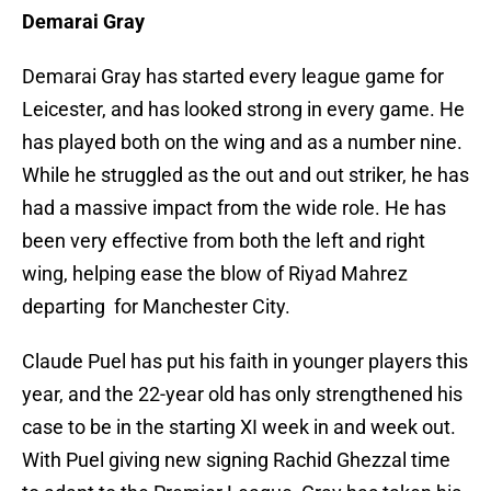
Demarai Gray
Demarai Gray has started every league game for
Leicester, and has looked strong in every game. He
has played both on the wing and as a number nine.
While he struggled as the out and out striker, he has
had a massive impact from the wide role. He has
been very effective from both the left and right
wing, helping ease the blow of Riyad Mahrez
departing for Manchester City.
Claude Puel has put his faith in younger players this
year, and the 22-year old has only strengthened his
case to be in the starting XI week in and week out.
With Puel giving new signing Rachid Ghezzal time