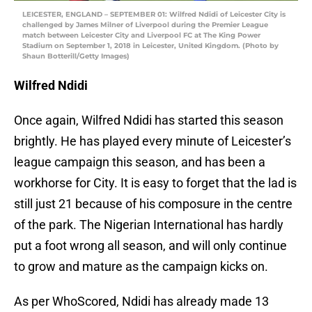
LEICESTER, ENGLAND – SEPTEMBER 01: Wilfred Ndidi of Leicester City is
challenged by James Milner of Liverpool during the Premier League
match between Leicester City and Liverpool FC at The King Power
Stadium on September 1, 2018 in Leicester, United Kingdom. (Photo by
Shaun Botterill/Getty Images)
Wilfred Ndidi
Once again, Wilfred Ndidi has started this season
brightly. He has played every minute of Leicester’s
league campaign this season, and has been a
workhorse for City. It is easy to forget that the lad is
still just 21 because of his composure in the centre
of the park. The Nigerian International has hardly
put a foot wrong all season, and will only continue
to grow and mature as the campaign kicks on.
As per WhoScored, Ndidi has already made 13