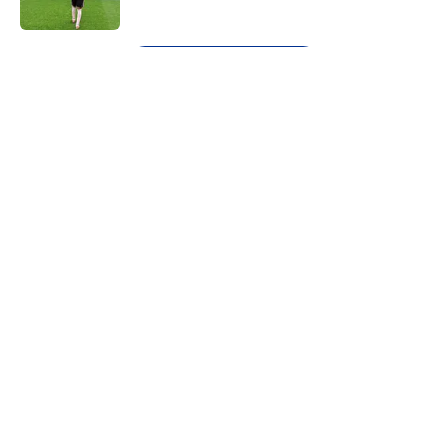
Published by on Invalid Date
5 related articles loaded
Next
About
Openings
Contact
Our 300+ Sites
FanSided Daily
Pitch a Story
Privacy Policy
Terms of Use
Cookie Policy
Legal Disclaimer
Accessibility Statement
A-Z Index
Cookies Settings