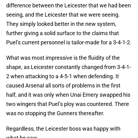
difference between the Leicester that we had been
seeing, and the Leicester that we were seeing.
They simply looked better in the new system,
further giving a solid surface to the claims that
Puel’s current personnel is tailor-made for a 3-4-1-2.
What was most impressive is the fluidity of the
shape, as Leicester constantly changed from 3-4-1-
2 when attacking to a 4-5-1 when defending. It
caused Arsenal all sorts of problems in the first
half, and it was only when Unai Emery swapped his
two wingers that Puel’s ploy was countered. There
was no stopping the Gunners thereafter.
Regardless, the Leicester boss was happy with
what he saw.