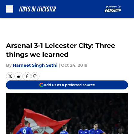
Skip to main content
Arsenal 3-1 Leicester City: Three
things we learned
By
Harneet Singh Sethi
|
Oct 24, 2018
Add us as a preferred source