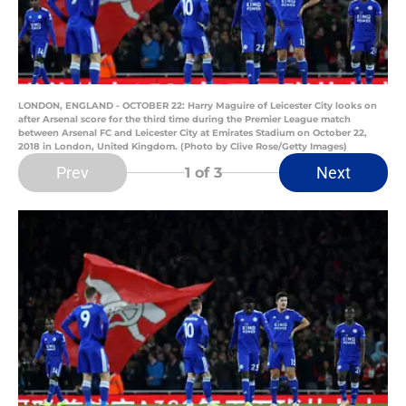
LONDON, ENGLAND - OCTOBER 22: Harry Maguire of Leicester City looks on
after Arsenal score for the third time during the Premier League match
between Arsenal FC and Leicester City at Emirates Stadium on October 22,
2018 in London, United Kingdom. (Photo by Clive Rose/Getty Images)
Prev
Next
1
of 3