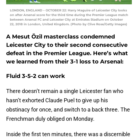
LONDON, ENGLAND – OCTOBER 22: Harry Maguire of Leicester City looks
on after Arsenal score for the third time during the Premier League match
between Arsenal FC and Leicester City at Emirates Stadium on October
22, 2018 in London, United Kingdom. (Photo by Clive Rose/Getty Images)
A Mesut Özil masterclass condemned
Leicester City to their second consecutive
defeat in the Premier League. Here’s what
we learned from their 3-1 loss to Arsenal:
Fluid 3-5-2 can work
There doesn’t remain a single Leicester fan who
hasn’t exhorted Claude Puel to give up his
obstinacy for once, and switch to a back three. The
Frenchman duly obliged on Monday.
Inside the first ten minutes, there was a discernible