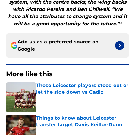
system, with the centre backs, the wing backs
with Ricardo Pereira and Ben Chilwell. “We
have all the attributes to change system and it
will be a good opportunity for the future.”"
Add us as a preferred source on
Google
More like this
These Leicester players stood out or
let the side down vs Cadiz
Published by on Invalid Date
Things to know about Leicester
transfer target Davis Keillor-Dunn
Published by on Invalid Date