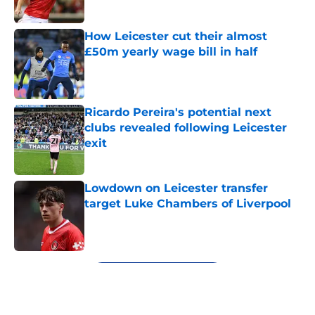
How Leicester cut their almost
£50m yearly wage bill in half
Published by on Invalid Date
Ricardo Pereira's potential next
clubs revealed following Leicester
exit
Published by on Invalid Date
Lowdown on Leicester transfer
target Luke Chambers of Liverpool
Published by on Invalid Date
5 related articles loaded
Next