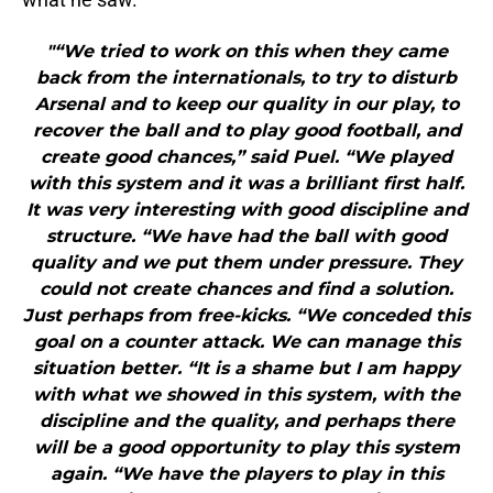
"“We tried to work on this when they came
back from the internationals, to try to disturb
Arsenal and to keep our quality in our play, to
recover the ball and to play good football, and
create good chances,” said Puel. “We played
with this system and it was a brilliant first half.
It was very interesting with good discipline and
structure. “We have had the ball with good
quality and we put them under pressure. They
could not create chances and find a solution.
Just perhaps from free-kicks. “We conceded this
goal on a counter attack. We can manage this
situation better. “It is a shame but I am happy
with what we showed in this system, with the
discipline and the quality, and perhaps there
will be a good opportunity to play this system
again. “We have the players to play in this