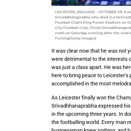
LEICESTER, ENGLAND – OCTOBER 29: A portr
Srivaddhanaprabha who died in a helicopter
Football Club’s King Power Stadium on Oct
City Football Club, Vichai Srivaddhanapr
crash on Saturday evening after the club
Furlong/Getty Images)
It was clear now that he was not
were detrimental to the interests 
was just a class apart. He was her
here to bring peace to Leicester’
accomplished in the most melodram
As Leicester finally won the Champ
Srivadhhanaprabha expressed his w
in the upcoming three years. In doi
the footballing world. Every man r
businessman knew nothing, and had