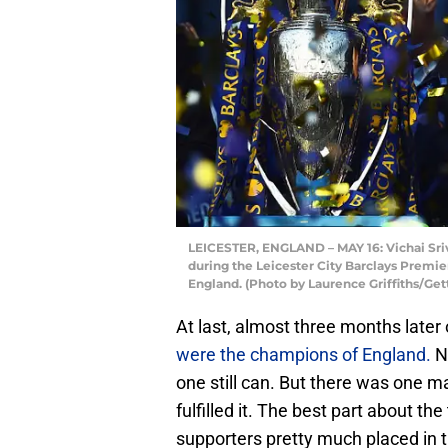
LEICESTER, ENGLAND – MAY 16: Vichai Sri
during the Leicester City Barclays Premie
England. (Photo by Laurence Griffiths/Get
At last, almost three months late
were the champions of England.
No
one still can. But there was one 
fulfilled it. The best part about t
supporters pretty much placed in t