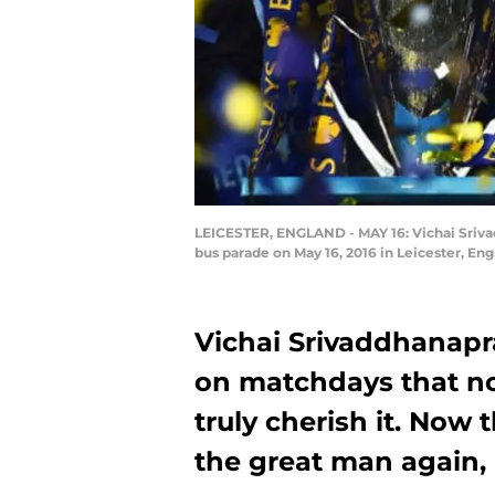
LEICESTER, ENGLAND - MAY 16: Vichai Srivad
bus parade on May 16, 2016 in Leicester, En
Vichai Srivaddhanap
on matchdays that no
truly cherish it. Now 
the great man again, i