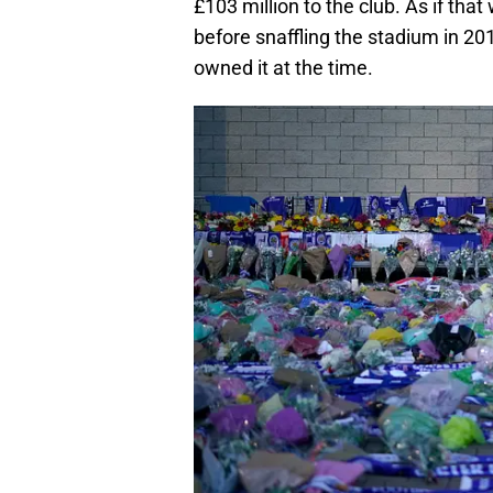
£103 million to the club. As if that
before snaffling the stadium in 2
owned it at the time.