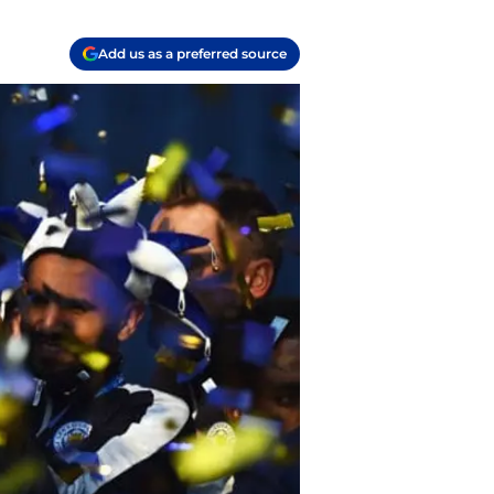
Add us as a preferred source