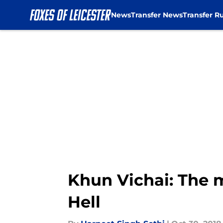
News
Transfer News
Transfer R
Skip to main content
Khun Vichai: The 
Hell