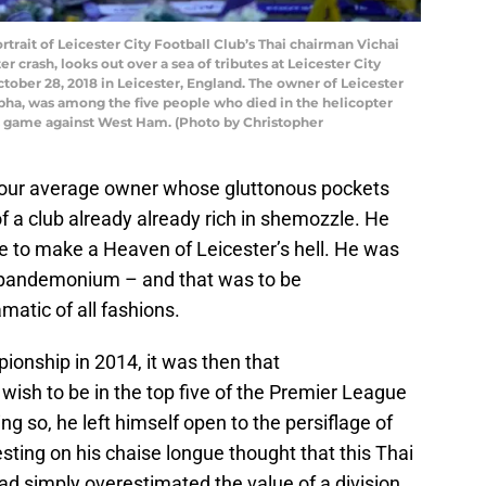
ait of Leicester City Football Club’s Thai chairman Vichai
 crash, looks out over a sea of tributes at Leicester City
ober 28, 2018 in Leicester, England. The owner of Leicester
abha, was among the five people who died in the helicopter
’s game against West Ham. (Photo by Christopher
 your average owner whose gluttonous pockets
of a club already already rich in shemozzle. He
e to make a Heaven of Leicester’s hell. He was
s pandemonium – and that was to be
atic of all fashions.
ionship in 2014, it was then that
ish to be in the top five of the Premier League
ng so, he left himself open to the persiflage of
esting on his chaise longue thought that this Thai
 simply overestimated the value of a division