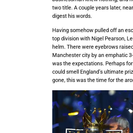
two title. A couple years later, n
digest his words.
Having somehow pulled off an escap
top division with Nigel Pearson, Le
helm. There were eyebrows raised 
Manchester city by an emphatic 3-1
was the expectations. Perhaps for th
could smell England’s ultimate pri
gone, this was the time for the ar