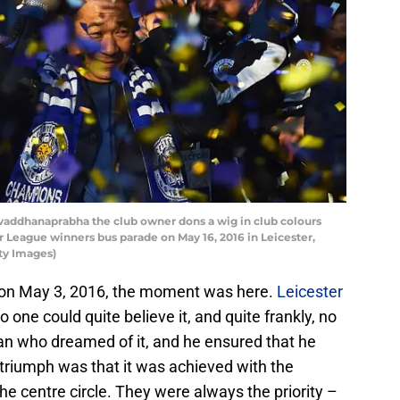
vaddhanaprabha the club owner dons a wig in club colours
r League winners bus parade on May 16, 2016 in Leicester,
ty Images)
r on May 3, 2016, the moment was here.
Leicester
 one could quite believe it, and quite frankly, no
man who dreamed of it, and he ensured that he
he triumph was that it was achieved with the
he centre circle. They were always the priority –