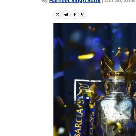
By
Harneet Singh Sethi
|
Oct 30, 2018