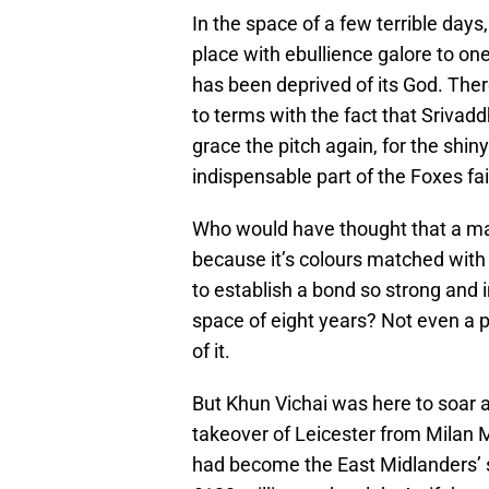
In the space of a few terrible day
place with ebullience galore to one 
has been deprived of its God. The
to terms with the fact that Srivad
grace the pitch again, for the shi
indispensable part of the Foxes fait
Who would have thought that a ma
because it’s colours matched with
to establish a bond so strong and 
space of eight years? Not even a p
of it.
But Khun Vichai was here to soar a
takeover of Leicester from Milan 
had become the East Midlanders’ 