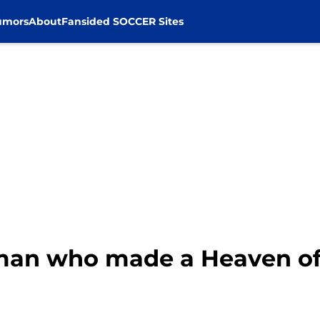
umors
About
Fansided SOCCER Sites
man who made a Heaven of L