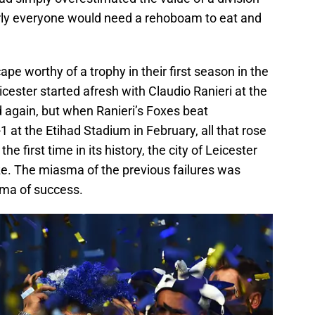
early everyone would need a rehoboam to eat and
e worthy of a trophy in their first season in the
icester started afresh with Claudio Ranieri at the
again, but when Ranieri’s Foxes beat
 at the Etihad Stadium in February, all that rose
e first time in its history, the city of Leicester
ze. The miasma of the previous failures was
oma of success.