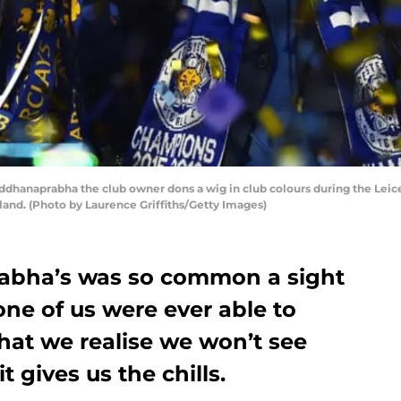
dhanaprabha the club owner dons a wig in club colours during the Leic
gland. (Photo by Laurence Griffiths/Getty Images)
rabha’s was so common a sight
ne of us were ever able to
that we realise we won’t see
t gives us the chills.