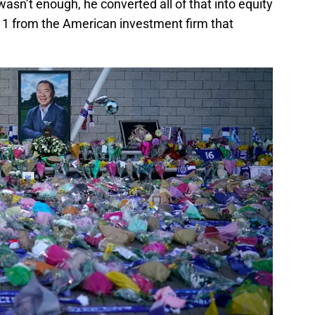
 wasn’t enough, he converted all of that into equity
011 from the American investment firm that