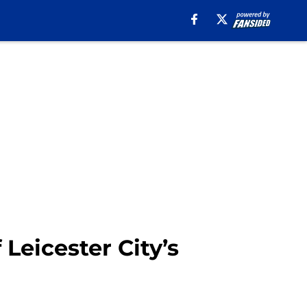
eicester City’s