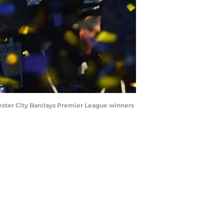
ester City Barclays Premier League winners