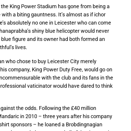
s, the King Power Stadium has gone from being a
with a biting gauntness. It’s almost as if ichor
re’s absolutely no one in Leicester who can come
dhanaprabha’s shiny blue helicopter would never
ny blue figure and its owner had both formed an
hful’s lives.
n who chose to buy Leicester City merely
 his company, King Power Duty Free, would go on
incommensurable with the club and its fans in the
rofessional vaticinator would have dared to think
gainst the odds. Following the £40 million
Mandaric in 2010 – three years after his company
shirt sponsors – he loaned a Brobdingnagian