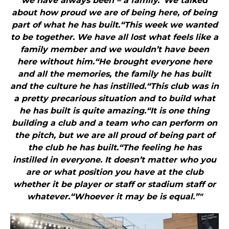
we have always been – a family.“We talked
about how proud we are of being here, of being
part of what he has built.“This week we wanted
to be together. We have all lost what feels like a
family member and we wouldn’t have been
here without him.“He brought everyone here
and all the memories, the family he has built
and the culture he has instilled.“This club was in
a pretty precarious situation and to build what
he has built is quite amazing.“It is one thing
building a club and a team who can perform on
the pitch, but we are all proud of being part of
the club he has built.“The feeling he has
instilled in everyone. It doesn’t matter who you
are or what position you have at the club
whether it be player or staff or stadium staff or
whatever.“Whoever it may be is equal.”"