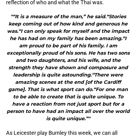
reflection of who and what the Thai was.
"“It is a measure of the man,” he said.“Stories
keep coming out of how kind and generous he
was.“I can only speak for myself and the impact
he has had on my family has been amazing.“I
am proud to be part of his family. I am
exceptionally proud of his sons. He has two sons
and two daughters, and his wife, and the
strength they have shown and composure and
leadership is quite astounding.“There were
amazing scenes at the end [of the Cardiff
game]. That is what sport can do.“For one man
to be able to create that is quite unique. To
have a reaction from not just sport but for a
person to have had an impact all over the world
is quite unique.”"
As Leicester play Burnley this week, we can all