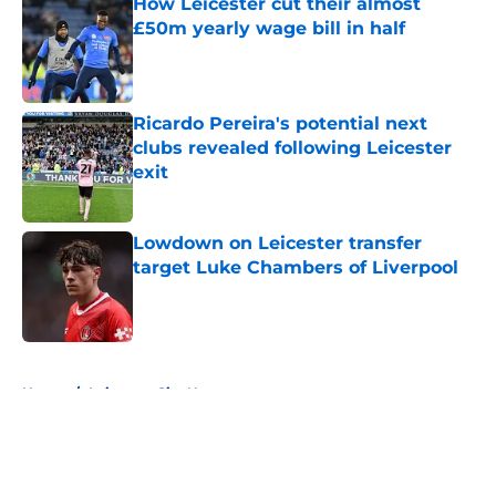
How Leicester cut their almost
£50m yearly wage bill in half
Published by on Invalid Date
Ricardo Pereira's potential next
clubs revealed following Leicester
exit
Published by on Invalid Date
Lowdown on Leicester transfer
target Luke Chambers of Liverpool
Published by on Invalid Date
5 related articles loaded
Home
/
Leicester City News