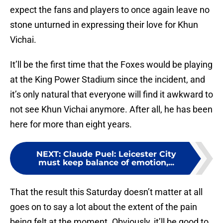
expect the fans and players to once again leave no
stone unturned in expressing their love for Khun
Vichai.
It’ll be the first time that the Foxes would be playing
at the King Power Stadium since the incident, and
it’s only natural that everyone will find it awkward to
not see Khun Vichai anymore. After all, he has been
here for more than eight years.
NEXT
:
Claude Puel: Leicester City
must keep balance of emotion,...
That the result this Saturday doesn’t matter at all
goes on to say a lot about the extent of the pain
being felt at the moment. Obviously, it’ll be good to