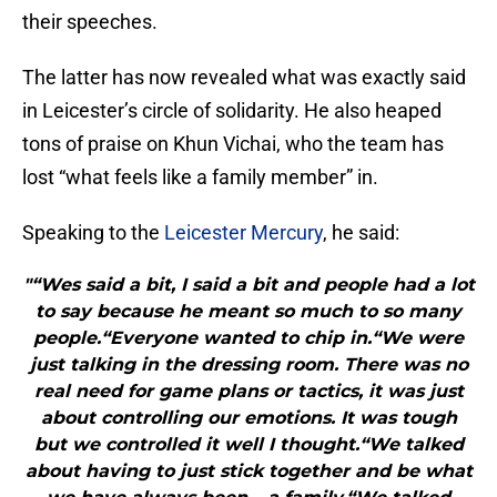
their speeches.
The latter has now revealed what was exactly said
in Leicester’s circle of solidarity. He also heaped
tons of praise on Khun Vichai, who the team has
lost “what feels like a family member” in.
Speaking to the
Leicester Mercury
, he said:
"“Wes said a bit, I said a bit and people had a lot
to say because he meant so much to so many
people.“Everyone wanted to chip in.“We were
just talking in the dressing room. There was no
real need for game plans or tactics, it was just
about controlling our emotions. It was tough
but we controlled it well I thought.“We talked
about having to just stick together and be what