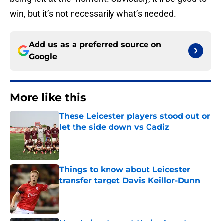
win, but it’s not necessarily what’s needed.
Add us as a preferred source on
Google
More like this
These Leicester players stood out or
let the side down vs Cadiz
Published by on Invalid Date
Things to know about Leicester
transfer target Davis Keillor-Dunn
Published by on Invalid Date