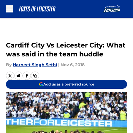
Skip to main content
Cardiff City Vs Leicester City: What
was said in the team huddle
By
Harneet Singh Sethi
|
Nov 6, 2018
Add us as a preferred source