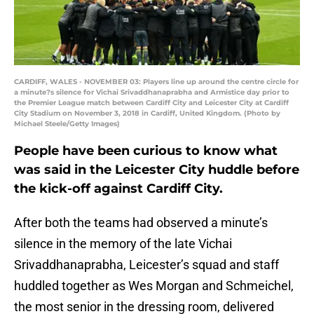
CARDIFF, WALES - NOVEMBER 03: Players line up around the centre circle for
a minute?s silence for Vichai Srivaddhanaprabha and Armistice day prior to
the Premier League match between Cardiff City and Leicester City at Cardiff
City Stadium on November 3, 2018 in Cardiff, United Kingdom. (Photo by
Michael Steele/Getty Images)
People have been curious to know what
was said in the Leicester City huddle before
the kick-off against Cardiff City.
After both the teams had observed a minute’s
silence in the memory of the late Vichai
Srivaddhanaprabha, Leicester’s squad and staff
huddled together as Wes Morgan and Schmeichel,
the most senior in the dressing room, delivered