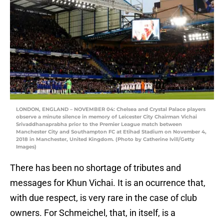
LONDON, ENGLAND – NOVEMBER 04: Chelsea and Crystal Palace players
observe a minute silence in memory of Leicester City Chairman Vichai
Srivaddhanaprabha prior to the Premier League match between
Manchester City and Southampton FC at Etihad Stadium on November 4,
2018 in Manchester, United Kingdom. (Photo by Catherine Ivill/Getty
Images)
There has been no shortage of tributes and
messages for Khun Vichai. It is an ocurrence that,
with due respect, is very rare in the case of club
owners. For Schmeichel, that, in itself, is a