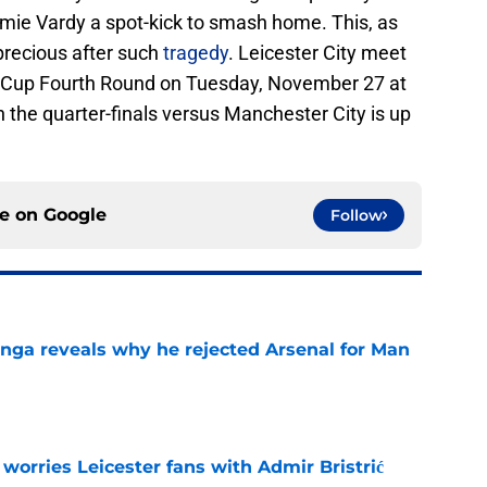
mie Vardy a spot-kick to smash home. This, as
 precious after such
tragedy
. Leicester City meet
 Cup Fourth Round on Tuesday, November 27 at
 the quarter-finals versus Manchester City is up
ce on
Google
Follow
onga reveals why he rejected Arsenal for Man
e
 worries Leicester fans with Admir Bristrić