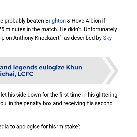
ave probably beaten
Brighton
& Hove Albion if
 minutes in the match. He didn’t. Unfortunately
rip on Anthony Knockaert”, as described by
Sky
and legends eulogize Khun
ichai, LCFC
t his side down for the first time in his glittering,
foul in the penalty box and receiving his second
a to apologise for his ‘mistake’: