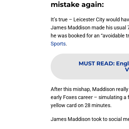
mistake again:
It’s true – Leicester City would h
James Maddison made his usual 75
he was booked for an “avoidable t
Sports
.
MUST READ
:
Engl
V
After this mishap, Maddison really le
early Foxes career – simulating a 
yellow card on 28 minutes.
James Maddison took to social medi