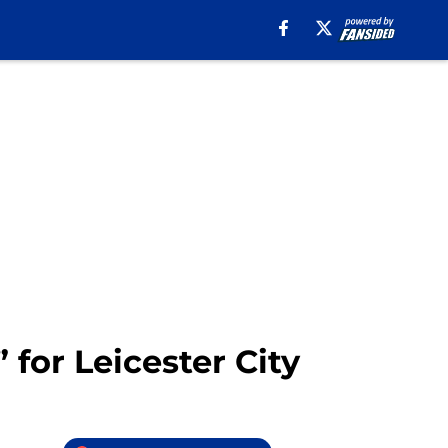
for Leicester City