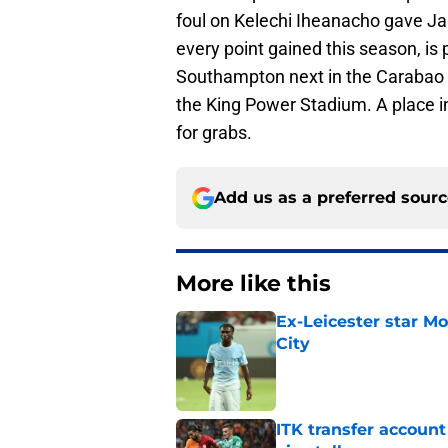
foul on Kelechi Iheanacho gave Ja
every point gained this season, is
Southampton next in the Carabao
the King Power Stadium. A place in
for grabs.
Add us as a preferred sour
More like this
Ex-Leicester star M
City
Published by on Invalid Dat
ITK transfer account