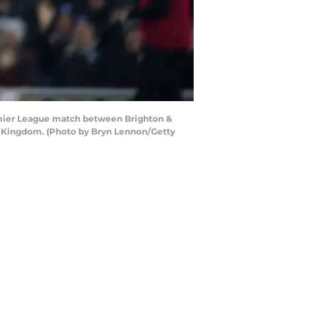
emier League match between Brighton &
d Kingdom. (Photo by Bryn Lennon/Getty