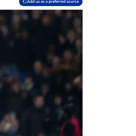
Add us as a preferred source