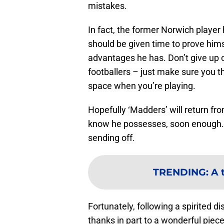
mistakes.
In fact, the former Norwich player 
should be given time to prove him
advantages he has. Don’t give up o
footballers – just make sure you the
space when you’re playing.
Hopefully ‘Madders’ will return fr
know he possesses, soon enough. A
sending off.
TRENDING
:
A 
Fortunately, following a spirited d
thanks in part to a wonderful piece 