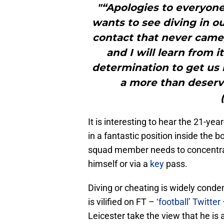
"“Apologies to everyon
wants to see diving in ou
contact that never came,
and I will learn from 
determination to get us
a more than deserv
It is interesting to hear the 21-ye
in a fantastic position inside th
squad member needs to concentrate
himself or via a
key
pass.
Diving or cheating is widely cond
is vilified on FT –
‘football’ Twitter
Leicester take the view that he is