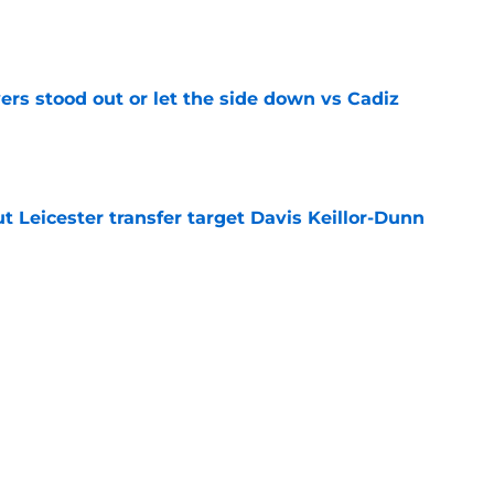
e
ers stood out or let the side down vs Cadiz
e
 Leicester transfer target Davis Keillor-Dunn
e
eir almost £50m yearly wage bill in half
e