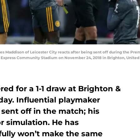
addison of Leicester City reacts after being sent off during the Pr
n Express Community Stadium on November 24, 2018 in Brighton, Unite
red for a 1-1 draw at Brighton &
ay. Influential playmaker
ent off in the match; his
r simulation. He has
fully won’t make the same