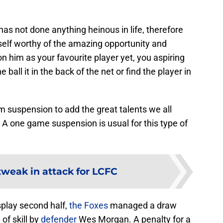
has not done anything heinous in life, therefore
self worthy of the amazing opportunity and
n him as your favourite player yet, you aspiring
 ball it in the back of the net or find the player in
om suspension to add the great talents we all
 one game suspension is usual for this type of
tweak in attack for LCFC
isplay second half,
the Foxes
managed a draw
of skill by
defender
Wes Morgan. A penalty for a