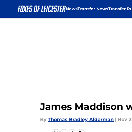
News
Transfer News
Transfer R
Skip to main content
James Maddison wil
By
Thomas Bradley Alderman
|
Nov 2