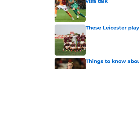
visa talk
Published by on Invalid Dat
These Leicester play
Published by on Invalid Dat
Things to know about
Published by on Invalid Dat
How Leicester cut th
Published by on Invalid Dat
5 related articles loaded
Home
/
Leicester City News