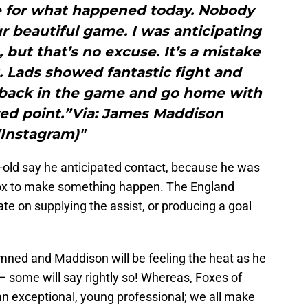
e for what happened today. Nobody
r beautiful game. I was anticipating
 but that’s no excuse. It’s a mistake
it. Lads showed fantastic fight and
 back in the game and go home with
ed point.”Via: James Maddison
(Instagram)"
ar-old say he anticipated contact, because he was
e box to make something happen. The England
 on supplying the assist, or producing a goal
emned and Maddison will be feeling the heat as he
– some will say rightly so! Whereas, Foxes of
 an exceptional, young professional; we all make