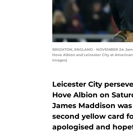
BRIGHTON, ENGLAND - NOVEMBER 24: James M
Hove Albion and Leicester City at America
Images)
Leicester City perseve
Hove Albion on Saturd
James Maddison was s
second yellow card fo
apologised and hope