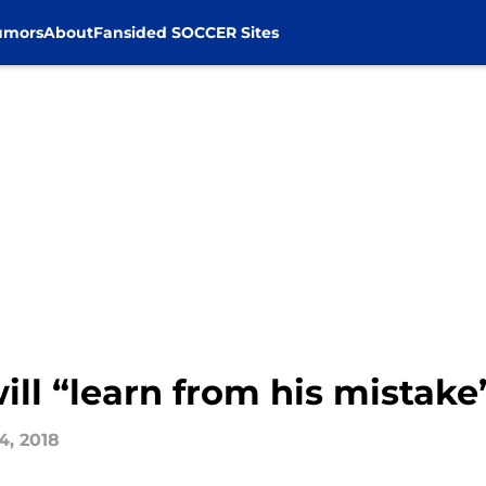
umors
About
Fansided SOCCER Sites
l “learn from his mistake” 
4, 2018