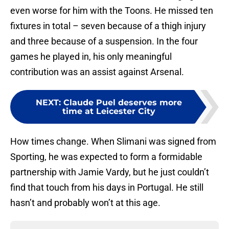
even worse for him with the Toons. He missed ten
fixtures in total – seven because of a thigh injury
and three because of a suspension. In the four
games he played in, his only meaningful
contribution was an assist against Arsenal.
NEXT
:
Claude Puel deserves more
time at Leicester City
How times change. When Slimani was signed from
Sporting, he was expected to form a formidable
partnership with Jamie Vardy, but he just couldn’t
find that touch from his days in Portugal. He still
hasn’t and probably won’t at this age.