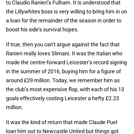
to Claudio Ranieri’s Fulham. It is understood that
the Lillywhites boss is very willing to bring him in on
a loan for the remainder of the season in order to
boost his side’s survival hopes.
If true, then you can’t argue against the fact that
Ranieri really loves Slimani. It was the Italian who
made the centre-forward Leicester’s record signing
in the summer of 2016, buying him for a figure of
around £29 million. Today, we remember him as
the club’s most expensive flop, with each of his 13
goals effectively costing Leicester a hefty £2.23
million.
It was the kind of return that made Claude Puel
loan him out to Newcastle United but things got