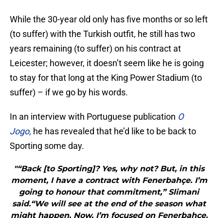
While the 30-year old only has five months or so left
(to suffer) with the Turkish outfit, he still has two
years remaining (to suffer) on his contract at
Leicester; however, it doesn’t seem like he is going
to stay for that long at the King Power Stadium (to
suffer) – if we go by his words.
In an interview with Portuguese publication
O
Jogo,
he has revealed that he’d like to be back to
Sporting some day.
"“Back [to Sporting]? Yes, why not? But, in this
moment, I have a contract with Fenerbahçe. I’m
going to honour that commitment,” Slimani
said.“We will see at the end of the season what
might happen. Now, I’m focused on Fenerbahçe.