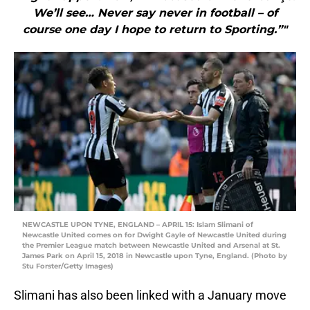
We’ll see… Never say never in football – of
course one day I hope to return to Sporting.”"
NEWCASTLE UPON TYNE, ENGLAND – APRIL 15: Islam Slimani of
Newcastle United comes on for Dwight Gayle of Newcastle United during
the Premier League match between Newcastle United and Arsenal at St.
James Park on April 15, 2018 in Newcastle upon Tyne, England. (Photo by
Stu Forster/Getty Images)
Slimani has also been linked with a January move