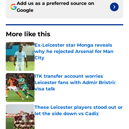
Add us as a preferred source on
Google
More like this
Ex-Leicester star Monga reveals
why he rejected Arsenal for Man
City
Published by on Invalid Date
ITK transfer account worries
Leicester fans with Admir Bristrić
visa talk
Published by on Invalid Date
These Leicester players stood out or
let the side down vs Cadiz
Published by on Invalid Date