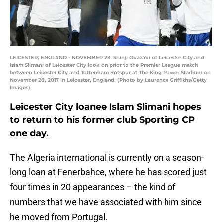
LEICESTER, ENGLAND - NOVEMBER 28: Shinji Okazaki of Leicester City and
Islam Slimani of Leicester City look on prior to the Premier League match
between Leicester City and Tottenham Hotspur at The King Power Stadium on
November 28, 2017 in Leicester, England. (Photo by Laurence Griffiths/Getty
Images)
Leicester City loanee Islam Slimani hopes
to return to his former club Sporting CP
one day.
The Algeria international is currently on a season-
long loan at Fenerbahce, where he has scored just
four times in 20 appearances – the kind of
numbers that we have associated with him since
he moved from Portugal.