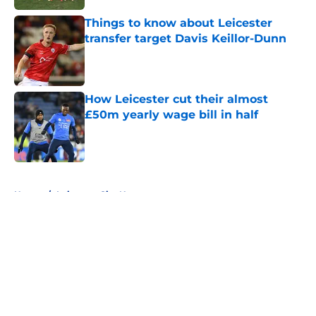
Things to know about Leicester
transfer target Davis Keillor-Dunn
Published by on Invalid Date
How Leicester cut their almost
£50m yearly wage bill in half
Published by on Invalid Date
5 related articles loaded
Home
/
Leicester City News
About
Openings