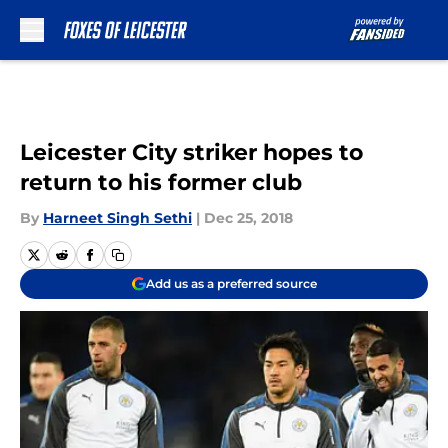
Skip to main content
Leicester City striker hopes to
return to his former club
By
Harneet Singh Sethi
|
Dec 25, 2018
Add us as a preferred source