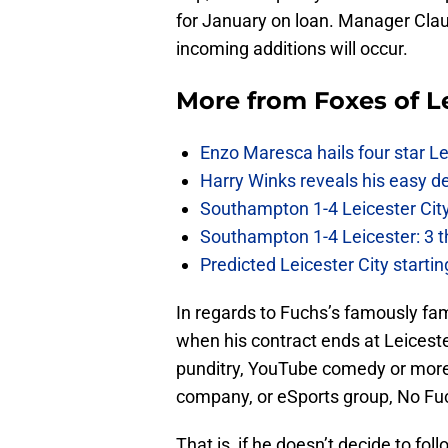
for January on loan. Manager Cl
incoming additions will occur.
More from
Foxes of L
Enzo Maresca hails four star Le
Harry Winks reveals his easy de
Southampton 1-4 Leicester City
Southampton 1-4 Leicester: 3 t
Predicted Leicester City start
In regards to Fuchs’s famously fami
when his contract ends at Leicest
punditry, YouTube comedy or more
company, or eSports group, No Fu
That is, if he doesn’t decide to fol