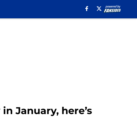
 in January, here’s