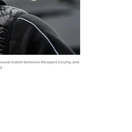
rd Round match between Newport County and
s)