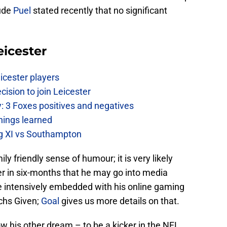
aude
Puel
stated recently that no significant
eicester
icester players
cision to join Leicester
: 3 Foxes positives and negatives
hings learned
ing XI vs Southampton
ly friendly sense of humour; it is very likely
er in six-months that he may go into media
 intensively embedded with his online gaming
chs Given;
Goal
gives us more details on that.
low his other dream – to be a kicker in the NFL.