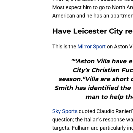
Most expect him to go to North Ame
American and he has an apartmen
Have Leicester City r
This is the
Mirror Sport
on Aston Vil
"“Aston Villa have 
City’s Christian Fu
season.“Villa are short
Smith has identified the 
man to help th
Sky Sports
quoted Claudio Ranieri’
question; the Italian’s response w
targets. Fulham are particularly i