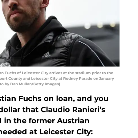
uchs of Leicester City arrives at the stadium prior to the
rt County and Leicester City at Rodney Parade on January
to by Dan Mullan/Getty Images)
stian Fuchs on loan, and you
ollar that Claudio Ranieri’s
 in the former Austrian
needed at Leicester City: