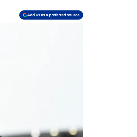
Add us as a preferred source