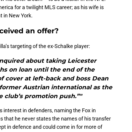
rica for a twilight MLS career; as his wife is
t in New York.
eceived an offer?
la’s targeting of the ex-Schalke player:
enquired about taking Leicester
chs on loan until the end of the
 of cover at left-back and boss Dean
former Austrian international as the
e club’s promotion push.”"
s interest in defenders, naming the Fox in
as that he never states the names of his transfer
nept in defence and could come in for more of