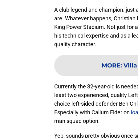
A club legend and champion; just a
are. Whatever happens, Christian 
King Power Stadium. Not just for a 
his technical expertise and as a le
quality character.
MORE
:
Vill
Currently the 32-year-old is needed 
least two experienced, quality Left-
choice left-sided defender Ben Chilw
Especially with Callum Elder on
lo
man squad option.
Yep, sounds pretty obvious once sp