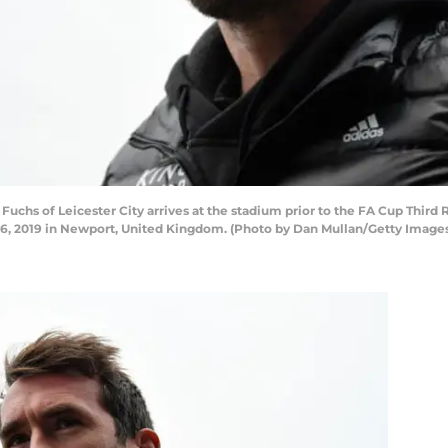
chs of Leicester City arrives at the stadium prior to the FA Cup Thi
 6, 2019 in Newport, United Kingdom. (Photo by Dan Mullan/Getty Image