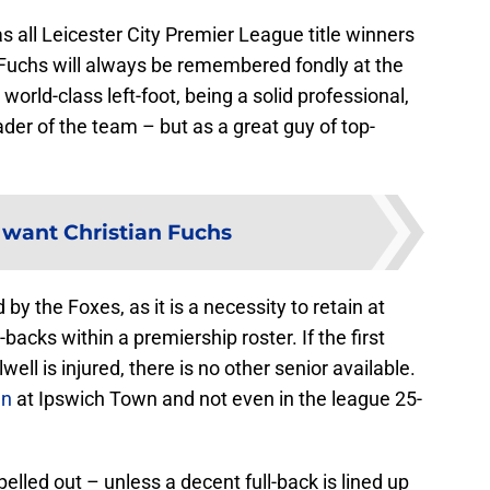
s all Leicester City Premier League title winners
Fuchs will always be remembered fondly at the
world-class left-foot, being a solid professional,
ader of the team – but as a great guy of top-
a want Christian Fuchs
by the Foxes, as it is a necessity to retain at
backs within a premiership roster. If the first
ell is injured, there is no other senior available.
an
at Ipswich Town and not even in the league 25-
elled out – unless a decent full-back is lined up