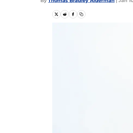
By
Thomas Bradley Alderman
|
Jan 10