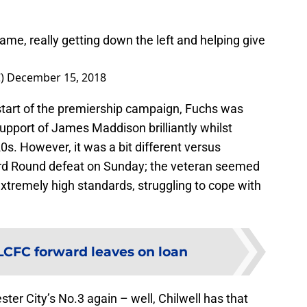
ame, really getting down the left and helping give
C)
December 15, 2018
 start of the premiership campaign, Fuchs was
 support of James Maddison brilliantly whilst
0s. However, it was a bit different versus
rd Round defeat on Sunday; the veteran seemed
 extremely high standards, struggling to cope with
LCFC forward leaves on loan
ster City’s No.3 again – well, Chilwell has that