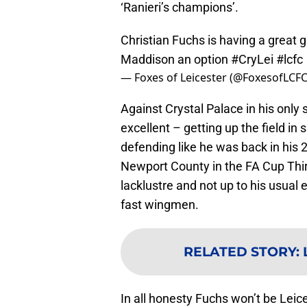
‘Ranieri’s champions’.
Christian Fuchs is having a great g
Maddison an option
#CryLei
#lcfc
— Foxes of Leicester (@FoxesofLCF
Against Crystal Palace in his only
excellent – getting up the field in
defending like he was back in his 2
Newport County in the FA Cup Thi
lacklustre and not up to his usual
fast wingmen.
RELATED STORY
:
In all honesty Fuchs won’t be Leice