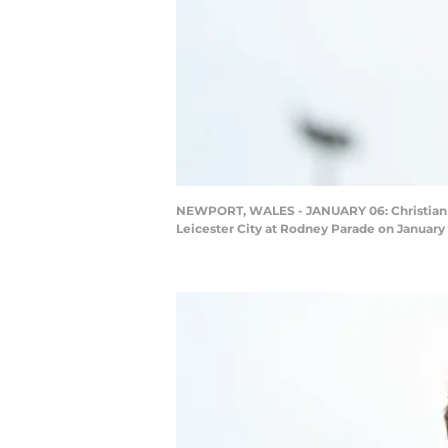
NEWPORT, WALES - JANUARY 06: Christian Fu
Leicester City at Rodney Parade on January