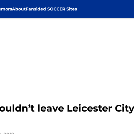
umors
About
Fansided SOCCER Sites
uldn’t leave Leicester City