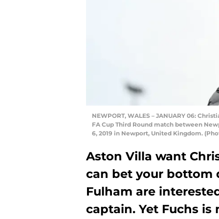
NEWPORT, WALES – JANUARY 06: Christian F
FA Cup Third Round match between Newpo
6, 2019 in Newport, United Kingdom. (Pho
Aston Villa want Chri
can bet your bottom d
Fulham are interested
captain. Yet Fuchs is 