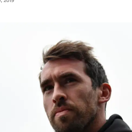
, 2019