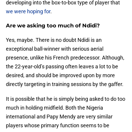
developing into the box-to-box type of player that
we were hoping for
.
Are we asking too much of Ndidi?
Yes, maybe. There is no doubt Ndidi is an
exceptional ball-winner with serious aerial
presence, unlike his French predecessor. Although,
the 22-year-old’s passing often leaves a lot to be
desired, and should be improved upon by more
directly targeting in training sessions by the gaffer.
It is possible that he is simply being asked to do too
much in holding midfield. Both the Nigeria
international and Papy Mendy are very similar
players whose primary function seems to be