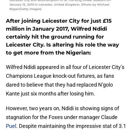
Leicester City and Southampton FC at The King Power Stadium on
January 12, 2019 in Leicester, United Kingdom. (Photo by Michael
Regan/Getty Images)
After joining Leicester City for just £15
million in January 2017, Wilfred Ndidi
certainly hit the ground running for
Leicester City. Is altering his role the way
to get more from the Nigerian:
Wilfred Ndidi appeared in all four of Leicester City’s
Champions League knock-out fixtures, as fans
dared to believe that they had replaced N’golo
Kante just six months after losing him.
However, two years on, Ndidi is showing signs of
stagnation for the Foxes under manager Claude
Puel
. Despite maintaining the impressive stat of 3.1