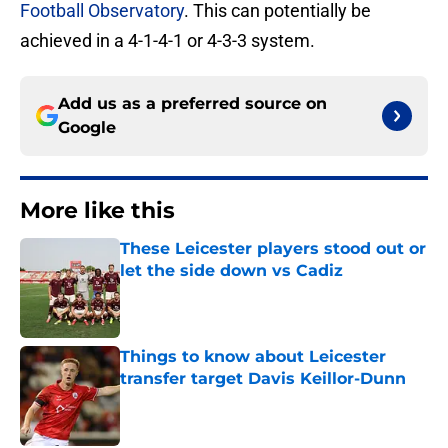
Football Observatory
. This can potentially be
achieved in a 4-1-4-1 or 4-3-3 system.
Add us as a preferred source on
Google
More like this
These Leicester players stood out or
let the side down vs Cadiz
Published by on Invalid Date
Things to know about Leicester
transfer target Davis Keillor-Dunn
Published by on Invalid Date