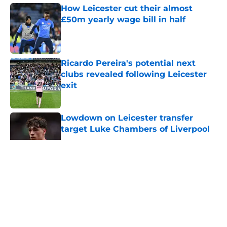
How Leicester cut their almost
£50m yearly wage bill in half
Published by on Invalid Date
Ricardo Pereira's potential next
clubs revealed following Leicester
exit
Published by on Invalid Date
Lowdown on Leicester transfer
target Luke Chambers of Liverpool
Published by on Invalid Date
5 related articles loaded
About
Openings