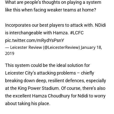
What are people’s thoughts on playing a system
like this when facing weaker teams at home?
Incorporates our best players to attack with. NDidi
is interchangeable with Hamza.
#LCFC
pic.twitter.com/mRydYsPsnY
— Leicester Review (@LeicesterReview)
January 18,
2019
This system could be the ideal solution for
Leicester City’s attacking problems – chiefly
breaking down deep, resilient defences, especially
at the King Power Stadium. Of course, there’s also
the excellent Hamza Choudhury for Ndidi to worry
about taking his place.