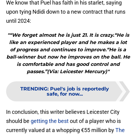
We know that Puel has faith in his starlet, saying
upon tying Ndidi down to a new contract that runs
until 2024:
"“We forget almost he is just 21. It is crazy.“He is
like an experienced player and he makes a lot
of progress and continues to improve.“He is a
ball-winner but now he improves on the ball. He
is comfortable and has good control and
passes.”(Via: Leicester Mercury)"
TRENDING
:
Puel's job is reportedly
safe, for now...
In conclusion, this writer believes Leicester City
should be
getting the best
out of a player who is
currently valued at a whopping €55 million by
The