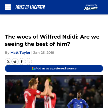
Skip to main content
The woes of Wilfred Ndidi: Are we
seeing the best of him?
By
Matt Taylor
|
Jan 25, 2019
Add us as a preferred source