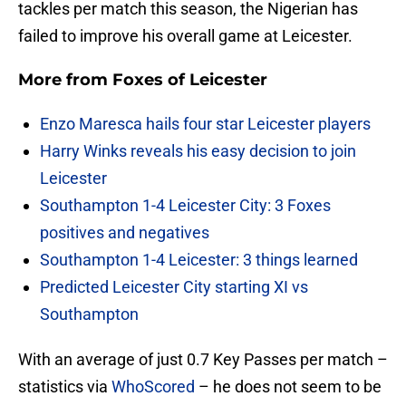
tackles per match this season, the Nigerian has
failed to improve his overall game at Leicester.
More from
Foxes of Leicester
Enzo Maresca hails four star Leicester players
Harry Winks reveals his easy decision to join
Leicester
Southampton 1-4 Leicester City: 3 Foxes
positives and negatives
Southampton 1-4 Leicester: 3 things learned
Predicted Leicester City starting XI vs
Southampton
With an average of just 0.7 Key Passes per match –
statistics via
WhoScored
– he does not seem to be