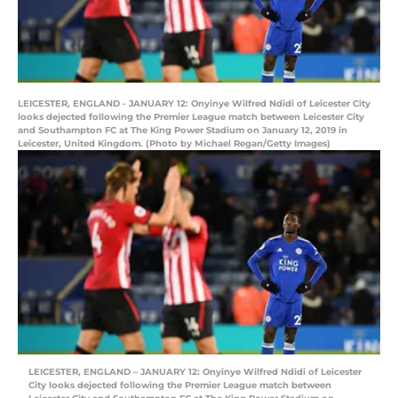
LEICESTER, ENGLAND - JANUARY 12: Onyinye Wilfred Ndidi of Leicester City
looks dejected following the Premier League match between Leicester City
and Southampton FC at The King Power Stadium on January 12, 2019 in
Leicester, United Kingdom. (Photo by Michael Regan/Getty Images)
LEICESTER, ENGLAND – JANUARY 12: Onyinye Wilfred Ndidi of Leicester
City looks dejected following the Premier League match between