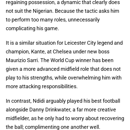
regaining possession, a dynamic that clearly does
not suit the Nigerian. Because the tactic asks him
to perform too many roles, unnecessarily
complicating his game.
It is a similar situation for Leicester City legend and
champion, Kante, at Chelsea under new boss
Maurizio Sarri. The World Cup winner has been
given a more advanced midfield role that does not
play to his strengths, while overwhelming him with
more attacking responsibilities.
In contrast, Ndidi arguably played his best football
alongside Danny Drinkwater, a far more creative
midfielder, as he only had to worry about recovering
the ball; complimenting one another well.