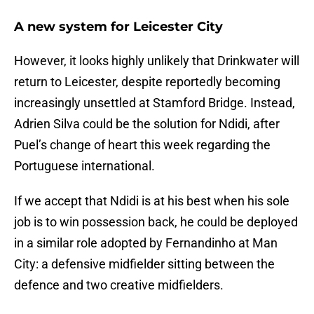
A new system for Leicester City
However, it looks highly unlikely that Drinkwater will
return to Leicester, despite reportedly becoming
increasingly unsettled at Stamford Bridge. Instead,
Adrien Silva could be the solution for Ndidi, after
Puel’s change of heart this week regarding the
Portuguese international.
If we accept that Ndidi is at his best when his sole
job is to win possession back, he could be deployed
in a similar role adopted by Fernandinho at Man
City: a defensive midfielder sitting between the
defence and two creative midfielders.