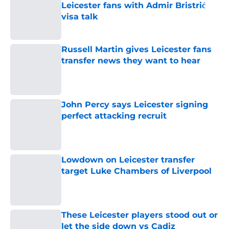
Leicester fans with Admir Bristrić
visa talk
Published by on Invalid Date
Russell Martin gives Leicester fans
transfer news they want to hear
Published by on Invalid Date
John Percy says Leicester signing
perfect attacking recruit
Published by on Invalid Date
Lowdown on Leicester transfer
target Luke Chambers of Liverpool
Published by on Invalid Date
These Leicester players stood out or
let the side down vs Cadiz