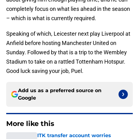
completely focus on what lies ahead in the season
– which is what is currently required.
Speaking of which, Leicester next play Liverpool at
Anfield before hosting Manchester United on
Sunday. Followed by that is a trip to the Wembley
Stadium to take on a rattled Tottenham Hotspur.
Good luck saving your job, Puel.
Add us as a preferred source on
Google
More like this
ITK transfer account worries