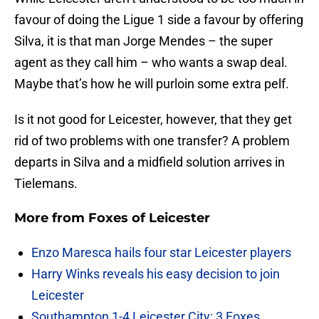
favour of doing the Ligue 1 side a favour by offering
Silva, it is that man Jorge Mendes – the super
agent as they call him – who wants a swap deal.
Maybe that’s how he will purloin some extra pelf.
Is it not good for Leicester, however, that they get
rid of two problems with one transfer? A problem
departs in Silva and a midfield solution arrives in
Tielemans.
More from
Foxes of Leicester
Enzo Maresca hails four star Leicester players
Harry Winks reveals his easy decision to join
Leicester
Southampton 1-4 Leicester City: 3 Foxes