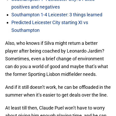
positives and negatives
Southampton 1-4 Leicester: 3 things learned
Predicted Leicester City starting XI vs
Southampton
Also, who knows if Silva might return a better
player after being coached by Leonardo Jardim?
Sometimes, even a brief change of environment
can do you a world of good and maybe that’s what
the former Sporting Lisbon midfielder needs.
And if it still doesn’t work, he can be offloaded in the
summer when it’s easier to get deals over the line.
At least till then, Claude Puel won’t have to worry
about giving him enough playing time, and he can