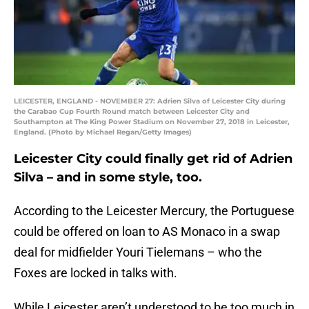
LEICESTER, ENGLAND - NOVEMBER 27: Adrien Silva of Leicester City during
the Carabao Cup Fourth Round match between Leicester City and
Southampton at The King Power Stadium on November 27, 2018 in Leicester,
England. (Photo by Michael Regan/Getty Images)
Leicester City could finally get rid of Adrien
Silva – and in some style, too.
According to the Leicester Mercury, the Portuguese
could be offered on loan to AS Monaco in a swap
deal for midfielder Youri Tielemans – who the
Foxes are locked in talks with.
While Leicester aren’t understood to be too much in