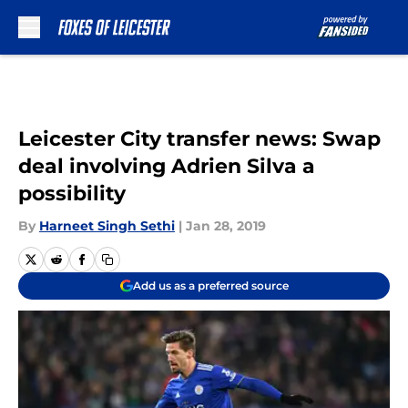
Skip to main content
Leicester City transfer news: Swap
deal involving Adrien Silva a
possibility
By
Harneet Singh Sethi
|
Jan 28, 2019
Add us as a preferred source