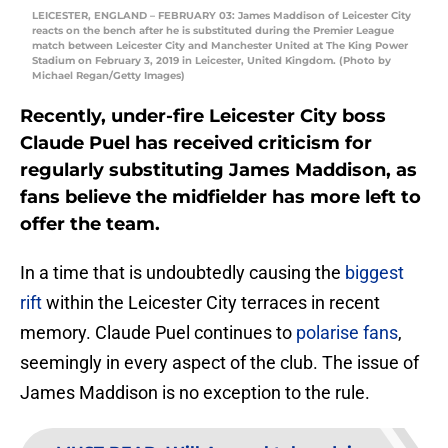
LEICESTER, ENGLAND – FEBRUARY 03: James Maddison of Leicester City
reacts on the bench after he is substituted during the Premier League
match between Leicester City and Manchester United at The King Power
Stadium on February 3, 2019 in Leicester, United Kingdom. (Photo by
Michael Regan/Getty Images)
Recently, under-fire Leicester City boss
Claude Puel has received criticism for
regularly substituting James Maddison, as
fans believe the midfielder has more left to
offer the team.
In a time that is undoubtedly causing the
biggest
rift
within the Leicester City terraces in recent
memory. Claude Puel continues to
polarise fans
,
seemingly in every aspect of the club. The issue of
James Maddison is no exception to the rule.