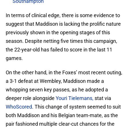
Southampton
In terms of clinical edge, there is some evidence to
suggest that Maddison is lacking the prolific nature
previously shown in the opening stages of this
season. Despite netting five times this campaign,
the 22-year-old has failed to score in the last 11
games.
On the other hand, in the Foxes’ most recent outing,
a 3-1 defeat at Wembley, Maddison made a
whopping seven key passes, as he adopted a
deeper role alongside
Youri Tielemans,
stat via
WhoScored
. This change of system seemed to suit
both Maddison and his Belgian team-mate, as the
pair fashioned multiple clear-cut chances for the