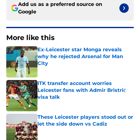
Add us as a preferred source on
Google
More like this
Ex-Leicester star Monga reveals
why he rejected Arsenal for Man
City
Published by on Invalid Date
ITK transfer account worries
Leicester fans with Admir Bristrić
visa talk
Published by on Invalid Date
These Leicester players stood out or
let the side down vs Cadiz
Published by on Invalid Date