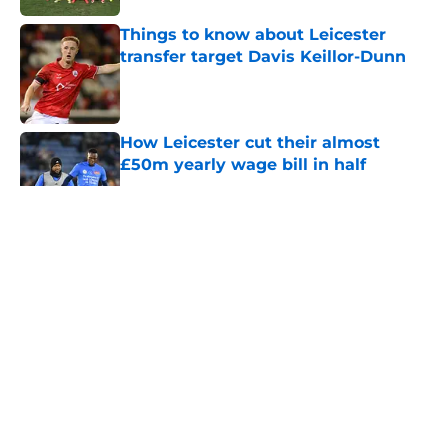
Things to know about Leicester
transfer target Davis Keillor-Dunn
Published by on Invalid Date
How Leicester cut their almost
£50m yearly wage bill in half
Published by on Invalid Date
5 related articles loaded
About
Openings
Contact
Our 300+ Sites
FanSided Daily
Pitch a Story