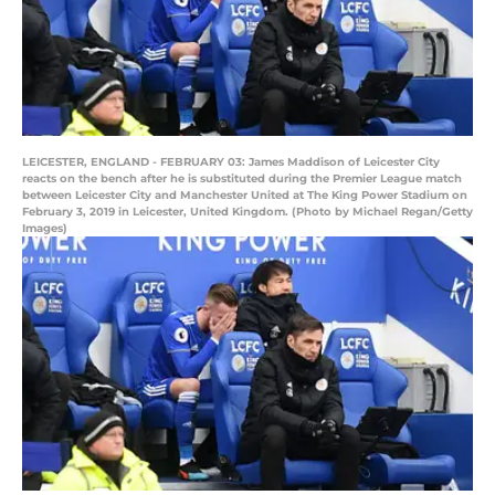
LEICESTER, ENGLAND - FEBRUARY 03: James Maddison of Leicester City
reacts on the bench after he is substituted during the Premier League match
between Leicester City and Manchester United at The King Power Stadium on
February 3, 2019 in Leicester, United Kingdom. (Photo by Michael Regan/Getty
Images)