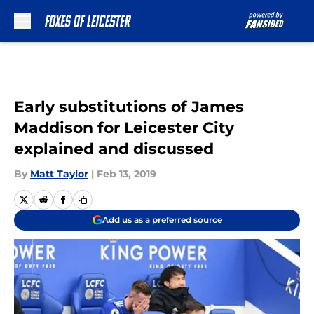
Skip to main content
Early substitutions of James
Maddison for Leicester City
explained and discussed
By
Matt Taylor
|
Feb 13, 2019
Add us as a preferred source