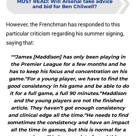
MUST READ
:
Will Arsenal take advice
and bid for Ben Chilwell?
However, the Frenchman has responded to this
particular criticism regarding his summer signing,
saying that:
"“James [Maddison] has only been playing in
the Premier League for a few months and he
has to keep his focus and concentration on his
game.“For a young player, we have to find the
good consistency in his game and be able to do
it for a full game, a full 90 minutes.“Maddison
and the young players are not the finished
article. They haven’t got enough consistency
and clinical edge all the time.“He needs to find
sometimes the consistency and have an impact
all the time in games, but this is normal for a