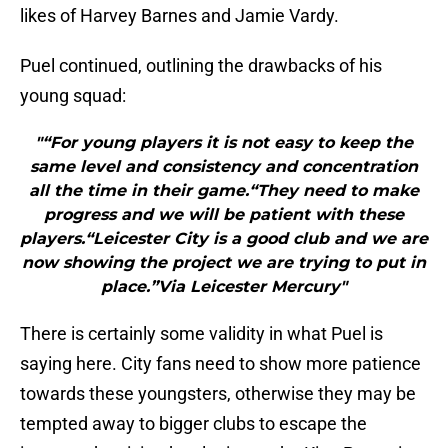
likes of Harvey Barnes and Jamie Vardy.
Puel continued, outlining the drawbacks of his
young squad:
"“For young players it is not easy to keep the
same level and consistency and concentration
all the time in their game.“They need to make
progress and we will be patient with these
players.“Leicester City is a good club and we are
now showing the project we are trying to put in
place.”Via Leicester Mercury"
There is certainly some validity in what Puel is
saying here. City fans need to show more patience
towards these youngsters, otherwise they may be
tempted away to bigger clubs to escape the