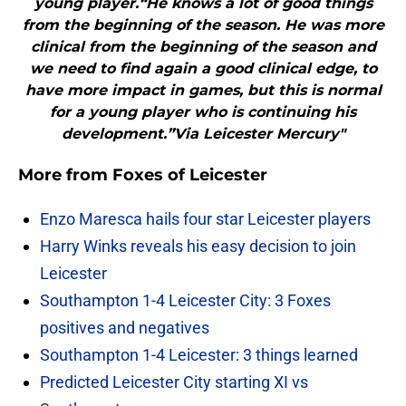
young player.“He knows a lot of good things
from the beginning of the season. He was more
clinical from the beginning of the season and
we need to find again a good clinical edge, to
have more impact in games, but this is normal
for a young player who is continuing his
development.”Via Leicester Mercury"
More from
Foxes of Leicester
Enzo Maresca hails four star Leicester players
Harry Winks reveals his easy decision to join
Leicester
Southampton 1-4 Leicester City: 3 Foxes
positives and negatives
Southampton 1-4 Leicester: 3 things learned
Predicted Leicester City starting XI vs