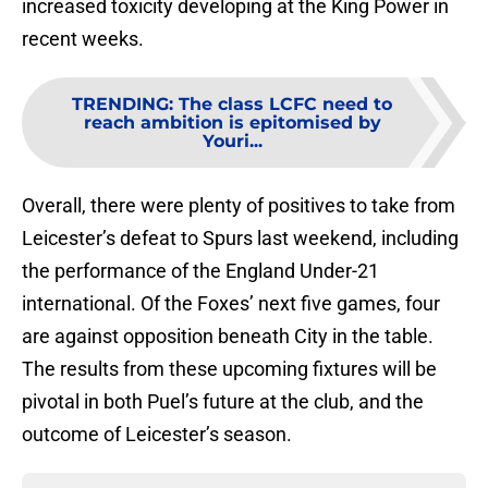
increased toxicity developing at the King Power in
recent weeks.
TRENDING
:
The class LCFC need to
reach ambition is epitomised by
Youri...
Overall, there were plenty of positives to take from
Leicester’s defeat to Spurs last weekend, including
the performance of the England Under-21
international. Of the Foxes’ next five games, four
are against opposition beneath City in the table.
The results from these upcoming fixtures will be
pivotal in both Puel’s future at the club, and the
outcome of Leicester’s season.