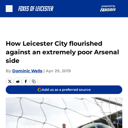
Skip to main content
How Leicester City flourished
against an extremely poor Arsenal
side
By
Dominic Wells
|
Apr 29, 2019
Add us as a preferred source