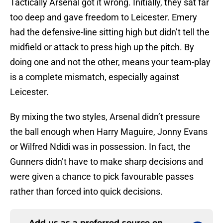
Tactically Arsenal got it wrong. Initially, they sat far
too deep and gave freedom to Leicester. Emery
had the defensive-line sitting high but didn’t tell the
midfield or attack to press high up the pitch. By
doing one and not the other, means your team-play
is a complete mismatch, especially against
Leicester.
By mixing the two styles, Arsenal didn’t pressure
the ball enough when Harry Maguire, Jonny Evans
or Wilfred Ndidi was in possession. In fact, the
Gunners didn’t have to make sharp decisions and
were given a chance to pick favourable passes
rather than forced into quick decisions.
Add us as a preferred source on