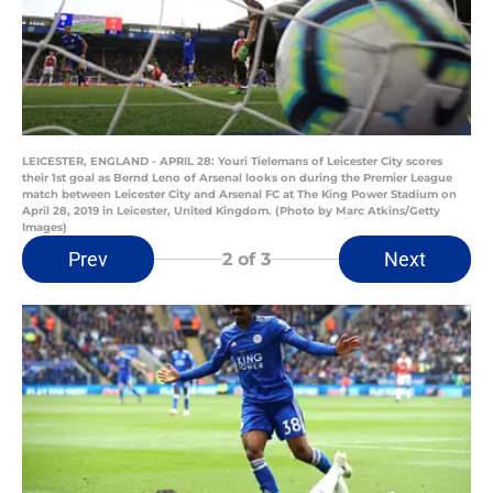
LEICESTER, ENGLAND - APRIL 28: Youri Tielemans of Leicester City scores
their 1st goal as Bernd Leno of Arsenal looks on during the Premier League
match between Leicester City and Arsenal FC at The King Power Stadium on
April 28, 2019 in Leicester, United Kingdom. (Photo by Marc Atkins/Getty
Images)
Prev
Next
2
of 3