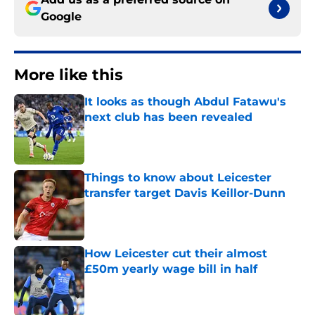
Google
More like this
It looks as though Abdul Fatawu's
next club has been revealed
Published by on Invalid Date
Things to know about Leicester
transfer target Davis Keillor-Dunn
Published by on Invalid Date
How Leicester cut their almost
£50m yearly wage bill in half
Published by on Invalid Date