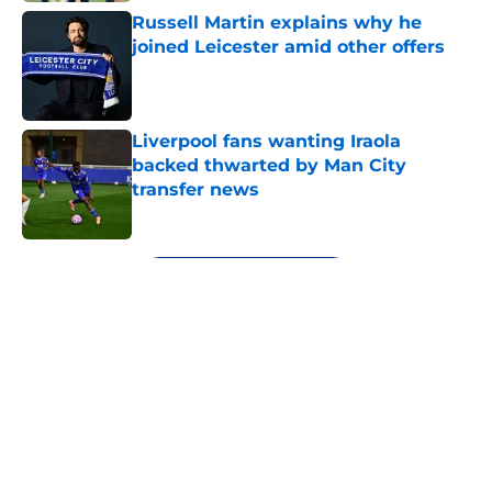
Russell Martin explains why he
joined Leicester amid other offers
Published by on Invalid Date
Liverpool fans wanting Iraola
backed thwarted by Man City
transfer news
Published by on Invalid Date
5 related articles loaded
Next
About
Openings
Contact
Our 300+ Sites