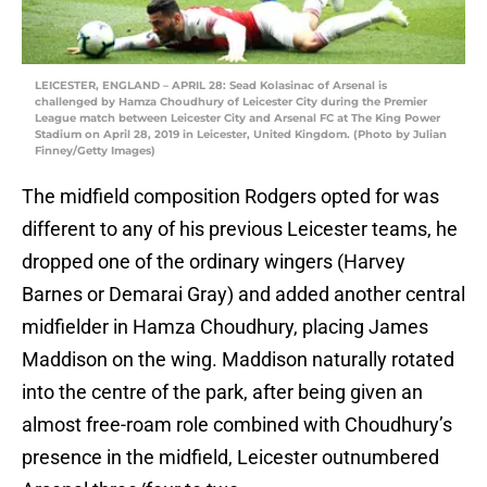
LEICESTER, ENGLAND – APRIL 28: Sead Kolasinac of Arsenal is
challenged by Hamza Choudhury of Leicester City during the Premier
League match between Leicester City and Arsenal FC at The King Power
Stadium on April 28, 2019 in Leicester, United Kingdom. (Photo by Julian
Finney/Getty Images)
The midfield composition Rodgers opted for was
different to any of his previous Leicester teams, he
dropped one of the ordinary wingers (Harvey
Barnes or Demarai Gray) and added another central
midfielder in Hamza Choudhury, placing James
Maddison on the wing. Maddison naturally rotated
into the centre of the park, after being given an
almost free-roam role combined with Choudhury’s
presence in the midfield, Leicester outnumbered