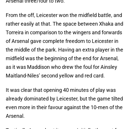
Arsenal three/four to two.
From the off, Leicester won the midfield battle, and
rather easily at that. The space between Xhaka and
Torreira in comparison to the wingers and forwards
of Arsenal gave complete freedom to Leicester in
the middle of the park. Having an extra player in the
midfield was the beginning of the end for Arsenal,
as it was Maddison who drew the foul for Ainsley
Maitland-Niles’ second yellow and red card.
It was clear that opening 40 minutes of play was
already dominated by Leicester, but the game tilted
even more in their favour against the 10-men of the
Arsenal.