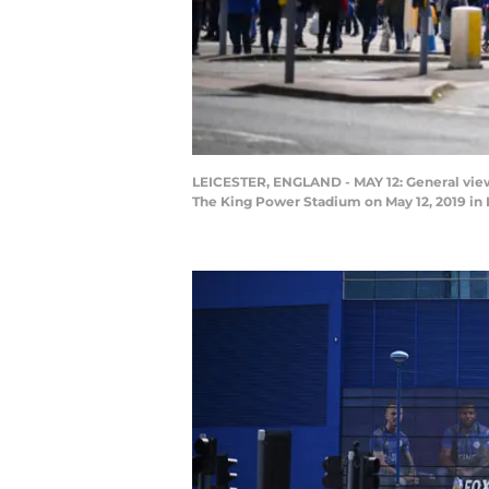
LEICESTER, ENGLAND - MAY 12: General view 
The King Power Stadium on May 12, 2019 in 