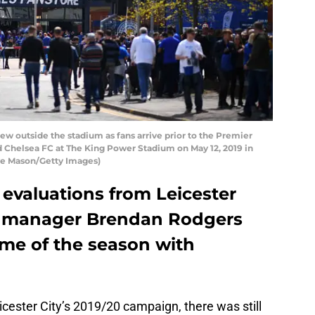
w outside the stadium as fans arrive prior to the Premier
 Chelsea FC at The King Power Stadium on May 12, 2019 in
ve Mason/Getty Images)
 evaluations from Leicester
r manager Brendan Rodgers
ame of the season with
cester City’s 2019/20 campaign, there was still