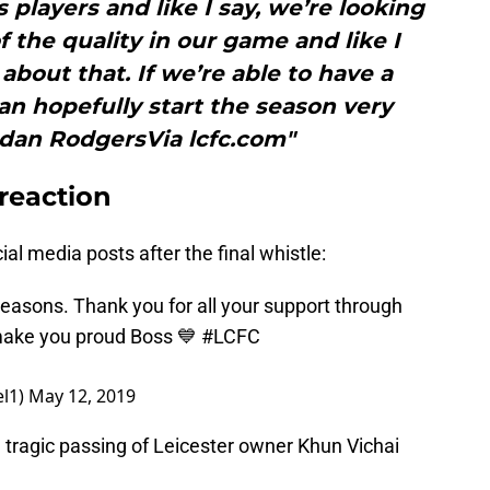
s players and like I say, we’re looking
of the quality in our game and like I
about that. If we’re able to have a
n hopefully start the season very
ndan RodgersVia lcfc.com"
 reaction
ial media posts after the final whistle:
 reasons. Thank you for all your support through
 make you proud Boss 💙
#LCFC
el1)
May 12, 2019
tragic passing of Leicester owner Khun Vichai