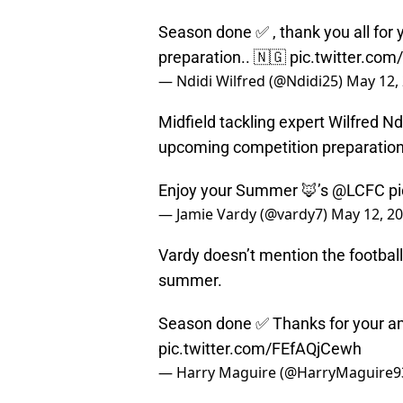
Season done ✅ , thank you all for 
preparation.. 🇳🇬
pic.twitter.com
— Ndidi Wilfred (@Ndidi25)
May 12,
Midfield tackling expert Wilfred Nd
upcoming competition preparation 
Enjoy your Summer 🦊’s
@LCFC
p
— Jamie Vardy (@vardy7)
May 12, 2
Vardy doesn’t mention the football,
summer.
Season done ✅ Thanks for your a
pic.twitter.com/FEfAQjCewh
— Harry Maguire (@HarryMaguire9