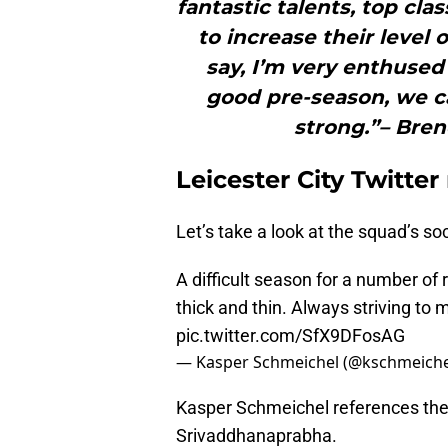
fantastic talents, top clas
to increase their level 
say, I’m very enthused 
good pre-season, we ca
strong.”– Bre
Leicester City Twitter
Let’s take a look at the squad’s soc
A difficult season for a number of
thick and thin. Always striving to
pic.twitter.com/SfX9DFosAG
— Kasper Schmeichel (@kschmeich
Kasper Schmeichel references the 
Srivaddhanaprabha.