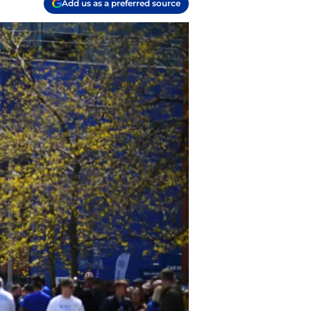
Add us as a preferred source