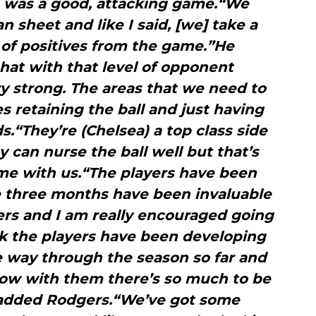
t was a good, attacking game.“We
 sheet and like I said, [we] take a
s of positives from the game.”He
that with that level of opponent
y strong. The areas that we need to
s retaining the ball and just having
ds.“They’re (Chelsea) a top class side
y can nurse the ball well but that’s
me with us.“The players have been
se three months have been invaluable
ers and I am really encouraged going
nk the players have been developing
e way through the season so far and
 now with them there’s so much to be
added Rodgers.“We’ve got some