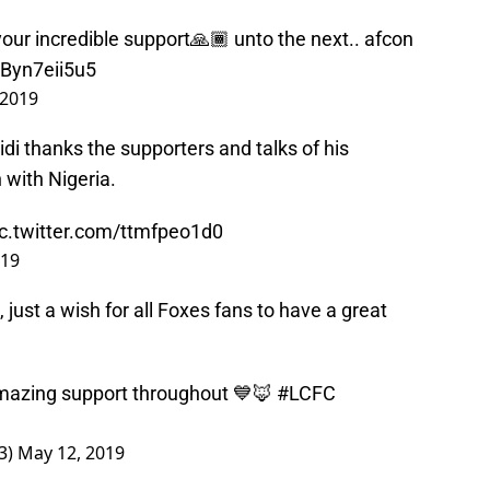
your incredible support🙏🏾 unto the next.. afcon
/Byn7eii5u5
 2019
idi thanks the supporters and talks of his
with Nigeria.
ic.twitter.com/ttmfpeo1d0
019
 just a wish for all Foxes fans to have a great
mazing support throughout 💙🦊
#LCFC
3)
May 12, 2019