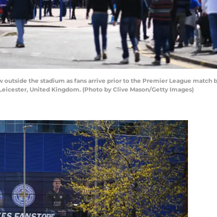
outside the stadium as fans arrive prior to the Premier League match 
Leicester, United Kingdom. (Photo by Clive Mason/Getty Images)