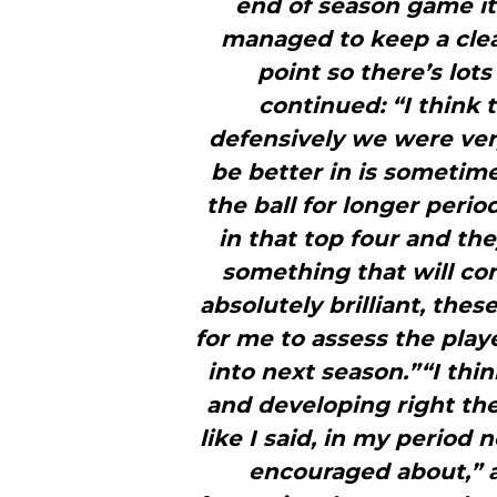
end of season game i
managed to keep a clean
point so there’s lot
continued: “I think 
defensively we were ver
be better in is sometime
the ball for longer perio
in that top four and the
something that will co
absolutely brilliant, the
for me to assess the play
into next season.”“I thi
and developing right th
like I said, in my period
encouraged about,” 