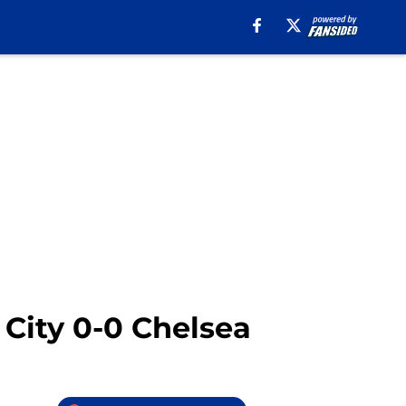
 City 0-0 Chelsea