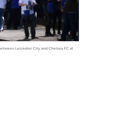
between Leicester City and Chelsea FC at