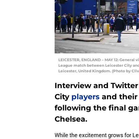
LEICESTER, ENGLAND – MAY 12: General vie
League match between Leicester City and
Leicester, United Kingdom. (Photo by Cli
Interview and Twitter
City
players
and thei
following the final g
Chelsea.
While the excitement grows for Lei