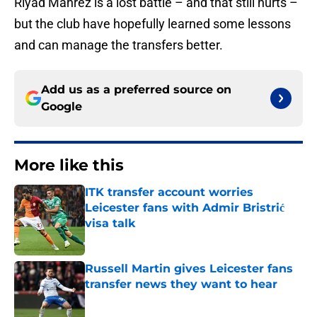
Riyad Mahrez is a lost battle – and that still hurts –
but the club have hopefully learned some lessons
and can manage the transfers better.
Add us as a preferred source on
Google
More like this
ITK transfer account worries
Leicester fans with Admir Bristrić
visa talk
Published by on Invalid Date
Russell Martin gives Leicester fans
transfer news they want to hear
Published by on Invalid Date