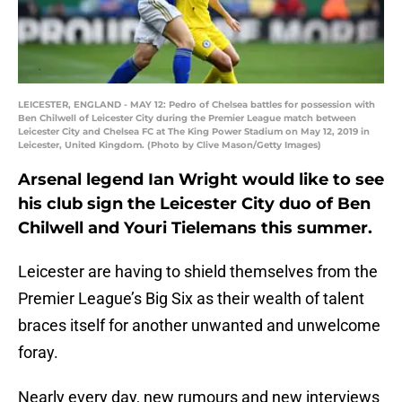
LEICESTER, ENGLAND - MAY 12: Pedro of Chelsea battles for possession with
Ben Chilwell of Leicester City during the Premier League match between
Leicester City and Chelsea FC at The King Power Stadium on May 12, 2019 in
Leicester, United Kingdom. (Photo by Clive Mason/Getty Images)
Arsenal legend Ian Wright would like to see
his club sign the Leicester City duo of Ben
Chilwell and Youri Tielemans this summer.
Leicester are having to shield themselves from the
Premier League’s Big Six as their wealth of talent
braces itself for another unwanted and unwelcome
foray.
Nearly every day, new rumours and new interviews