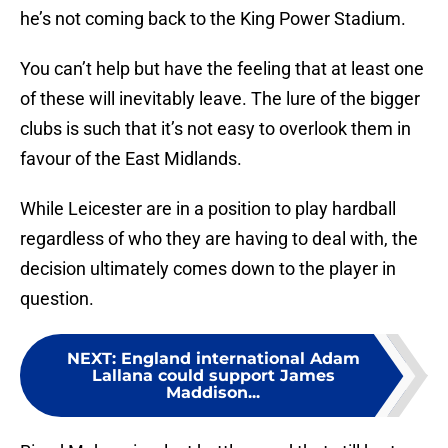
he’s not coming back to the King Power Stadium.
You can’t help but have the feeling that at least one
of these will inevitably leave. The lure of the bigger
clubs is such that it’s not easy to overlook them in
favour of the East Midlands.
While Leicester are in a position to play hardball
regardless of who they are having to deal with, the
decision ultimately comes down to the player in
question.
NEXT
:
England international Adam
Lallana could support James
Maddison...