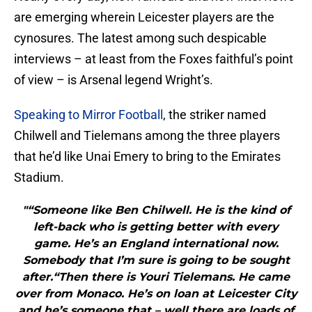
are emerging wherein Leicester players are the
cynosures. The latest among such despicable
interviews – at least from the Foxes faithful’s point
of view – is Arsenal legend Wright’s.
Speaking to Mirror Football
, the striker named
Chilwell and Tielemans among the three players
that he’d like Unai Emery to bring to the Emirates
Stadium.
"“Someone like Ben Chilwell. He is the kind of
left-back who is getting better with every
game. He’s an England international now.
Somebody that I’m sure is going to be sought
after.“Then there is Youri Tielemans. He came
over from Monaco. He’s on loan at Leicester City
and he’s someone that – well there are loads of