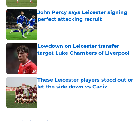
John Percy says Leicester signing
perfect attacking recruit
Published by on Invalid Date
Lowdown on Leicester transfer
target Luke Chambers of Liverpool
Published by on Invalid Date
These Leicester players stood out or
let the side down vs Cadiz
Published by on Invalid Date
5 related articles loaded
Home
/
Leicester City News