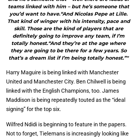
teams linked with him – but he’s someone that
you’d want to have.“And Nicolas Pepe at Lille.
That kind of winger with his intensity, pace and
skill. Those are the kind of players that are
definitely going to improve any team, if I’m
totally honest.“And they’re at the age where
they are going to be there for a few years. So
that’s a dream list if I’m being totally honest.”"
Harry Maguire is being linked with Manchester
United and Manchester City. Ben Chilwell is being
linked with the English Champions, too. James
Maddison is being repeatedly touted as the “ideal
signing” for the top six.
Wilfred Ndidi is beginning to feature in the papers.
Not to forget, Tielemans is increasingly looking like