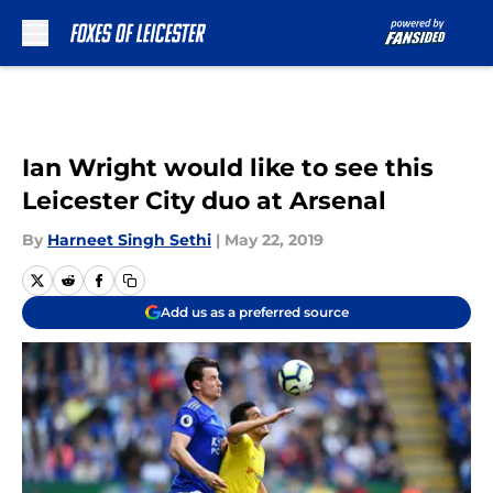
Skip to main content
Ian Wright would like to see this
Leicester City duo at Arsenal
By
Harneet Singh Sethi
|
May 22, 2019
Add us as a preferred source