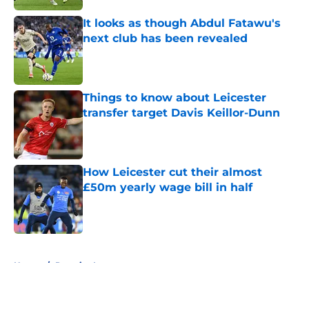
It looks as though Abdul Fatawu's
next club has been revealed
Published by on Invalid Date
Things to know about Leicester
transfer target Davis Keillor-Dunn
Published by on Invalid Date
How Leicester cut their almost
£50m yearly wage bill in half
Published by on Invalid Date
5 related articles loaded
Home
/
Premier League