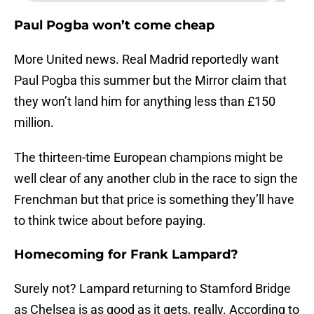
Paul Pogba won’t come cheap
More United news. Real Madrid reportedly want
Paul Pogba this summer but the Mirror claim that
they won’t land him for anything less than £150
million.
The thirteen-time European champions might be
well clear of any another club in the race to sign the
Frenchman but that price is something they’ll have
to think twice about before paying.
Homecoming for Frank Lampard?
Surely not? Lampard returning to Stamford Bridge
as Chelsea is as good as it gets, really. According to