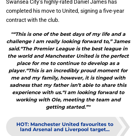
Swansea City’s highly-rated Daniel James has
completed his move to United, signing a five-year
contract with the club.
"“This is one of the best days of my life and a
challenge I am really looking forward to,” James
said.“The Premier League is the best league in
the world and Manchester United is the perfect
place for me to continue to develop as a
player.“This is an incredibly proud moment for
me and my family, however, it is tinged with
sadness that my father isn’t able to share this
experience with us.“I am looking forward to
working with Ole, meeting the team and
getting started.”"
HOT
:
Manchester United favourites to
land Arsenal and Liverpool target...