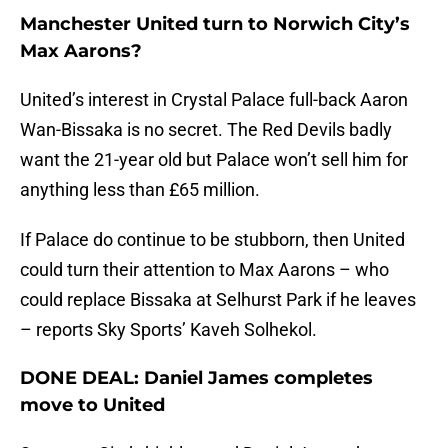
Manchester United turn to Norwich City’s
Max Aarons?
United’s interest in Crystal Palace full-back Aaron
Wan-Bissaka is no secret. The Red Devils badly
want the 21-year old but Palace won’t sell him for
anything less than £65 million.
If Palace do continue to be stubborn, then United
could turn their attention to Max Aarons – who
could replace Bissaka at Selhurst Park if he leaves
– reports Sky Sports’ Kaveh Solhekol.
DONE DEAL: Daniel James completes
move to United