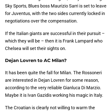
Sky Sports, Blues boss Maurizio Sarri is set to leave
for Juventus, with the two sides currently locked in
negotiations over the compensation.
If the Italian giants are successful in their pursuit –
which they will be – then it is Frank Lampard who
Chelsea will set their sights on.
Dejan Lovren to AC Milan?
It has been quite the fall for Milan. The Rossoneri
are interested in Dejan Lovren for some reason,
according to the very reliable Gianluca Di Marzio.
Maybe it is Ivan Gazidis working his magic in Italy.
The Croatian is clearly not willing to warm the