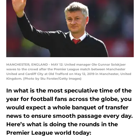
MANCHESTER, ENGLAND - MAY 12: United manager Ole Gunnar Solskjaer
waves to the crowd after the Premier League match between Manchester
United and Cardiff City at Old Trafford on May 12, 2019 in Manchester, United
Kingdom. (Photo by Stu Forster/Getty Images)
In what is the most speculative time of the
year for football fans across the globe, you
would expect a whole banquet of transfer
news to ensure smooth passage every day.
Here’s what is doing the rounds in the
Premier League world today: