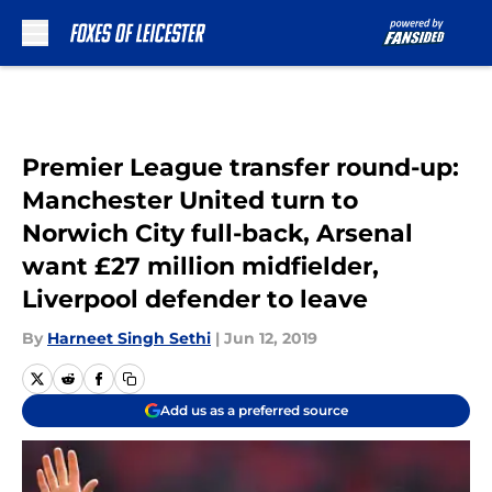
Skip to main content
Premier League transfer round-up:
Manchester United turn to
Norwich City full-back, Arsenal
want £27 million midfielder,
Liverpool defender to leave
By
Harneet Singh Sethi
|
Jun 12, 2019
Add us as a preferred source