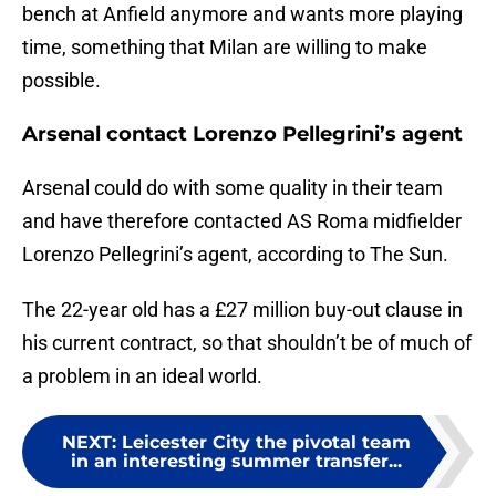
bench at Anfield anymore and wants more playing
time, something that Milan are willing to make
possible.
Arsenal contact Lorenzo Pellegrini’s agent
Arsenal could do with some quality in their team
and have therefore contacted AS Roma midfielder
Lorenzo Pellegrini’s agent, according to The Sun.
The 22-year old has a £27 million buy-out clause in
his current contract, so that shouldn’t be of much of
a problem in an ideal world.
NEXT
:
Leicester City the pivotal team
in an interesting summer transfer...