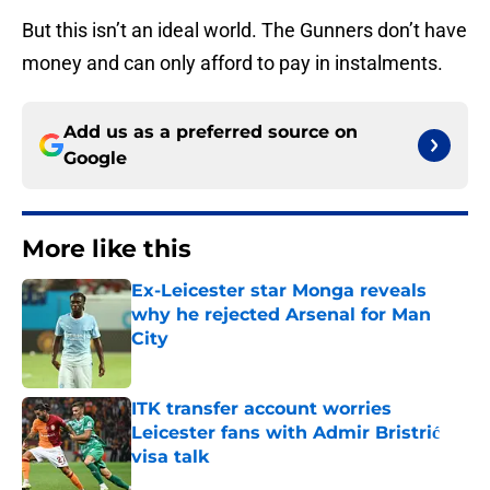
But this isn’t an ideal world. The Gunners don’t have
money and can only afford to pay in instalments.
Add us as a preferred source on
Google
More like this
Ex-Leicester star Monga reveals
why he rejected Arsenal for Man
City
Published by on Invalid Date
ITK transfer account worries
Leicester fans with Admir Bristrić
visa talk
Published by on Invalid Date