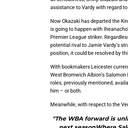
assistance to Vardy with regard to
Now Okazaki has departed the Ki
is going to happen with Iheanacho’
Premier League striker. Regardles
potential rival to Jamie Vardy’s s
position, it could be resolved by th
With bookmakers Leicester current
West Bromwich Albion’s Salomon Ron
roles, previously mentioned, availa
him – or both.
Meanwhile, with respect to the Ve
"The WBA forward is unlik
next seasonWhere Sal