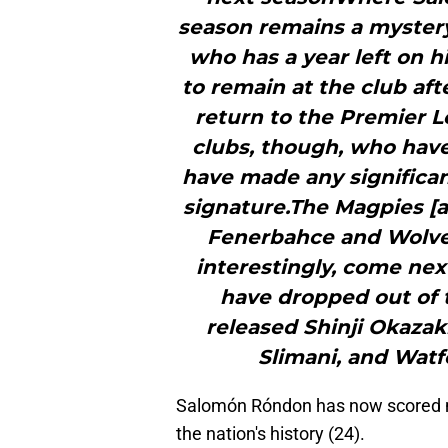
season remains a mystery
who has a year left on h
to remain at the club aft
return to the Premier L
clubs, though, who have
have made any significa
signature.The Magpies [ar
Fenerbahce and Wolves
interestingly, come ne
have dropped out of t
released Shinji Okazak
Slimani, and Watfo
Salomón Róndon has now scored m
the nation's history (24).