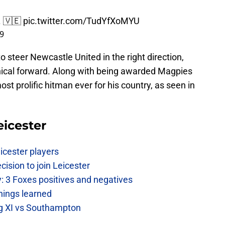
. 🇻🇪
pic.twitter.com/TudYfXoMYU
19
teer Newcastle United in the right direction,
inical forward. Along with being awarded Magpies
ost prolific hitman ever for his country, as seen in
eicester
icester players
cision to join Leicester
: 3 Foxes positives and negatives
hings learned
ing XI vs Southampton