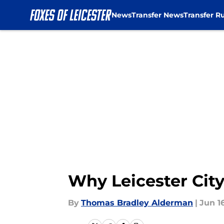
News
Transfer News
Transfer R
Skip to main content
Why Leicester Cit
By
Thomas Bradley Alderman
|
Jun 16