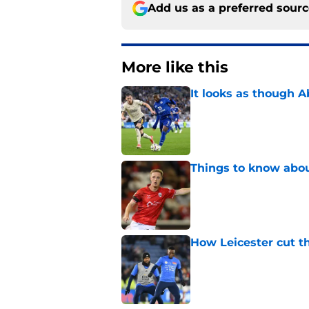
Add us as a preferred sour
More like this
It looks as though 
Published by on Invalid Dat
Things to know about
Published by on Invalid Dat
How Leicester cut th
Published by on Invalid Dat