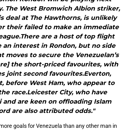
. The West Bromwich Albion striker,
is deal at The Hawthorns, is unlikely
er their failed to make an immediate
eague.There are a host of top flight
 an interest in Rondon, but no side
nt moves to secure the Venezuelan’s
e] the short-priced favourites, with
 joint second favourites.Everton,
xt, before West Ham, who appear to
he race.Leicester City, who have
i and are keen on offloading Islam
rd are also attributed odds."
ore goals for Venezuela than any other man in