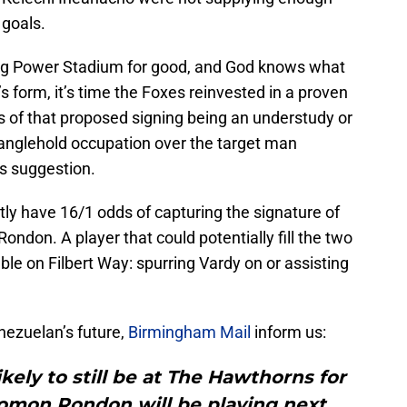
 goals.
ng Power Stadium for good, and God knows what
s form, it’s time the Foxes reinvested in a proven
s of that proposed signing being an understudy or
tranglehold occupation over the target man
is suggestion.
ly have 16/1 odds of capturing the signature of
don. A player that could potentially fill the two
ble on Filbert Way: spurring Vardy on or assisting
nezuelan’s future,
Birmingham Mail
inform us:
ely to still be at The Hawthorns for
omon Rondon will be playing next