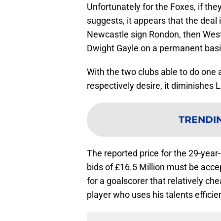
Unfortunately for the Foxes, if th
suggests, it appears that the deal 
Newcastle sign Rondon, then West
Dwight Gayle on a permanent basis.
With the two clubs able to do one
respectively desire, it diminishes 
TRENDI
The reported price for the 29-year
bids of £16.5 Million must be acc
for a goalscorer that relatively ch
player who uses his talents efficien