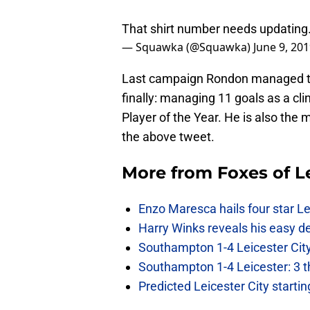
That shirt number needs updating
— Squawka (@Squawka)
June 9, 20
Last campaign Rondon managed to s
finally: managing 11 goals as a cl
Player of the Year. He is also the m
the above tweet.
More from
Foxes of L
Enzo Maresca hails four star Le
Harry Winks reveals his easy de
Southampton 1-4 Leicester City
Southampton 1-4 Leicester: 3 t
Predicted Leicester City start