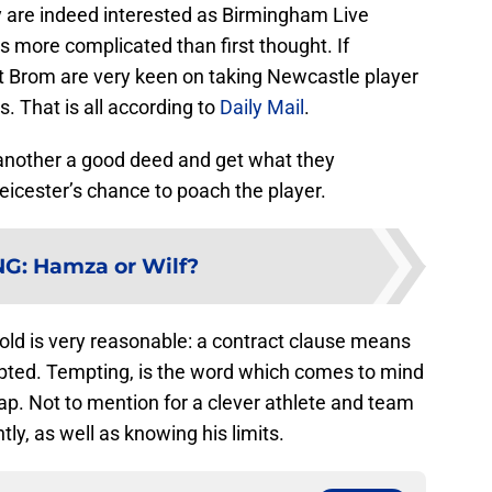
ey are indeed interested as Birmingham Live
is more complicated than first thought. If
 Brom are very keen on taking Newcastle player
 That is all according to
Daily Mail
.
 another a good deed and get what they
Leicester’s chance to poach the player.
NG
:
Hamza or Wilf?
-old is very reasonable: a contract clause means
epted. Tempting, is the word which comes to mind
eap. Not to mention for a clever athlete and team
tly, as well as knowing his limits.