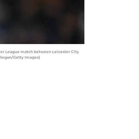
ier League match between Leicester City
l Regan/Getty Images)