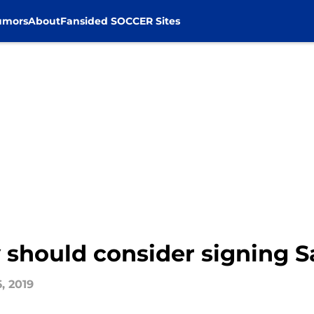
umors
About
Fansided SOCCER Sites
y should consider signing
, 2019