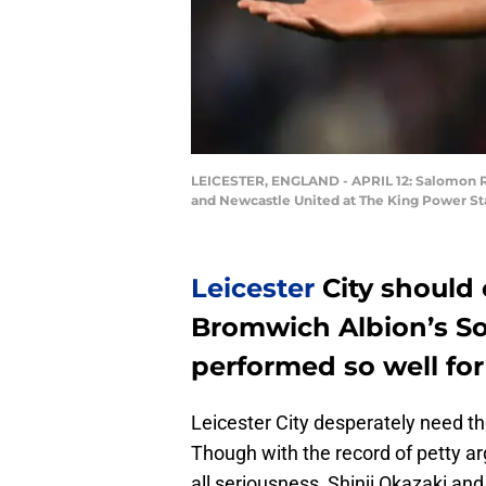
LEICESTER, ENGLAND - APRIL 12: Salomon Ro
and Newcastle United at The King Power Sta
Leicester
City should
Bromwich Albion’s 
performed so well for
Leicester City desperately need the
Though with the record of petty 
all seriousness, Shinji Okazaki a