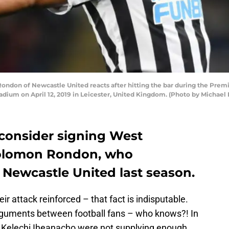
ndon of Newcastle United reacts after hitting the bar during the Prem
dium on April 12, 2019 in Leicester, United Kingdom. (Photo by Michae
 consider signing West
Solomon Rondon, who
 Newcastle United last season.
ir attack reinforced – that fact is indisputable.
arguments between football fans – who knows?! In
nd Kelechi Iheanacho were not supplying enough