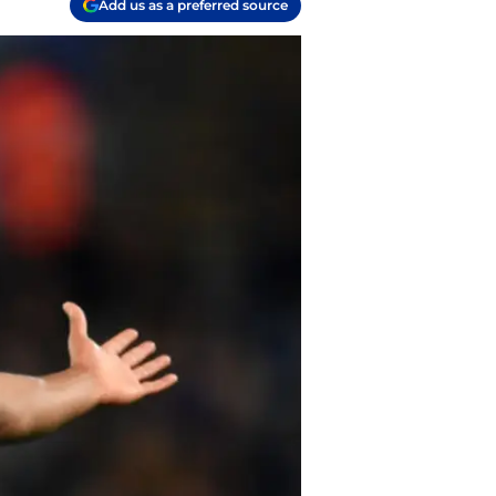
Add us as a preferred source