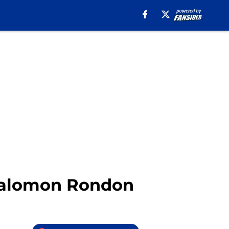
 Salomon Rondon