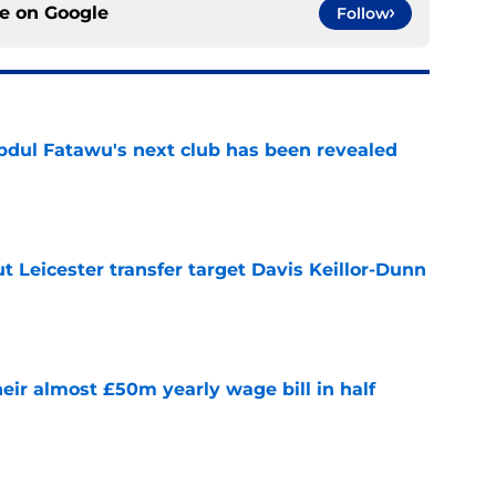
ce on
Google
Follow
Abdul Fatawu's next club has been revealed
e
 Leicester transfer target Davis Keillor-Dunn
e
eir almost £50m yearly wage bill in half
e