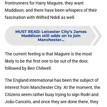
frontrunners for Harry Maguire, they want
Maddison, and there have been whispers of their
fascination with Wilfred Ndidi as well.
MUST READ
:
Leicester City’s James
Maddison still odds on to join
Manchester...
The current feeling is that Maguire is the most
likely to be the first one to be out of the door,
followed by Ben Chilwell.
The England international has been the subject of
interest from Manchester City. At the moment, the
Citizens seem rather busy trying to sign Rodri and
João Cancelo, and once they are done there, they