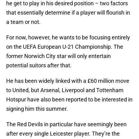
he get to play in his desired position – two factors
that essentially determine if a player will flourish in
a team or not.
For now, however, he wants to be focusing entirely
on the UEFA European U-21 Championship. The
former Norwich City star will only entertain
potential suitors after that.
He has been widely linked with a £60 million move
to United, but Arsenal, Liverpool and Tottenham
Hotspur have also been reported to be interested in
signing him this summer.
The Red Devils in particular have seemingly been
after every single Leicester player. They’re the