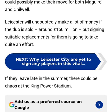
could possibly make their move for both Maguire
and Chilwell.
Leicester will undoubtedly make a lot of money if
the duo is sold – around £150 million – but signing
suitable replacements for them is going to take
quite an effort.
NEXT
:
Why Leicester City are yet to
sign any players in this vital...
If they leave late in the summer, there could be
chaos at the King Power Stadium.
Add us as a preferred source on
Google