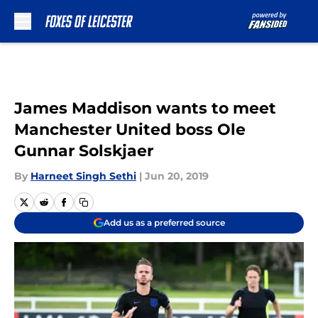
Skip to main content
James Maddison wants to meet
Manchester United boss Ole
Gunnar Solskjaer
By
Harneet Singh Sethi
|
Jun 20, 2019
Add us as a preferred source