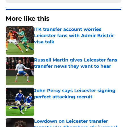
More like this
ITK transfer account worries
Leicester fans with Admir Bristrić
visa talk
Published by on Invalid Date
Russell Martin gives Leicester fans
transfer news they want to hear
Published by on Invalid Date
John Percy says Leicester signing
perfect attacking recruit
Published by on Invalid Date
Lowdown on Leicester transfer