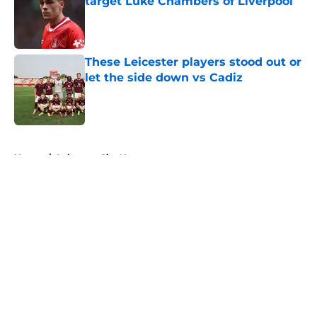
target Luke Chambers of Liverpool
Published by on Invalid Date
These Leicester players stood out or
let the side down vs Cadiz
Published by on Invalid Date
5 related articles loaded
Home
/
Leicester City News
About
Openings
Contact
Our 300+ Sites
FanSided Daily
Pitch a Story