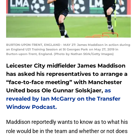
BURTON-UPON-TRENT, ENGLAND - MAY 27: James Maddison in action during
an England U21 Training Session at St Georges Park on May 27, 2019 in
Burton-upon-Trent, England. (Photo by Nathan Stirk/Getty Images)
Leicester City midfielder James Maddison
has asked his representatives to arrange a
“face-to-face meeting” with Manchester
United boss Ole Gunnar Solskjaer,
as
revealed by Ian McGarry on the Transfer
Window Podcast.
Maddison reportedly wants to know as to what his
role would be in the team and whether or not does