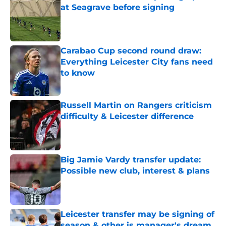
at Seagrave before signing
Published by on Invalid Date
Carabao Cup second round draw:
Everything Leicester City fans need
to know
Published by on Invalid Date
Russell Martin on Rangers criticism
difficulty & Leicester difference
Published by on Invalid Date
Big Jamie Vardy transfer update:
Possible new club, interest & plans
Published by on Invalid Date
Leicester transfer may be signing of
season & other is manager's dream