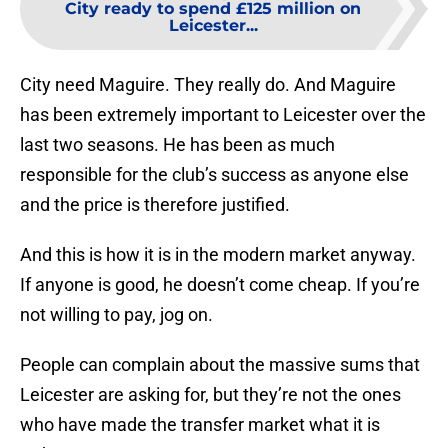
City ready to spend £125 million on
Leicester...
City need Maguire. They really do. And Maguire
has been extremely important to Leicester over the
last two seasons. He has been as much
responsible for the club’s success as anyone else
and the price is therefore justified.
And this is how it is in the modern market anyway.
If anyone is good, he doesn’t come cheap. If you’re
not willing to pay, jog on.
People can complain about the massive sums that
Leicester are asking for, but they’re not the ones
who have made the transfer market what it is