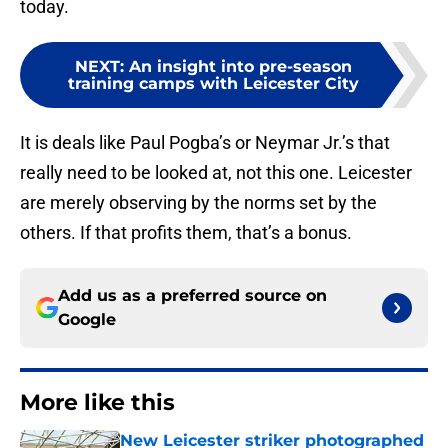
today.
NEXT
:
An insight into pre-season
training camps with Leicester City
It is deals like Paul Pogba’s or Neymar Jr.’s that
really need to be looked at, not this one. Leicester
are merely observing by the norms set by the
others. If that profits them, that’s a bonus.
Add us as a preferred source on
Google
More like this
New Leicester striker photographed