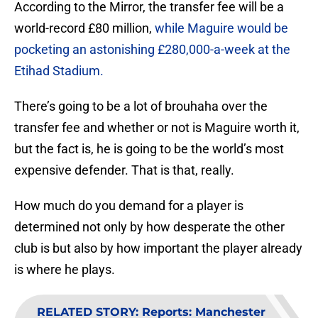
According to the Mirror, the transfer fee will be a
world-record £80 million,
while Maguire would be
pocketing an astonishing £280,000-a-week at the
Etihad Stadium.
There’s going to be a lot of brouhaha over the
transfer fee and whether or not is Maguire worth it,
but the fact is, he is going to be the world’s most
expensive defender. That is that, really.
How much do you demand for a player is
determined not only by how desperate the other
club is but also by how important the player already
is where he plays.
RELATED STORY
:
Reports: Manchester