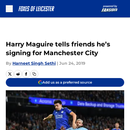
Skip to main content
Harry Maguire tells friends he’s
signing for Manchester City
By
Harneet Singh Sethi
|
Jun 24, 2019
Add us as a preferred source