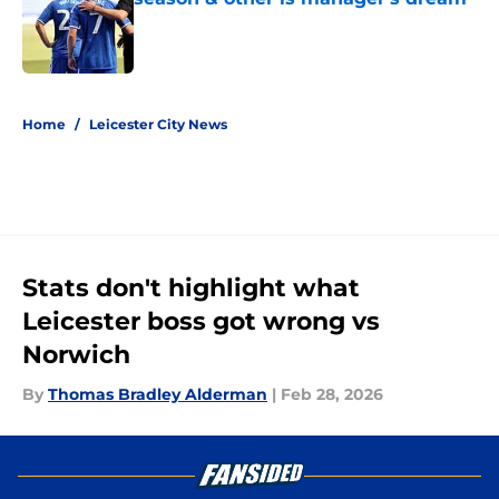
Published by on Invalid Date
5 related articles loaded
Home
/
Leicester City News
Stats don't highlight what
Leicester boss got wrong vs
Norwich
By
Thomas Bradley Alderman
|
Feb 28, 2026