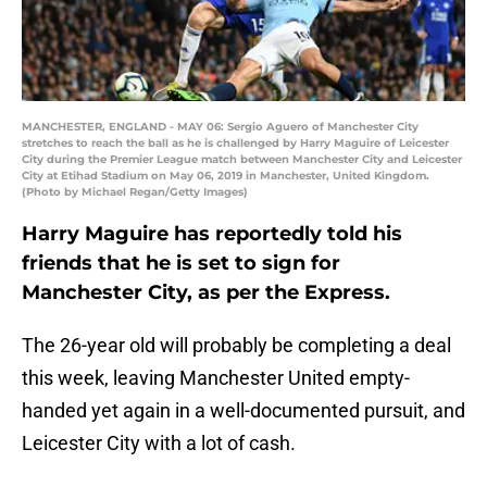
MANCHESTER, ENGLAND - MAY 06: Sergio Aguero of Manchester City
stretches to reach the ball as he is challenged by Harry Maguire of Leicester
City during the Premier League match between Manchester City and Leicester
City at Etihad Stadium on May 06, 2019 in Manchester, United Kingdom.
(Photo by Michael Regan/Getty Images)
Harry Maguire has reportedly told his
friends that he is set to sign for
Manchester City, as per the Express.
The 26-year old will probably be completing a deal
this week, leaving Manchester United empty-
handed yet again in a well-documented pursuit, and
Leicester City with a lot of cash.