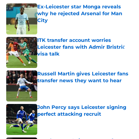
Ex-Leicester star Monga reveals
why he rejected Arsenal for Man
City
Published by on Invalid Date
ITK transfer account worries
Leicester fans with Admir Bristrić
visa talk
Published by on Invalid Date
Russell Martin gives Leicester fans
transfer news they want to hear
Published by on Invalid Date
John Percy says Leicester signing
perfect attacking recruit
Published by on Invalid Date