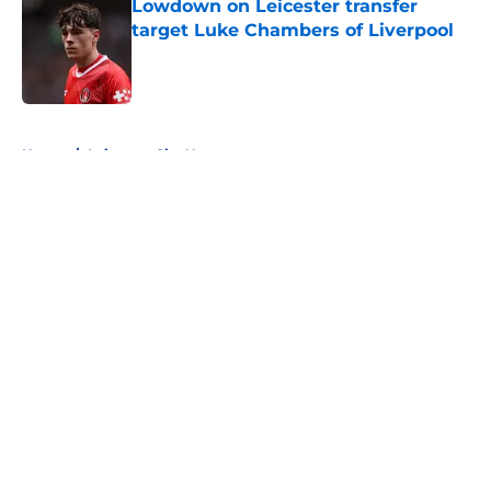
Lowdown on Leicester transfer
target Luke Chambers of Liverpool
Published by on Invalid Date
5 related articles loaded
Home
/
Leicester City News
About
Openings
Contact
Our 300+ Sites
FanSided Daily
Pitch a Story
Privacy Policy
Terms of Use
Cookie Policy
Legal Disclaimer