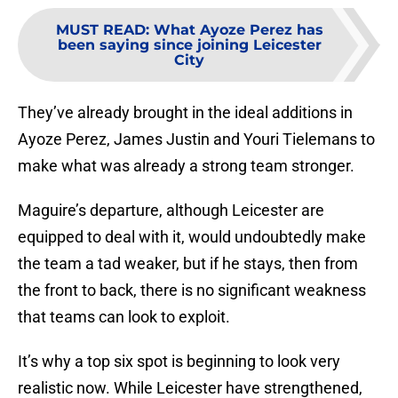
MUST READ
:
What Ayoze Perez has
been saying since joining Leicester
City
They’ve already brought in the ideal additions in
Ayoze Perez, James Justin and Youri Tielemans to
make what was already a strong team stronger.
Maguire’s departure, although Leicester are
equipped to deal with it, would undoubtedly make
the team a tad weaker, but if he stays, then from
the front to back, there is no significant weakness
that teams can look to exploit.
It’s why a top six spot is beginning to look very
realistic now. While Leicester have strengthened,