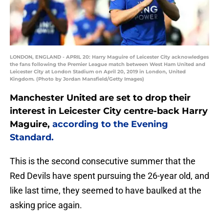
LONDON, ENGLAND - APRIL 20: Harry Maguire of Leicester City acknowledges
the fans following the Premier League match between West Ham United and
Leicester City at London Stadium on April 20, 2019 in London, United
Kingdom. (Photo by Jordan Mansfield/Getty Images)
Manchester United are set to drop their
interest in Leicester City centre-back Harry
Maguire,
according to the Evening
Standard.
This is the second consecutive summer that the
Red Devils have spent pursuing the 26-year old, and
like last time, they seemed to have baulked at the
asking price again.