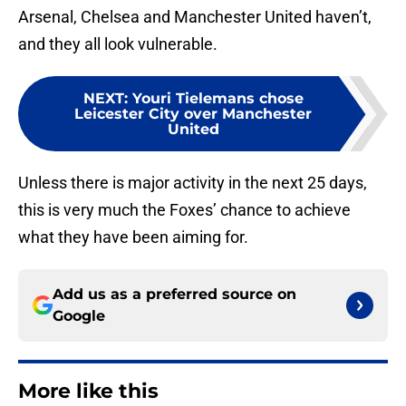
Arsenal, Chelsea and Manchester United haven’t,
and they all look vulnerable.
NEXT
:
Youri Tielemans chose
Leicester City over Manchester
United
Unless there is major activity in the next 25 days,
this is very much the Foxes’ chance to achieve
what they have been aiming for.
Add us as a preferred source on
Google
More like this