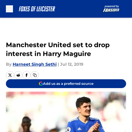
Skip to main content
Manchester United set to drop
interest in Harry Maguire
By
Harneet Singh Sethi
|
Jul 12, 2019
Add us as a preferred source