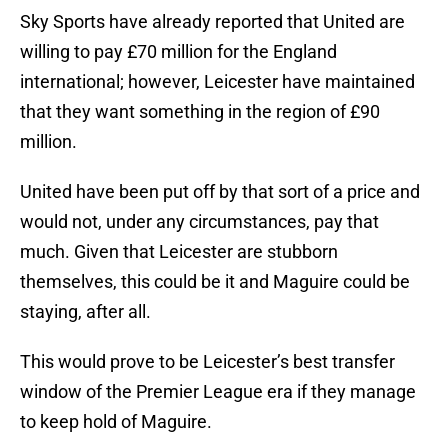
Sky Sports have already reported that United are
willing to pay £70 million for the England
international; however, Leicester have maintained
that they want something in the region of £90
million.
United have been put off by that sort of a price and
would not, under any circumstances, pay that
much. Given that Leicester are stubborn
themselves, this could be it and Maguire could be
staying, after all.
This would prove to be Leicester’s best transfer
window of the Premier League era if they manage
to keep hold of Maguire.