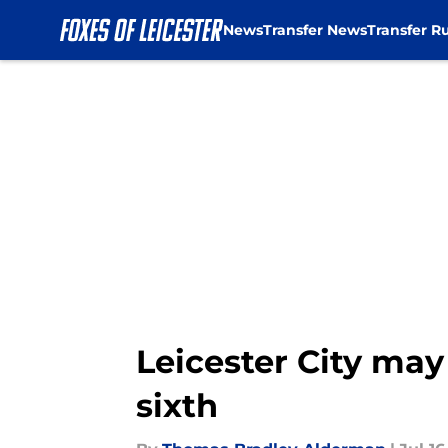
News
Transfer News
Transfer R
Skip to main content
Leicester City may
sixth