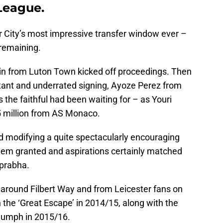
League.
r City’s most impressive transfer window ever –
 remaining.
in from Luton Town kicked off proceedings. Then
tant and underrated signing, Ayoze Perez from
 the faithful had been waiting for – as Youri
5 million from AS Monaco.
 modifying a quite spectacularly encouraging
eem granted and aspirations certainly matched
prabha.
 around Filbert Way and from Leicester fans on
the ‘Great Escape’ in 2014/15, along with the
riumph in 2015/16.