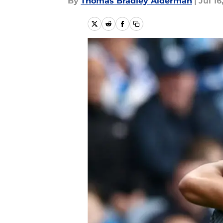
By
Thomas Bradley Alderman
|
Jul 16