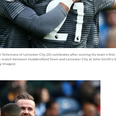
ilemans of Leicester City (21) celebrates after scoring his team's firs
match between Huddersfield Town and Leicester City at John Smith's St
y Images)