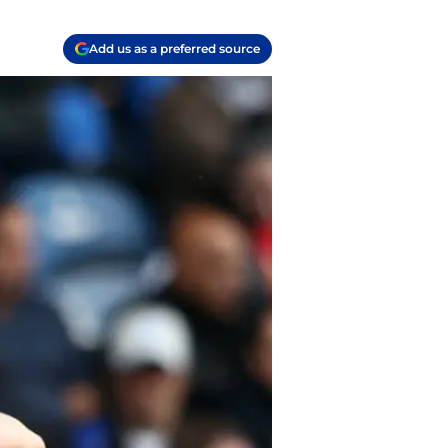
Add us as a preferred source