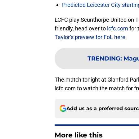
Predicted Leicester City start
LCFC play Scunthorpe United on Tu
friendly, head over to
lcfc.com
for 
Taylor’s preview for FoL here
.
TRENDING
:
Magu
The match tonight at Glanford Park
lcfc.com to watch the match for fre
Add us as a preferred sour
More like this