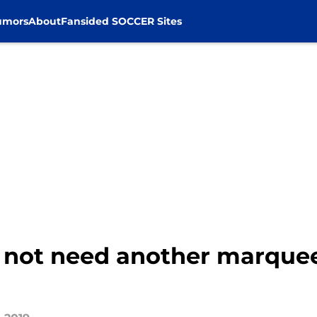
umors
About
Fansided SOCCER Sites
 not need another marquee