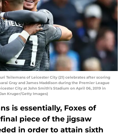
Teilemans of Leicester City (21) celebrates after scoring
emarai Gray and James Maddison during the Premier League
ester City at John Smith’s Stadium on April 06, 2019 in
 Jan Kruger/Getty Images)
s is essentially, Foxes of
 final piece of the jigsaw
ed in order to attain sixth