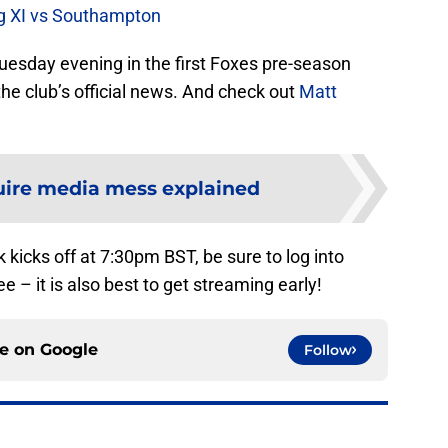
ing XI vs Southampton
esday evening in the first Foxes pre-season
the club’s official news. And check out
Matt
ire media mess explained
 kicks off at 7:30pm BST, be sure to log into
e – it is also best to get streaming early!
ce on
Google
Follow