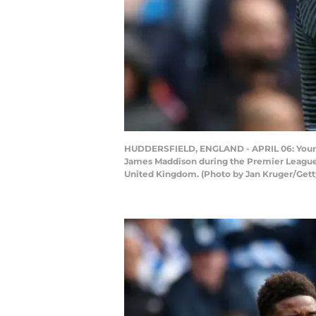
HUDDERSFIELD, ENGLAND - APRIL 06: Youri Te
James Maddison during the Premier League 
United Kingdom. (Photo by Jan Kruger/Gett