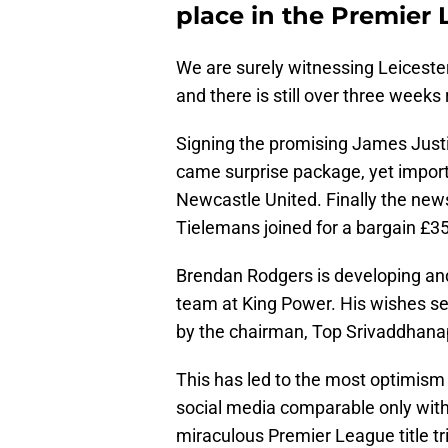
place in the Premier 
We are surely witnessing Leiceste
and there is still over three weeks
Signing the promising James Just
came surprise package, yet impor
Newcastle United. Finally the news
Tielemans joined for a bargain £3
Brendan Rodgers is developing and
team at King Power. His wishes s
by the chairman, Top Srivaddhana
This has led to the most optimism
social media comparable only with 
miraculous Premier League title t