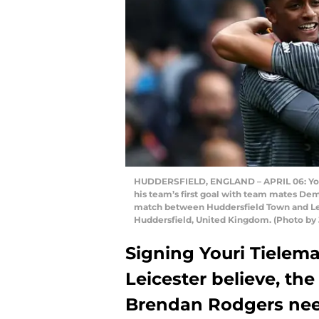
HUDDERSFIELD, ENGLAND – APRIL 06: Youri 
his team’s first goal with team mates D
match between Huddersfield Town and Leic
Huddersfield, United Kingdom. (Photo by
Signing Youri Tieleman
Leicester believe, the
Brendan Rodgers need