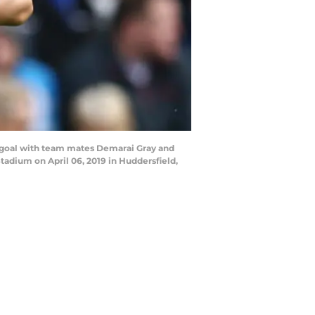
t goal with team mates Demarai Gray and
adium on April 06, 2019 in Huddersfield,