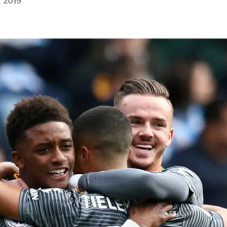
, 2019