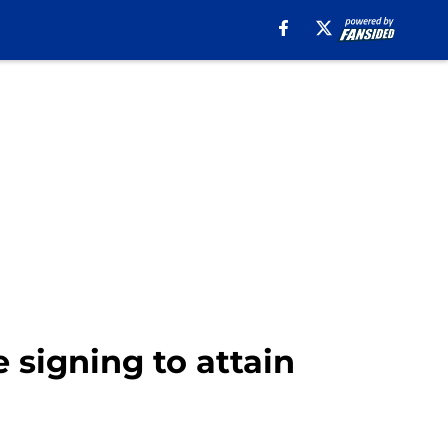
 signing to attain