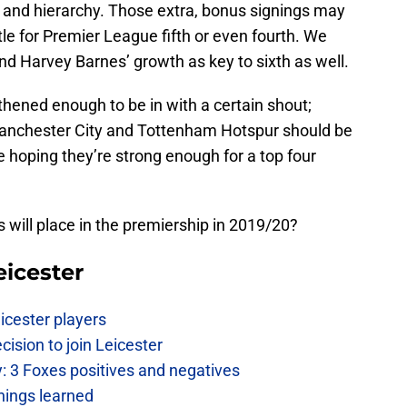
ff and hierarchy. Those extra, bonus signings may
tle for Premier League fifth or even fourth. We
d Harvey Barnes’ growth as key to sixth as well.
hened enough to be in with a certain shout;
 Manchester City and Tottenham Hotspur should be
e hoping they’re strong enough for a top four
 will place in the premiership in 2019/20?
eicester
icester players
cision to join Leicester
: 3 Foxes positives and negatives
hings learned