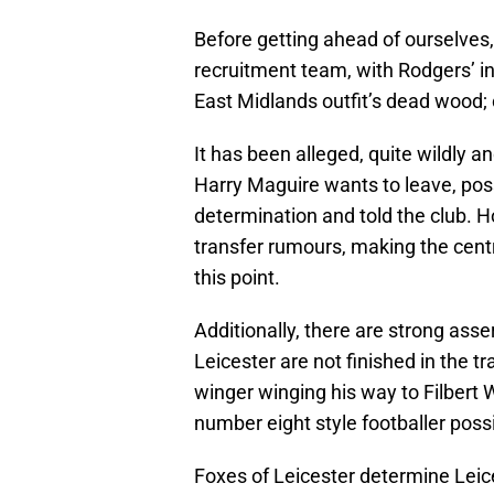
Before getting ahead of ourselves,
recruitment team, with Rodgers’ in
East Midlands outfit’s dead wood; o
It has been alleged, quite wildly a
Harry Maguire wants to leave, pos
determination and told the club. 
transfer rumours, making the centr
this point.
Additionally, there are strong asse
Leicester are not finished in the 
winger winging his way to Filbert
number eight style footballer poss
Foxes of Leicester determine Leices