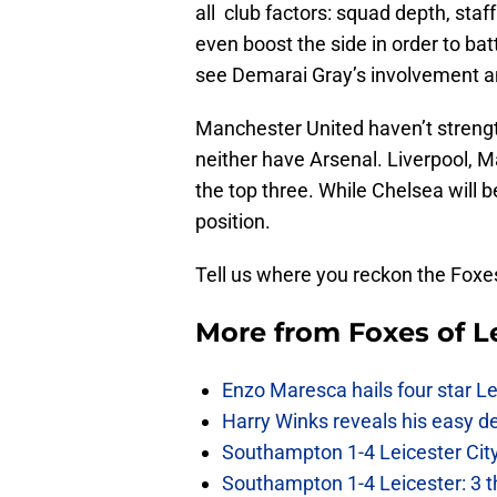
all club factors: squad depth, sta
even boost the side in order to bat
see Demarai Gray’s involvement an
Manchester United haven’t strengt
neither have Arsenal. Liverpool,
the top three. While Chelsea will b
position.
Tell us where you reckon the Foxes
More from
Foxes of L
Enzo Maresca hails four star Le
Harry Winks reveals his easy de
Southampton 1-4 Leicester City
Southampton 1-4 Leicester: 3 t