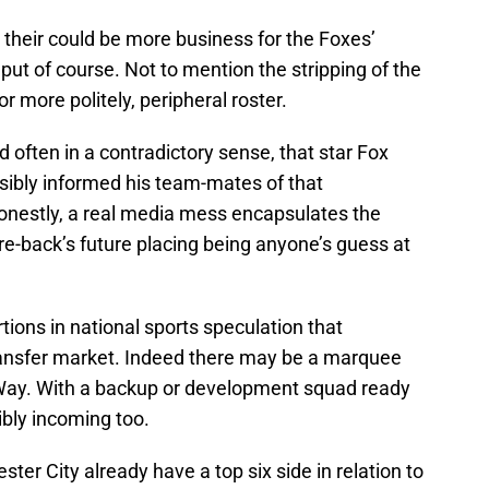
 their could be more business for the Foxes’
put of course. Not to mention the stripping of the
r more politely, peripheral roster.
nd often in a contradictory sense, that star Fox
sibly informed his team-mates of that
Honestly, a real media mess encapsulates the
e-back’s future placing being anyone’s guess at
rtions in national sports speculation that
transfer market. Indeed there may be a marquee
 Way. With a backup or development squad ready
ibly incoming too.
ter City already have a top six side in relation to