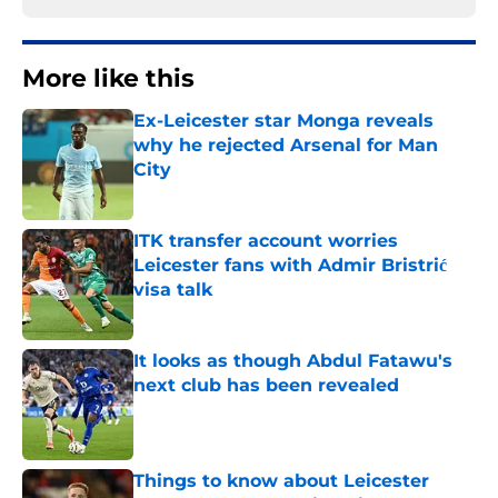
More like this
Ex-Leicester star Monga reveals
why he rejected Arsenal for Man
City
Published by on Invalid Date
ITK transfer account worries
Leicester fans with Admir Bristrić
visa talk
Published by on Invalid Date
It looks as though Abdul Fatawu's
next club has been revealed
Published by on Invalid Date
Things to know about Leicester