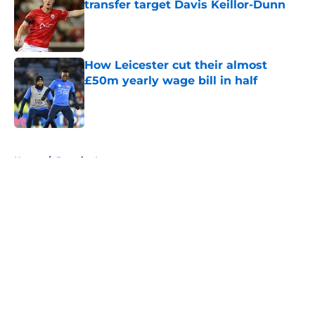
transfer target Davis Keillor-Dunn
Published by on Invalid Date
How Leicester cut their almost
£50m yearly wage bill in half
Published by on Invalid Date
5 related articles loaded
Home
/
Premier League
About
Openings
Contact
Our 300+ Sites
FanSided Daily
Pitch a Story