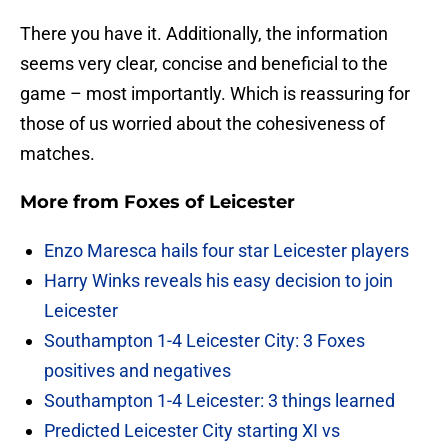
There you have it. Additionally, the information
seems very clear, concise and beneficial to the
game – most importantly. Which is reassuring for
those of us worried about the cohesiveness of
matches.
More from
Foxes of Leicester
Enzo Maresca hails four star Leicester players
Harry Winks reveals his easy decision to join
Leicester
Southampton 1-4 Leicester City: 3 Foxes
positives and negatives
Southampton 1-4 Leicester: 3 things learned
Predicted Leicester City starting XI vs