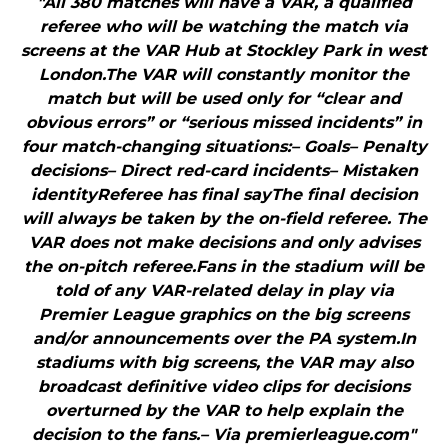
"All 380 matches will have a VAR, a qualified
referee who will be watching the match via
screens at the VAR Hub at Stockley Park in west
London.The VAR will constantly monitor the
match but will be used only for “clear and
obvious errors” or “serious missed incidents” in
four match-changing situations:– Goals– Penalty
decisions– Direct red-card incidents– Mistaken
identityReferee has final sayThe final decision
will always be taken by the on-field referee. The
VAR does not make decisions and only advises
the on-pitch referee.Fans in the stadium will be
told of any VAR-related delay in play via
Premier League graphics on the big screens
and/or announcements over the PA system.In
stadiums with big screens, the VAR may also
broadcast definitive video clips for decisions
overturned by the VAR to help explain the
decision to the fans.– Via premierleague.com"