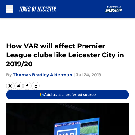
Skip to main content
How VAR will affect Premier
League clubs like Leicester City in
2019/20
By
Thomas Bradley Alderman
|
Jul 24, 2019
Add us as a preferred source