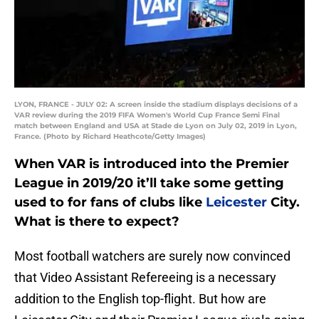
LYON, FRANCE - JULY 02: A screen inside the stadium displays decisions of a
VAR review during the 2019 FIFA Women's World Cup France Semi Final
match between England and USA at Stade de Lyon on July 02, 2019 in Lyon,
France. (Photo by Richard Heathcote/Getty Images)
When VAR is introduced into the Premier
League in 2019/20 it’ll take some getting
used to for fans of clubs like
Leicester
City.
What is there to expect?
Most football watchers are surely now convinced
that Video Assistant Refereeing is a necessary
addition to the English top-flight. But how are