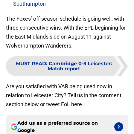
Southampton
The Foxes’ off-season schedule is going well, with
three consecutive wins. With the EPL beginning for
the East Midlands side on August 11 against
Wolverhampton Wanderers.
MUST READ
:
Cambridge 0-3 Leicester:
Match report
Are you satisfied with VAR being used now in
relation to Leicester City? Tell us in the comment
section below or tweet FoL here.
Add us as a preferred source on
Google