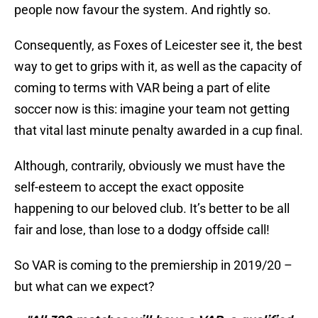
people now favour the system. And rightly so.
Consequently, as Foxes of Leicester see it, the best
way to get to grips with it, as well as the capacity of
coming to terms with VAR being a part of elite
soccer now is this: imagine your team not getting
that vital last minute penalty awarded in a cup final.
Although, contrarily, obviously we must have the
self-esteem to accept the exact opposite
happening to our beloved club. It’s better to be all
fair and lose, than lose to a dodgy offside call!
So VAR is coming to the premiership in 2019/20 –
but what can we expect?