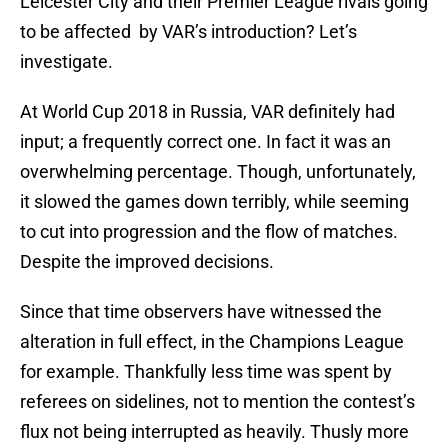
Leicester City and their Premier League rivals going
to be affected by VAR’s introduction? Let’s
investigate.
At World Cup 2018 in Russia, VAR definitely had
input; a frequently correct one. In fact it was an
overwhelming percentage. Though, unfortunately,
it slowed the games down terribly, while seeming
to cut into progression and the flow of matches.
Despite the improved decisions.
Since that time observers have witnessed the
alteration in full effect, in the Champions League
for example. Thankfully less time was spent by
referees on sidelines, not to mention the contest’s
flux not being interrupted as heavily. Thusly more